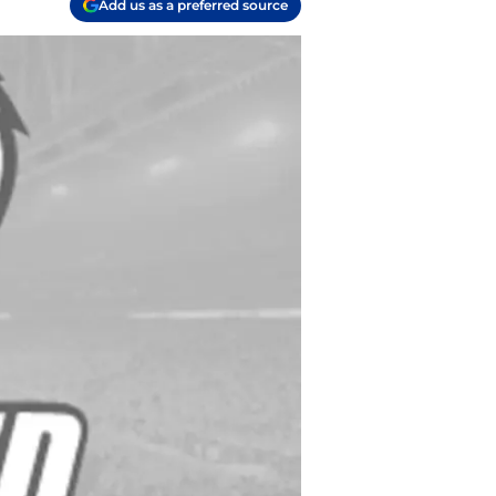
Add us as a preferred source