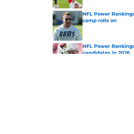
NFL Power Rankings:
camp rolls on
Published by on Invalid Dat
NFL Power Rankings:
candidates in 2026
Published by on Invalid Dat
NFL Power Rankings:
candidates in 2026
Published by on Invalid Dat
5 related articles loaded
Home
/
Atlanta Falcons