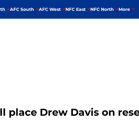
th
AFC South
AFC West
NFC East
NFC North
More
ll place Drew Davis on re