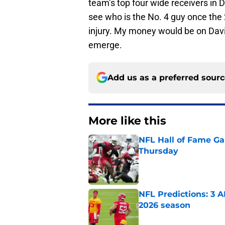
team’s top four wide receivers in D
see who is the No. 4 guy once the 
injury. My money would be on Davi
emerge.
Add us as a preferred sour
More like this
NFL Hall of Fame Gam
Thursday
Published by on Invalid Dat
NFL Predictions: 3 A
2026 season
Published by on Invalid Dat