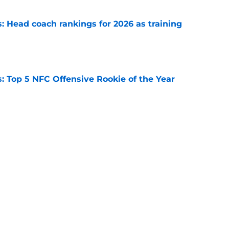
 Head coach rankings for 2026 as training
e
 Top 5 NFC Offensive Rookie of the Year
e
 Top 5 AFC Offensive Rookie of the Year
e