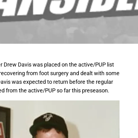
er Drew Davis was placed on the active/PUP list
 recovering from foot surgery and dealt with some
avis was expected to return before the regular
d from the active/PUP so far this preseason.