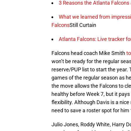
3 Reasons the Atlanta Falcons
What we learned from impressi
Falcons
Still Curtain
Atlanta Falcons: Live tracker fo
Falcons head coach Mike Smith
t
won’t be ready for the regular seas
reserve/PUP list to start the year. 
games of the regular season as he 
the move allows the Falcons to clea
healthy before Week 7, but it pays
flexibility. Although Davis is a nic
need to save a roster spot for him
Julio Jones, Roddy White, Harry Do