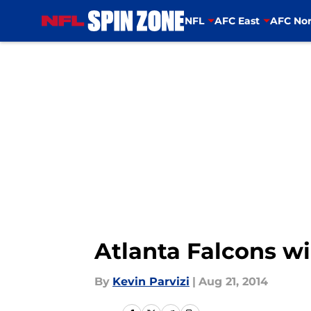
NFL
AFC East
AFC Nor
Skip to main content
Atlanta Falcons wi
By
Kevin Parvizi
|
Aug 21, 2014