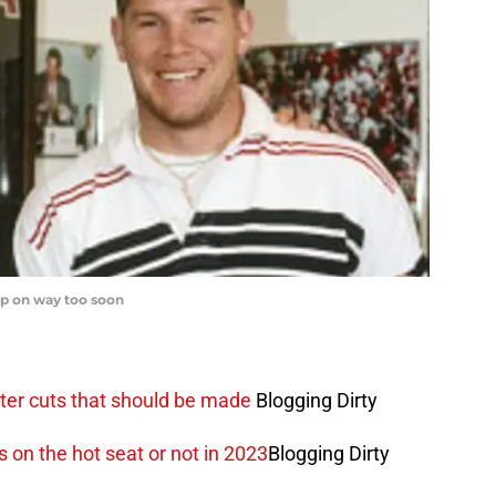
up on way too soon
oster cuts that should be made
Blogging Dirty
s on the hot seat or not in 2023
Blogging Dirty