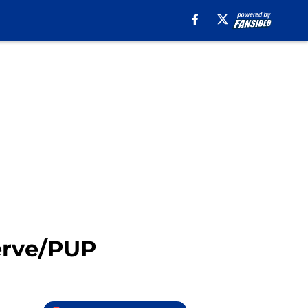
serve/PUP