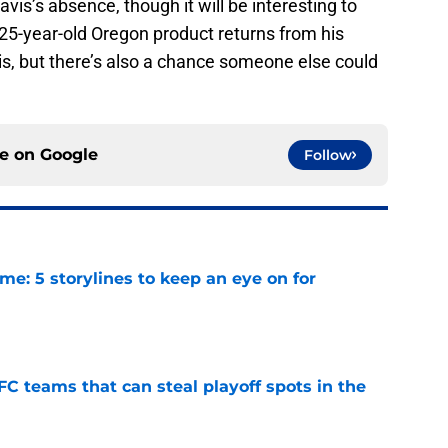
avis’s absence, though it will be interesting to
25-year-old Oregon product returns from his
s, but there’s also a chance someone else could
ce on
Google
Follow
e: 5 storylines to keep an eye on for
e
FC teams that can steal playoff spots in the
e