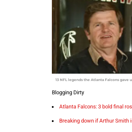
13 NFL legends the Atlanta Falcons gave 
Blogging Dirty
Atlanta Falcons: 3 bold final r
Breaking down if Arthur Smith i