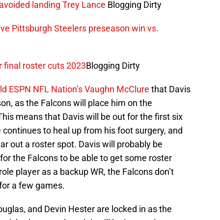
 avoided landing Trey Lance
Blogging Dirty
ve Pittsburgh Steelers preseason win vs.
r final roster cuts 2023
Blogging Dirty
old ESPN NFL Nation’s Vaughn McClure
that Davis
on, as the Falcons will place him on the
This means that Davis will be out for the first six
continues to heal up from his foot surgery, and
r out a roster spot. Davis will probably be
 for the Falcons to be able to get some roster
e role player as a backup WR, the Falcons don’t
 for a few games.
uglas, and Devin Hester are locked in as the