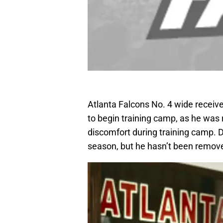
Atlanta Falcons No. 4 wide receiv
to begin training camp, as he was
discomfort during training camp. D
season, but he hasn’t been remove