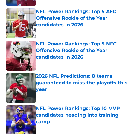
NFL Power Rankings: Top 5 AFC
Offensive Rookie of the Year
candidates in 2026
Published by on Invalid Date
NFL Power Rankings: Top 5 NFC
Offensive Rookie of the Year
candidates in 2026
Published by on Invalid Date
2026 NFL Predictions: 8 teams
guaranteed to miss the playoffs this
year
Published by on Invalid Date
NFL Power Rankings: Top 10 MVP
candidates heading into training
camp
Published by on Invalid Date