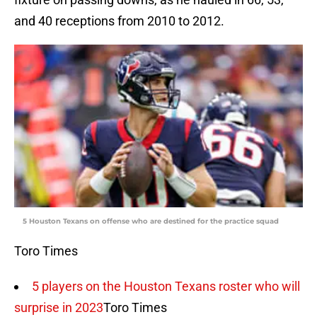
and 40 receptions from 2010 to 2012.
5 Houston Texans on offense who are destined for the practice squad
Toro Times
5 players on the Houston Texans roster who will
surprise in 2023
Toro Times