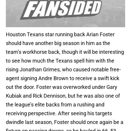
Houston Texans star running back Arian Foster
should have another big season in him as the
team’s workhorse back, though it will be interesting
to see how much the Texans spell him with the
rising Jonathan Grimes, who caused notable free-
agent signing Andre Brown to receive a swift kick
out the door. Foster was overworked under Gary
Kubiak and Rick Dennison, but he was also one of
the league’s elite backs from a rushing and
receiving perspective. After seeing his targets
dwindle last season, Foster should once again be a
fixture on passing downs, as he hauled in 66, 53,