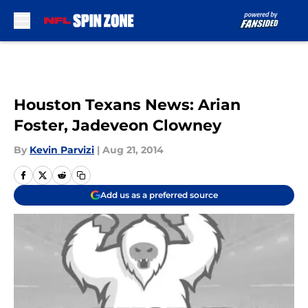
Skip to main content
Houston Texans News: Arian
Foster, Jadeveon Clowney
By
Kevin Parvizi
|
Aug 21, 2014
Add us as a preferred source