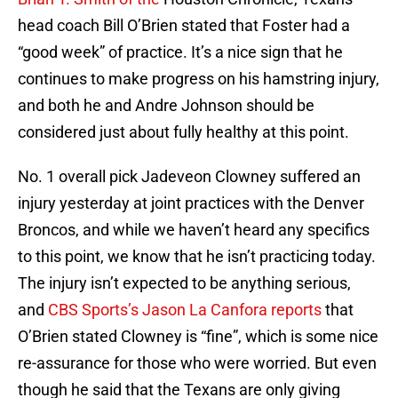
head coach Bill O’Brien stated that Foster had a
“good week” of practice. It’s a nice sign that he
continues to make progress on his hamstring injury,
and both he and Andre Johnson should be
considered just about fully healthy at this point.
No. 1 overall pick Jadeveon Clowney suffered an
injury yesterday at joint practices with the Denver
Broncos, and while we haven’t heard any specifics
to this point, we know that he isn’t practicing today.
The injury isn’t expected to be anything serious,
and
CBS Sports’s Jason La Canfora reports
that
O’Brien stated Clowney is “fine”, which is some nice
re-assurance for those who were worried. But even
though he said that the Texans are only giving