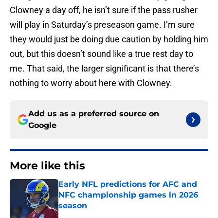
Clowney a day off, he isn’t sure if the pass rusher
will play in Saturday’s preseason game. I’m sure
they would just be doing due caution by holding him
out, but this doesn’t sound like a true rest day to
me. That said, the larger significant is that there’s
nothing to worry about here with Clowney.
Add us as a preferred source on
Google
More like this
Early NFL predictions for AFC and
NFC championship games in 2026
season
Published by on Invalid Date