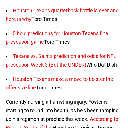
Houston Texans quarterback battle is over and
here is why
Toro Times
5 bold predictions for Houston Texans final
preseason game
Toro Times
Texans vs. Saints prediction and odds for NFL
preseason Week 3 (Bet the UNDER)
Who Dat Dish
Houston Texans make a move to bolster the
offensive line
Toro Times
Currently nursing a hamstring injury, Foster is
starting to round into health, as he’s been ramping
up his regimen at practice this week.
According to
Brian T. Smith of the
Houston Chronicle, Texans