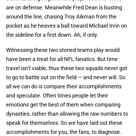
are on defense. Meanwhile Fred Dean is busting
around the line, chasing Troy Aikman from the
pocket as he heaves a ball toward Michael Irvin on
the sideline for a first down. Ah, if only.
Witnessing these two storied teams play would
have been a treat for all NFL fanatics. But time
travel isn’t viable, thus these two squads never got
to go to battle out on the field — and never will. So
all we can do is compare their accomplishments
and speculate. Often times people let their
emotions get the best of them when comparing
dynasties, rather than allowing the raw numbers to
speak for themselves. So we have laid out these
accomplishments for you, the fans, to diagnose.