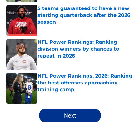
5 teams guaranteed to have a new
starting quarterback after the 2026
season
Published by on Invalid Date
NFL Power Rankings: Ranking
division winners by chances to
repeat in 2026
Published by on Invalid Date
NFL Power Rankings, 2026: Ranking
the best offenses approaching
training camp
Published by on Invalid Date
5 related articles loaded
Next
Home
/
NFL