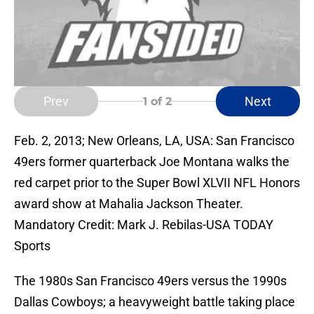
Prev
Next
1
of 2
Feb. 2, 2013; New Orleans, LA, USA: San Francisco
49ers former quarterback Joe Montana walks the
red carpet prior to the Super Bowl XLVII NFL Honors
award show at Mahalia Jackson Theater.
Mandatory Credit: Mark J. Rebilas-USA TODAY
Sports
The 1980s San Francisco 49ers versus the 1990s
Dallas Cowboys; a heavyweight battle taking place