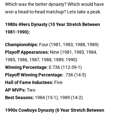
Which was the better dynasty? Which would have
won a head-to-head matchup? Lets take a peak.
1980s 49ers Dynasty (10 Year Stretch Between
1981-1990):
Championships:
Four (1981, 1983, 1988, 1989)
Playoff Appearances:
Nine (1981, 1983, 1984,
1985, 1986, 1987, 1988, 1989, 1990)
Winning Percentage:
0.736 (112-39-1)
Playoff Winning Percentage:
.736 (14-5)
Hall of Fame Inductees:
Five
AP MVPs:
Two
Best Seasons:
1984 (15-1), 1989 (14-2)
1990s Cowboys Dynasty (6 Year Stretch Between