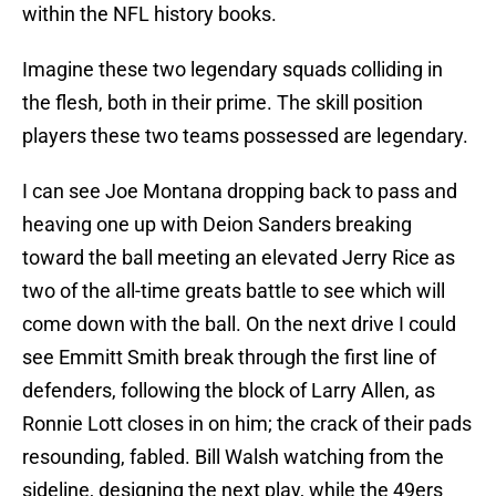
within the NFL history books.
Imagine these two legendary squads colliding in
the flesh, both in their prime. The skill position
players these two teams possessed are legendary.
I can see Joe Montana dropping back to pass and
heaving one up with Deion Sanders breaking
toward the ball meeting an elevated Jerry Rice as
two of the all-time greats battle to see which will
come down with the ball. On the next drive I could
see Emmitt Smith break through the first line of
defenders, following the block of Larry Allen, as
Ronnie Lott closes in on him; the crack of their pads
resounding, fabled. Bill Walsh watching from the
sideline, designing the next play, while the 49ers