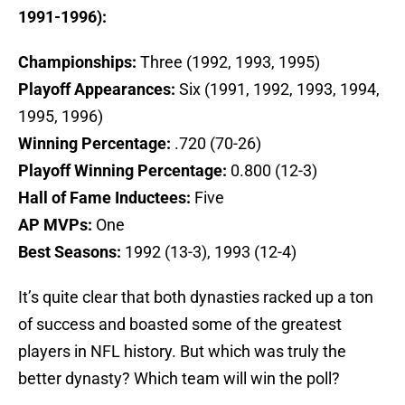
1991-1996):
Championships:
Three (1992, 1993, 1995)
Playoff Appearances:
Six (1991, 1992, 1993, 1994,
1995, 1996)
Winning Percentage:
.720 (70-26)
Playoff Winning Percentage:
0.800 (12-3)
Hall of Fame Inductees:
Five
AP MVPs:
One
Best Seasons:
1992 (13-3), 1993 (12-4)
It’s quite clear that both dynasties racked up a ton
of success and boasted some of the greatest
players in NFL history. But which was truly the
better dynasty? Which team will win the poll?