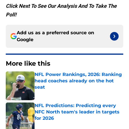
Click Next To See Our Analysis And To Take The
Poll!
Add us as a preferred source on
Google
More like this
NFL Power Rankings, 2026: Ranking
head coaches already on the hot
seat
Published by on Invalid Date
NFL Predictions: Predicting every
NFC North team's leader in targets
for 2026
Published by on Invalid Date