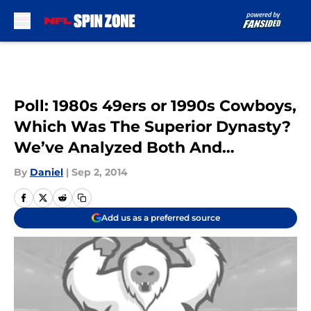
Skip to main content
Poll: 1980s 49ers or 1990s Cowboys,
Which Was The Superior Dynasty?
We’ve Analyzed Both And…
By
Daniel
|
Sep 2, 2014
Add us as a preferred source