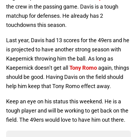
the crew in the passing game. Davis is a tough
matchup for defenses. He already has 2
touchdowns this season.
Last year, Davis had 13 scores for the 49ers and he
is projected to have another strong season with
Kaepernick throwing him the ball. As long as
Kaepernick doesn’t get all
Tony Romo
again, things
should be good. Having Davis on the field should
help him keep that Tony Romo effect away.
Keep an eye on his status this weekend. He is a
tough player and will be working to get back on the
field. The 49ers would love to have him out there.