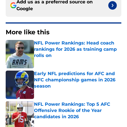
Add us as a preferred source on
Google
More like this
NFL Power Rankings: Head coach
rankings for 2026 as training camp
rolls on
Published by on Invalid Date
Early NFL predictions for AFC and
NFC championship games in 2026
season
Published by on Invalid Date
NFL Power Rankings: Top 5 AFC
Offensive Rookie of the Year
candidates in 2026
Published by on Invalid Date