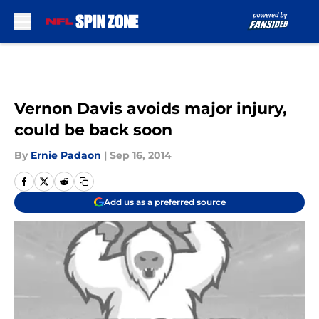
Skip to main content
Vernon Davis avoids major injury,
could be back soon
By
Ernie Padaon
|
Sep 16, 2014
Add us as a preferred source