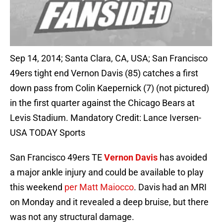
Sep 14, 2014; Santa Clara, CA, USA; San Francisco
49ers tight end Vernon Davis (85) catches a first
down pass from Colin Kaepernick (7) (not pictured)
in the first quarter against the Chicago Bears at
Levis Stadium. Mandatory Credit: Lance Iversen-
USA TODAY Sports
San Francisco 49ers TE
Vernon Davis
has avoided
a major ankle injury and could be available to play
this weekend
per Matt Maiocco
. Davis had an MRI
on Monday and it revealed a deep bruise, but there
was not any structural damage.