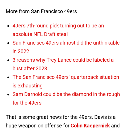
More from San Francisco 49ers
49ers 7th-round pick turning out to be an
absolute NFL Draft steal
San Francisco 49ers almost did the unthinkable
in 2022
3 reasons why Trey Lance could be labeled a
bust after 2023
The San Francisco 49ers’ quarterback situation
is exhausting
Sam Darnold could be the diamond in the rough
for the 49ers
That is some great news for the 49ers. Davis is a
huge weapon on offense for
Colin Kaepernick
and