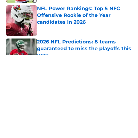
NFL Power Rankings: Top 5 NFC
Offensive Rookie of the Year
candidates in 2026
Published by on Invalid Date
2026 NFL Predictions: 8 teams
guaranteed to miss the playoffs this
year
Published by on Invalid Date
5 related articles loaded
About
Openings
Contact
Our 300+ Sites
FanSided Daily
Pitch a Story