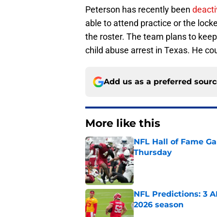
Peterson has recently been
deacti
able to attend practice or the loc
the roster. The team plans to keep 
child abuse arrest in Texas. He could
Add us as a preferred sour
More like this
NFL Hall of Fame Gam
Thursday
Published by on Invalid Dat
NFL Predictions: 3 A
2026 season
Published by on Invalid Dat