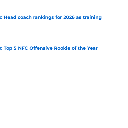
 Head coach rankings for 2026 as training
e
 Top 5 NFC Offensive Rookie of the Year
e
s: 8 teams guaranteed to make the playoffs
e