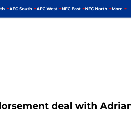
th
AFC South
AFC West
NFC East
NFC North
More
orsement deal with Adria