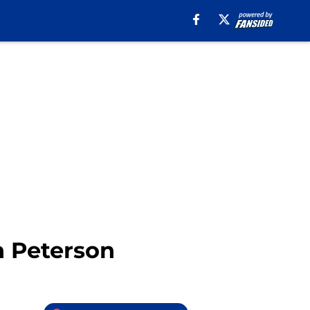
n Peterson