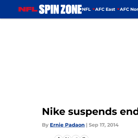
NFL
AFC East
AFC Nor
Skip to main content
Nike suspends end
By
Ernie Padaon
|
Sep 17, 2014