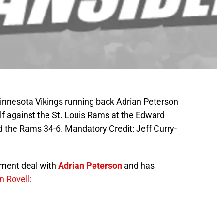
Minnesota Vikings running back Adrian Peterson
lf against the St. Louis Rams at the Edward
 the Rams 34-6. Mandatory Credit: Jeff Curry-
ement deal with
Adrian Peterson
and has
n Rovell
: