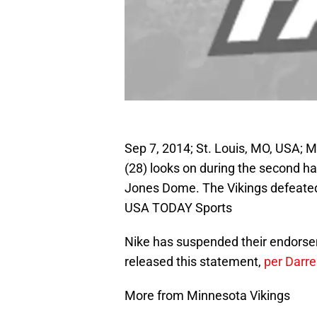
Sep 7, 2014; St. Louis, MO, USA; 
(28) looks on during the second ha
Jones Dome. The Vikings defeated
USA TODAY Sports
Nike has suspended their endors
released this statement,
per Darre
More from Minnesota Vikings