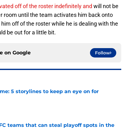
vated off of the roster indefinitely and
will not be
ker room until the team activates him back onto
him off of the roster while he is dealing with the
 be out for a little bit.
ce on
Google
Follow
e: 5 storylines to keep an eye on for
e
FC teams that can steal playoff spots in the
e