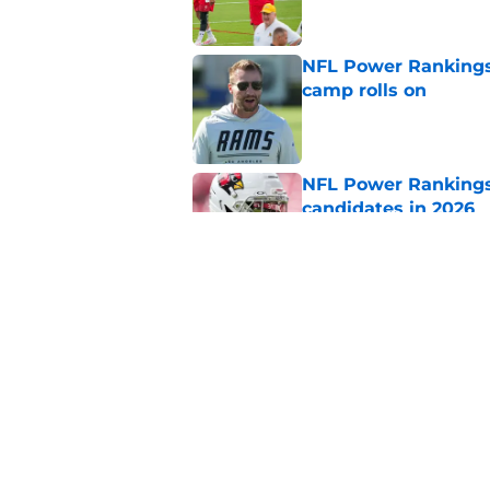
NFL Power Rankings:
camp rolls on
Published by on Invalid Dat
NFL Power Rankings:
candidates in 2026
Published by on Invalid Dat
2026 NFL Prediction
this year
Published by on Invalid Dat
5 related articles loaded
Home
/
Minnesota Vikings