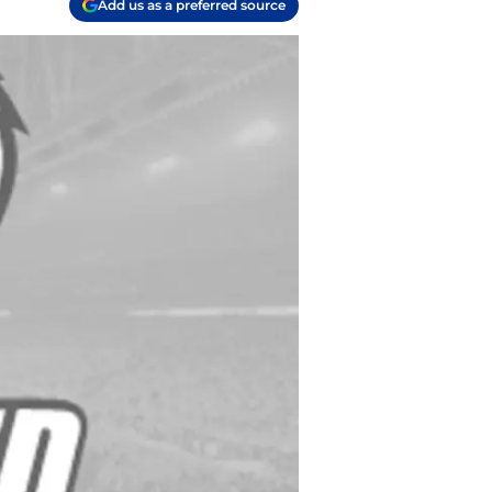
Add us as a preferred source