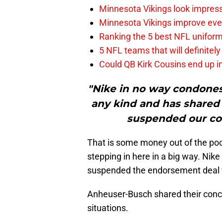
Minnesota Vikings look impress
Minnesota Vikings improve even
Ranking the 5 best NFL unifor
5 NFL teams that will definitely
Could QB Kirk Cousins end up i
"Nike in no way condones
any kind and has shared
suspended our con
That is some money out of the poc
stepping in here in a big way. Nike
suspended the endorsement deal 
Anheuser-Busch shared their conce
situations.