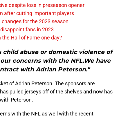
ive despite loss in preseason opener
 after cutting important players
m changes for the 2023 season
 disappoint fans in 2023
n the Hall of Fame one day?
 child abuse or domestic violence of
 our concerns with the NFL.We have
tract with Adrian Peterson."
ket of Adrian Peterson. The sponsors are
 has pulled jerseys off of the shelves and now has
with Peterson.
rns with the NFL as well with the recent