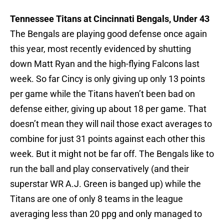
Tennessee Titans at Cincinnati Bengals, Under 43
The Bengals are playing good defense once again
this year, most recently evidenced by shutting
down Matt Ryan and the high-flying Falcons last
week. So far Cincy is only giving up only 13 points
per game while the Titans haven’t been bad on
defense either, giving up about 18 per game. That
doesn’t mean they will nail those exact averages to
combine for just 31 points against each other this
week. But it might not be far off. The Bengals like to
run the ball and play conservatively (and their
superstar WR A.J. Green is banged up) while the
Titans are one of only 8 teams in the league
averaging less than 20 ppg and only managed to