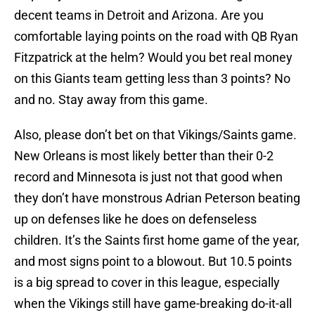
decent teams in Detroit and Arizona. Are you
comfortable laying points on the road with QB Ryan
Fitzpatrick at the helm? Would you bet real money
on this Giants team getting less than 3 points? No
and no. Stay away from this game.
Also, please don’t bet on that Vikings/Saints game.
New Orleans is most likely better than their 0-2
record and Minnesota is just not that good when
they don’t have monstrous Adrian Peterson beating
up on defenses like he does on defenseless
children. It’s the Saints first home game of the year,
and most signs point to a blowout. But 10.5 points
is a big spread to cover in this league, especially
when the Vikings still have game-breaking do-it-all