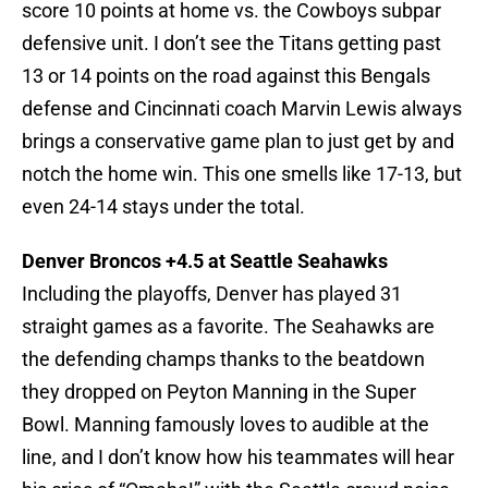
score 10 points at home vs. the Cowboys subpar
defensive unit. I don’t see the Titans getting past
13 or 14 points on the road against this Bengals
defense and Cincinnati coach Marvin Lewis always
brings a conservative game plan to just get by and
notch the home win. This one smells like 17-13, but
even 24-14 stays under the total.
Denver Broncos +4.5 at Seattle Seahawks
Including the playoffs, Denver has played 31
straight games as a favorite. The Seahawks are
the defending champs thanks to the beatdown
they dropped on Peyton Manning in the Super
Bowl. Manning famously loves to audible at the
line, and I don’t know how his teammates will hear