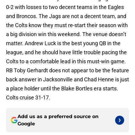
0-2 with losses to two decent teams in the Eagles
and Broncos. The Jags are not a decent team, and
the Colts know they must re-start their season with
a big division win this weekend. The venue doesn’t
matter. Andrew Luck is the best young QB in the
league, and he should have little trouble pacing the
Colts to a comfortable lead in this must-win game.
RB Toby Gerhardt does not appear to be the feature
back answer in Jacksonville and Chad Henne is just
a place holder until the Blake Bortles era starts.
Colts cruise 31-17.
Add us as a preferred source on
Google