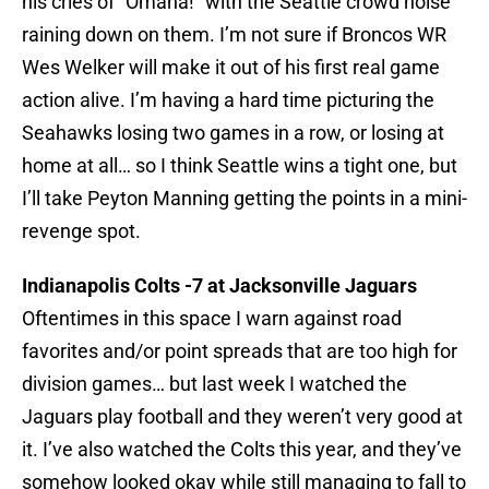
his cries of “Omaha!” with the Seattle crowd noise
raining down on them. I’m not sure if Broncos WR
Wes Welker will make it out of his first real game
action alive. I’m having a hard time picturing the
Seahawks losing two games in a row, or losing at
home at all… so I think Seattle wins a tight one, but
I’ll take Peyton Manning getting the points in a mini-
revenge spot.
Indianapolis Colts -7 at Jacksonville Jaguars
Oftentimes in this space I warn against road
favorites and/or point spreads that are too high for
division games… but last week I watched the
Jaguars play football and they weren’t very good at
it. I’ve also watched the Colts this year, and they’ve
somehow looked okay while still managing to fall to