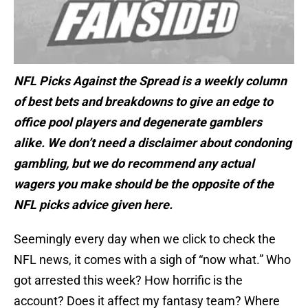
NFL Picks Against the Spread is a weekly column
of best bets and breakdowns to give an edge to
office pool players and degenerate gamblers
alike. We don’t need a disclaimer about condoning
gambling, but we do recommend any actual
wagers you make should be the opposite of the
NFL picks advice given here.
Seemingly every day when we click to check the
NFL news, it comes with a sigh of “now what.” Who
got arrested this week? How horrific is the
account? Does it affect my fantasy team? Where