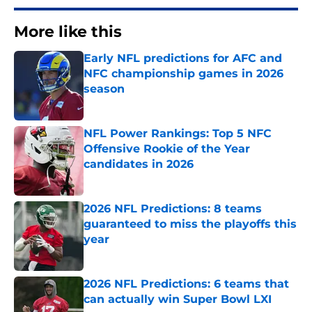
More like this
Early NFL predictions for AFC and
NFC championship games in 2026
season
Published by on Invalid Date
NFL Power Rankings: Top 5 NFC
Offensive Rookie of the Year
candidates in 2026
Published by on Invalid Date
2026 NFL Predictions: 8 teams
guaranteed to miss the playoffs this
year
Published by on Invalid Date
2026 NFL Predictions: 6 teams that
can actually win Super Bowl LXI