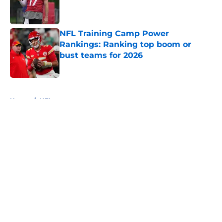
Published by on Invalid Date
NFL Training Camp Power
Rankings: Ranking top boom or
bust teams for 2026
Published by on Invalid Date
5 related articles loaded
Home
/
NFL
About
Openings
Contact
Our 300+ Sites
FanSided Daily
Pitch a Story