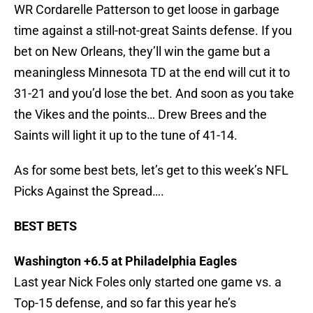
WR Cordarelle Patterson to get loose in garbage
time against a still-not-great Saints defense. If you
bet on New Orleans, they’ll win the game but a
meaningless Minnesota TD at the end will cut it to
31-21 and you’d lose the bet. And soon as you take
the Vikes and the points… Drew Brees and the
Saints will light it up to the tune of 41-14.
As for some best bets, let’s get to this week’s NFL
Picks Against the Spread….
BEST BETS
Washington +6.5 at Philadelphia Eagles
Last year Nick Foles only started one game vs. a
Top-15 defense, and so far this year he’s