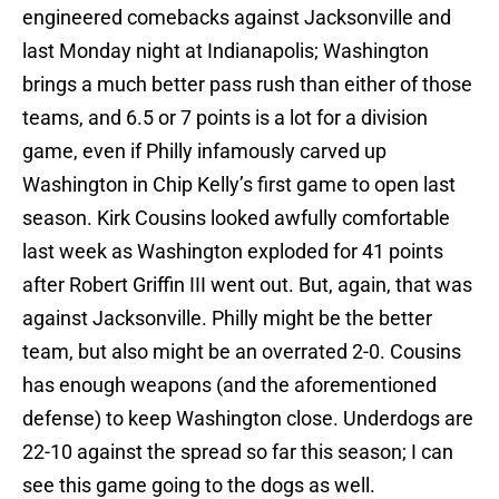
engineered comebacks against Jacksonville and
last Monday night at Indianapolis; Washington
brings a much better pass rush than either of those
teams, and 6.5 or 7 points is a lot for a division
game, even if Philly infamously carved up
Washington in Chip Kelly’s first game to open last
season. Kirk Cousins looked awfully comfortable
last week as Washington exploded for 41 points
after Robert Griffin III went out. But, again, that was
against Jacksonville. Philly might be the better
team, but also might be an overrated 2-0. Cousins
has enough weapons (and the aforementioned
defense) to keep Washington close. Underdogs are
22-10 against the spread so far this season; I can
see this game going to the dogs as well.