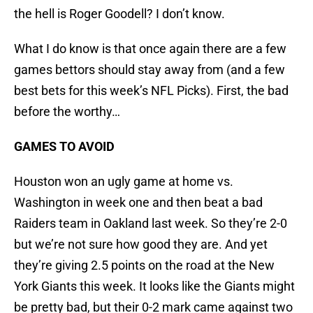
the hell is Roger Goodell? I don’t know.
What I do know is that once again there are a few
games bettors should stay away from (and a few
best bets for this week’s NFL Picks). First, the bad
before the worthy…
GAMES TO AVOID
Houston won an ugly game at home vs.
Washington in week one and then beat a bad
Raiders team in Oakland last week. So they’re 2-0
but we’re not sure how good they are. And yet
they’re giving 2.5 points on the road at the New
York Giants this week. It looks like the Giants might
be pretty bad, but their 0-2 mark came against two