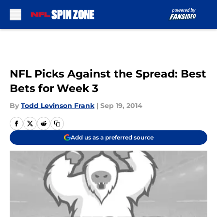
Skip to main content
NFL Picks Against the Spread: Best
Bets for Week 3
By
Todd Levinson Frank
|
Sep 19, 2014
Add us as a preferred source