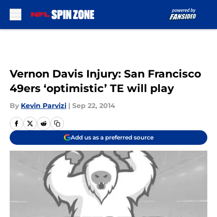
Skip to main content
Vernon Davis Injury: San Francisco
49ers ‘optimistic’ TE will play
By
Kevin Parvizi
|
Sep 22, 2014
Add us as a preferred source