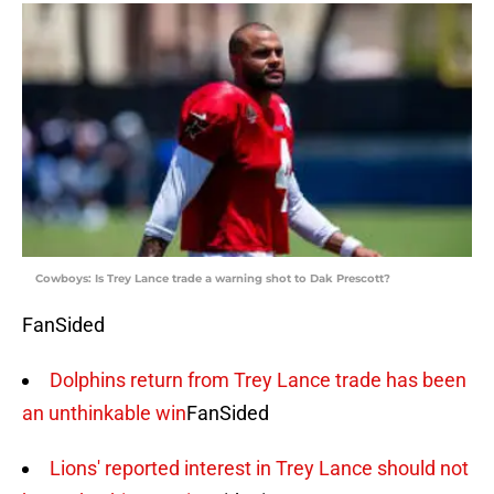
Cowboys: Is Trey Lance trade a warning shot to Dak Prescott?
FanSided
Dolphins return from Trey Lance trade has been
an unthinkable win
FanSided
Lions' reported interest in Trey Lance should not