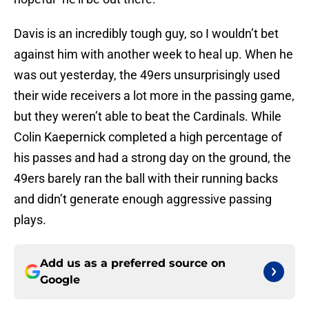
Davis is an incredibly tough guy, so I wouldn’t bet
against him with another week to heal up. When he
was out yesterday, the 49ers unsurprisingly used
their wide receivers a lot more in the passing game,
but they weren’t able to beat the Cardinals. While
Colin Kaepernick completed a high percentage of
his passes and had a strong day on the ground, the
49ers barely ran the ball with their running backs
and didn’t generate enough aggressive passing
plays.
Add us as a preferred source on
Google