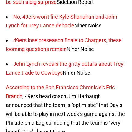
be such a big surprise
SideLion Report
No, 49ers won't fire Kyle Shanahan and John
Lynch for Trey Lance debacle
Niner Noise
49ers lose preseason finale to Chargers, these
looming questions remain
Niner Noise
John Lynch reveals the gritty details about Trey
Lance trade to Cowboys
Niner Noise
According to the San Francisco Chronicle’s Eric
Branch
, 49ers head coach Jim Harbaugh
announced that the team is “optimistic” that Davis
will be able to play in next week’s game against the
Philadelphia Eagles, adding that the team is “very
hopeful” he’ll be out there.