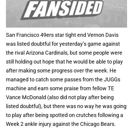
San Francisco 49ers star tight end Vernon Davis
was listed doubtful for yesterday’s game against
the rival Arizona Cardinals, but some people were
still holding out hope that he would be able to play
after making some progress over the week. He
managed to catch some passes from the JUGGs
machine and earn some praise from fellow TE
Vance McDonald (also did not play after being
listed doubtful), but there was no way he was going
to play after being spotted on crutches following a
Week 2 ankle injury against the Chicago Bears.