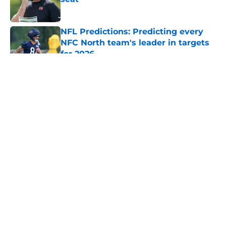
Published by on Invalid Date
NFL Predictions: Predicting every
NFC North team's leader in targets
for 2026
Published by on Invalid Date
5 related articles loaded
About
Openings
Contact
Our 300+ Sites
FanSided Daily
Pitch a Story
Privacy Policy
Terms of Use
Cookie Policy
Legal Disclaimer