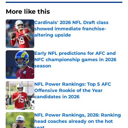
More like this
Cardinals' 2026 NFL Draft class
showed immediate franchise-
altering upside
Published by on Invalid Date
Early NFL predictions for AFC and
NFC championship games in 2026
season
Published by on Invalid Date
NFL Power Rankings: Top 5 AFC
Offensive Rookie of the Year
candidates in 2026
Published by on Invalid Date
NFL Power Rankings, 2026: Ranking
head coaches already on the hot
seat