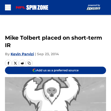
Skip to main content
Mike Tolbert placed on short-term
IR
By
Kevin Parvizi
|
Sep 23, 2014
Add us as a preferred source