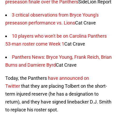
preseason finale over the Panthers
SideLion Report
3 critical observations from Bryce Young's
preseason performance vs. Lions
Cat Crave
10 players who won't be on Carolina Panthers
53-man roster come Week 1
Cat Crave
Panthers News: Bryce Young, Frank Reich, Brian
Burns and Damiere Byrd
Cat Crave
Today, the Panthers
have announced on
Twitter
that they are placing Tolbert on the short-
term injured reserve (he has a designation to
return), and they have signed linebacker D.J. Smith
to replace his roster spot.