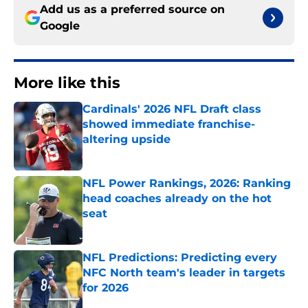
Add us as a preferred source on
Google
More like this
Cardinals' 2026 NFL Draft class
showed immediate franchise-
altering upside
Published by on Invalid Date
NFL Power Rankings, 2026: Ranking
head coaches already on the hot
seat
Published by on Invalid Date
NFL Predictions: Predicting every
NFC North team's leader in targets
for 2026
Published by on Invalid Date