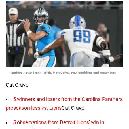
Panthers News: Frank Reich, Matt Corral, new additions and roster cuts
Cat Crave
5 winners and losers from the Carolina Panthers
preseason loss vs. Lions
Cat Crave
5 observations from Detroit Lions' win in