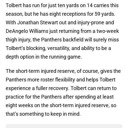
Tolbert has run for just ten yards on 14 carries this
season, but he has eight receptions for 59 yards.
With Jonathan Stewart out and injury-prone and
DeAngelo Williams just returning from a two-week
thigh injury, the Panthers backfield will surely miss
Tolbert’s blocking, versatility, and ability to be a
depth option in the running game.
The short-term injured reserve, of course, gives the
Panthers more roster flexibility and helps Tolbert
experience a fuller recovery. Tolbert can return to
practice for the Panthers after spending at least
eight weeks on the short-term injured reserve, so
that’s something to keep in mind.