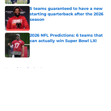
5 teams guaranteed to have a new
starting quarterback after the 2026
season
Published by on Invalid Date
2026 NFL Predictions: 6 teams that
can actually win Super Bowl LXI
Published by on Invalid Date
5 related articles loaded
Home
/
Carolina Panthers
About
Openings