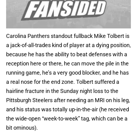
Carolina Panthers standout fullback Mike Tolbert is
a jack-of-all-trades kind of player at a dying position,
because he has the ability to beat defenses with a
reception here or there, he can move the pile in the
running game, he’s a very good blocker, and he has
a real nose for the end zone. Tolbert suffered a
hairline fracture in the Sunday night loss to the
Pittsburgh Steelers after needing an MRI on his leg,
and his status was totally up-in-the-air (he received
the wide-open “week-to-week” tag, which can be a
bit ominous).