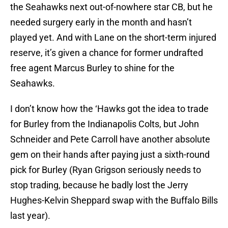
the Seahawks next out-of-nowhere star CB, but he
needed surgery early in the month and hasn’t
played yet. And with Lane on the short-term injured
reserve, it’s given a chance for former undrafted
free agent Marcus Burley to shine for the
Seahawks.
I don’t know how the ‘Hawks got the idea to trade
for Burley from the Indianapolis Colts, but John
Schneider and Pete Carroll have another absolute
gem on their hands after paying just a sixth-round
pick for Burley (Ryan Grigson seriously needs to
stop trading, because he badly lost the Jerry
Hughes-Kelvin Sheppard swap with the Buffalo Bills
last year).