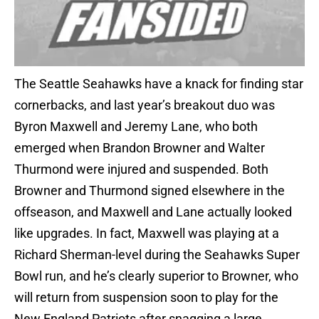
The Seattle Seahawks have a knack for finding star
cornerbacks, and last year’s breakout duo was
Byron Maxwell and Jeremy Lane, who both
emerged when Brandon Browner and Walter
Thurmond were injured and suspended. Both
Browner and Thurmond signed elsewhere in the
offseason, and Maxwell and Lane actually looked
like upgrades. In fact, Maxwell was playing at a
Richard Sherman-level during the Seahawks Super
Bowl run, and he’s clearly superior to Browner, who
will return from suspension soon to play for the
New England Patriots after snagging a large