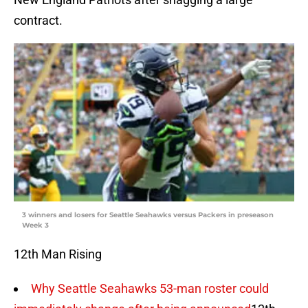
contract.
3 winners and losers for Seattle Seahawks versus Packers in preseason
Week 3
12th Man Rising
Why Seattle Seahawks 53-man roster could