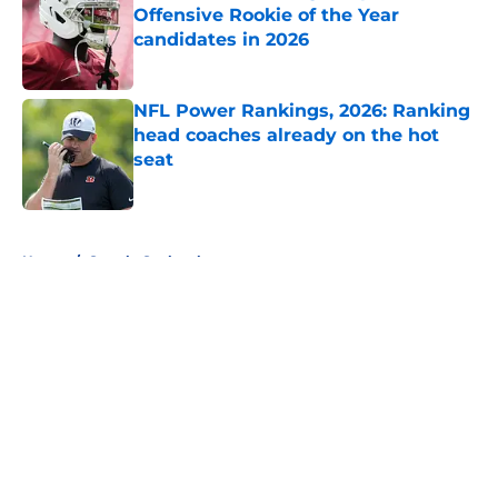
Offensive Rookie of the Year
candidates in 2026
Published by on Invalid Date
NFL Power Rankings, 2026: Ranking
head coaches already on the hot
seat
Published by on Invalid Date
5 related articles loaded
Home
/
Seattle Seahawks
About
Openings
Contact
Our 300+ Sites