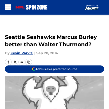
Skip to main content
Seattle Seahawks Marcus Burley
better than Walter Thurmond?
By
Kevin Parvizi
|
Sep 28, 2014
Add us as a preferred source