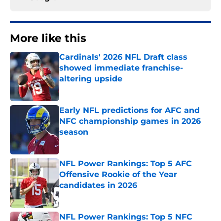
More like this
Cardinals' 2026 NFL Draft class
showed immediate franchise-
altering upside
Published by on Invalid Date
Early NFL predictions for AFC and
NFC championship games in 2026
season
Published by on Invalid Date
NFL Power Rankings: Top 5 AFC
Offensive Rookie of the Year
candidates in 2026
Published by on Invalid Date
NFL Power Rankings: Top 5 NFC