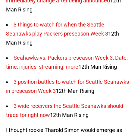
immediately change after being announced
12th
Man Rising
3 things to watch for when the Seattle
Seahawks play Packers preseason Week 3
12th
Man Rising
Seahawks vs. Packers preseason Week 3: Date,
time, injuries, streaming, more
12th Man Rising
3 position battles to watch for Seattle Seahawks
in preseason Week 3
12th Man Rising
3 wide receivers the Seattle Seahawks should
trade for right now
12th Man Rising
I thought rookie Tharold Simon would emerge as