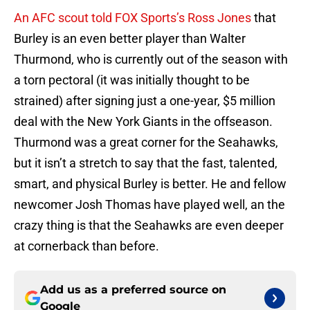
An AFC scout told FOX Sports’s Ross Jones
that
Burley is an even better player than Walter
Thurmond, who is currently out of the season with
a torn pectoral (it was initially thought to be
strained) after signing just a one-year, $5 million
deal with the New York Giants in the offseason.
Thurmond was a great corner for the Seahawks,
but it isn’t a stretch to say that the fast, talented,
smart, and physical Burley is better. He and fellow
newcomer Josh Thomas have played well, an the
crazy thing is that the Seahawks are even deeper
at cornerback than before.
Add us as a preferred source on
Google