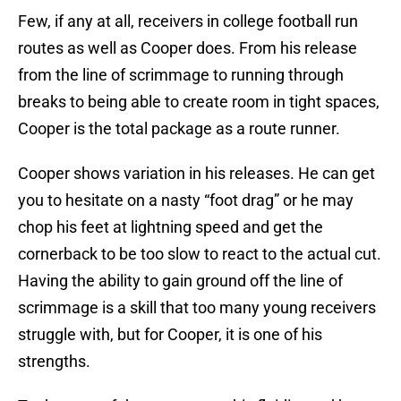
Few, if any at all, receivers in college football run
routes as well as Cooper does. From his release
from the line of scrimmage to running through
breaks to being able to create room in tight spaces,
Cooper is the total package as a route runner.
Cooper shows variation in his releases. He can get
you to hesitate on a nasty “foot drag” or he may
chop his feet at lightning speed and get the
cornerback to be too slow to react to the actual cut.
Having the ability to gain ground off the line of
scrimmage is a skill that too many young receivers
struggle with, but for Cooper, it is one of his
strengths.