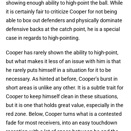
showing enough ability to high-point the ball. While
it is certainly fair to criticize Cooper for not being
able to box out defenders and physically dominate
defensive backs at the catch point, he is a special
case in regards to high-pointing.
Cooper has rarely shown the ability to high-point,
but what makes it less of an issue with him is that
he rarely puts himself in a situation for it to be
necessary. As hinted at before, Cooper’s burst in
short areas is unlike any other. It is a subtle trait for
Cooper to keep himself clean in these situations,
but it is one that holds great value, especially in the
red zone. Below, Cooper turns what is a contested
fade for most receivers, into an easy touchdown