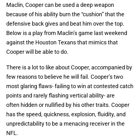
Maclin, Cooper can be used a deep weapon
because of his ability burn the “cushion” that the
defensive back gives and beat him over the top.
Below is a play from Maclin’s game last weekend
against the Houston Texans that mimics that
Cooper will be able to do.
There is a lot to like about Cooper, accompanied by
few reasons to believe he will fail. Cooper’s two
most glaring flaws- failing to win at contested catch
points and rarely flashing vertical ability- are
often hidden or nullified by his other traits. Cooper
has the speed, quickness, explosion, fluidity, and
unpredictability to be a menacing receiver in the
NFL.