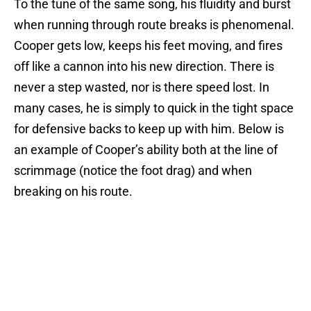
To the tune of the same song, his fluidity and burst
when running through route breaks is phenomenal.
Cooper gets low, keeps his feet moving, and fires
off like a cannon into his new direction. There is
never a step wasted, nor is there speed lost. In
many cases, he is simply to quick in the tight space
for defensive backs to keep up with him. Below is
an example of Cooper’s ability both at the line of
scrimmage (notice the foot drag) and when
breaking on his route.