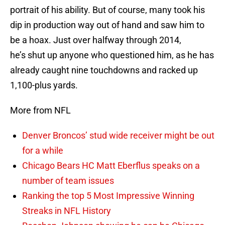
portrait of his ability. But of course, many took his
dip in production way out of hand and saw him to
be a hoax. Just over halfway through 2014,
he’s shut up anyone who questioned him, as he has
already caught nine touchdowns and racked up
1,100-plus yards.
More from NFL
Denver Broncos’ stud wide receiver might be out
for a while
Chicago Bears HC Matt Eberflus speaks on a
number of team issues
Ranking the top 5 Most Impressive Winning
Streaks in NFL History