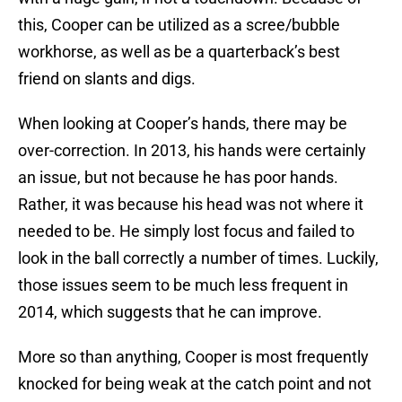
this, Cooper can be utilized as a scree/bubble
workhorse, as well as be a quarterback’s best
friend on slants and digs.
When looking at Cooper’s hands, there may be
over-correction. In 2013, his hands were certainly
an issue, but not because he has poor hands.
Rather, it was because his head was not where it
needed to be. He simply lost focus and failed to
look in the ball correctly a number of times. Luckily,
those issues seem to be much less frequent in
2014, which suggests that he can improve.
More so than anything, Cooper is most frequently
knocked for being weak at the catch point and not