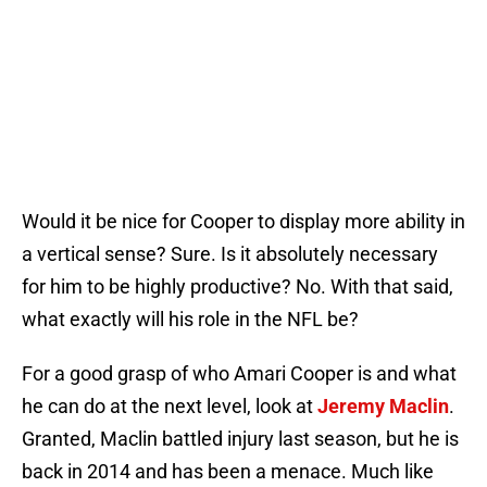
Would it be nice for Cooper to display more ability in
a vertical sense? Sure. Is it absolutely necessary
for him to be highly productive? No. With that said,
what exactly will his role in the NFL be?
For a good grasp of who Amari Cooper is and what
he can do at the next level, look at
Jeremy Maclin
.
Granted, Maclin battled injury last season, but he is
back in 2014 and has been a menace. Much like