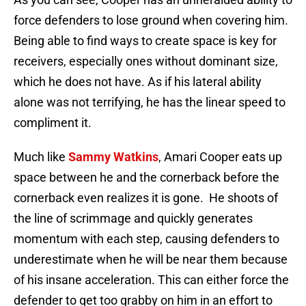
force defenders to lose ground when covering him.
Being able to find ways to create space is key for
receivers, especially ones without dominant size,
which he does not have. As if his lateral ability
alone was not terrifying, he has the linear speed to
compliment it.
Much like
Sammy Watkins
, Amari Cooper eats up
space between he and the cornerback before the
cornerback even realizes it is gone. He shoots of
the line of scrimmage and quickly generates
momentum with each step, causing defenders to
underestimate when he will be near them because
of his insane acceleration. This can either force the
defender to get too grabby on him in an effort to