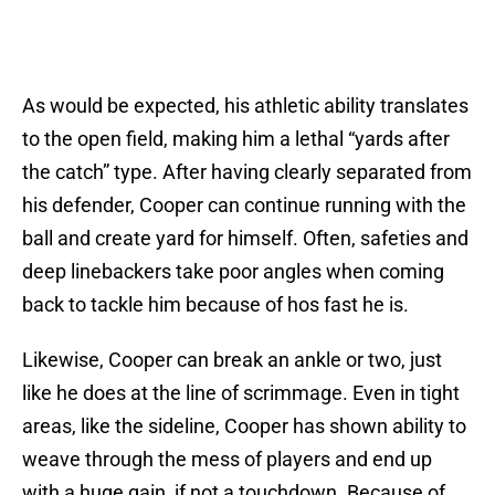
As would be expected, his athletic ability translates
to the open field, making him a lethal “yards after
the catch” type. After having clearly separated from
his defender, Cooper can continue running with the
ball and create yard for himself. Often, safeties and
deep linebackers take poor angles when coming
back to tackle him because of hos fast he is.
Likewise, Cooper can break an ankle or two, just
like he does at the line of scrimmage. Even in tight
areas, like the sideline, Cooper has shown ability to
weave through the mess of players and end up
with a huge gain, if not a touchdown. Because of