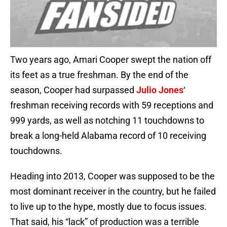
Two years ago, Amari Cooper swept the nation off
its feet as a true freshman. By the end of the
season, Cooper had surpassed
Julio Jones
‘
freshman receiving records with 59 receptions and
999 yards, as well as notching 11 touchdowns to
break a long-held Alabama record of 10 receiving
touchdowns.
Heading into 2013, Cooper was supposed to be the
most dominant receiver in the country, but he failed
to live up to the hype, mostly due to focus issues.
That said, his “lack” of production was a terrible