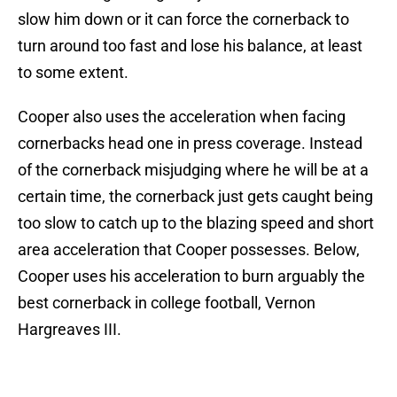
slow him down or it can force the cornerback to
turn around too fast and lose his balance, at least
to some extent.
Cooper also uses the acceleration when facing
cornerbacks head one in press coverage. Instead
of the cornerback misjudging where he will be at a
certain time, the cornerback just gets caught being
too slow to catch up to the blazing speed and short
area acceleration that Cooper possesses. Below,
Cooper uses his acceleration to burn arguably the
best cornerback in college football, Vernon
Hargreaves III.