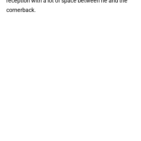
reception with a lot of space between he and the
cornerback.