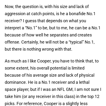
Now, the question is, with his size and lack of
aggression at catch points, is he a bonafide No.1
receiver? I guess that depends on what you
interpret a “No.1” to be, but to me, he can be a No.1
because of how well he separates and creates
offense. Certainly, he will not be a “typical” No.1,
but there is nothing wrong with that.
As much as I like Cooper, you have to think that, to
some extent, his overall potential is limited
because of his average size and lack of physical
dominance. He is a No.1 receiver and a lethal
space player, but if I was an NFL GM, I am not sure I
take him (or any receiver in this class) in the top 12
picks. For reference, Cooper is a slightly less