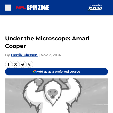
Skip to main content
Under the Microscope: Amari
Cooper
By
Derrik Klassen
|
Nov 7, 2014
Add us as a preferred source