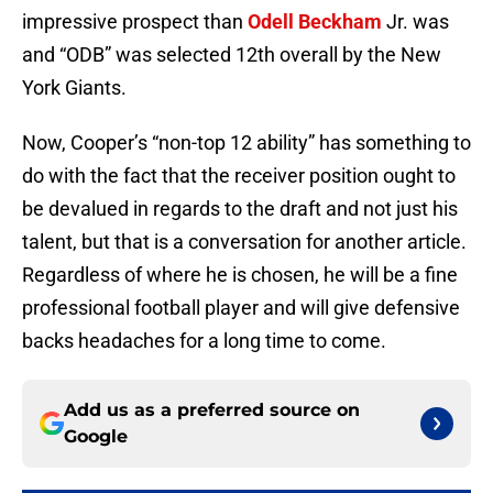
impressive prospect than
Odell Beckham
Jr. was
and “ODB” was selected 12th overall by the New
York Giants.
Now, Cooper’s “non-top 12 ability” has something to
do with the fact that the receiver position ought to
be devalued in regards to the draft and not just his
talent, but that is a conversation for another article.
Regardless of where he is chosen, he will be a fine
professional football player and will give defensive
backs headaches for a long time to come.
Add us as a preferred source on
Google