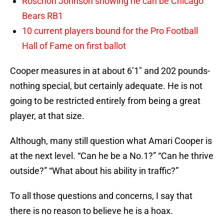
Roschon Johnson showing he can be Chicago
Bears RB1
10 current players bound for the Pro Football
Hall of Fame on first ballot
Cooper measures in at about 6’1″ and 202 pounds-
nothing special, but certainly adequate. He is not
going to be restricted entirely from being a great
player, at that size.
Although, many still question what Amari Cooper is
at the next level. “Can he be a No.1?” “Can he thrive
outside?” “What about his ability in traffic?”
To all those questions and concerns, I say that
there is no reason to believe he is a hoax.