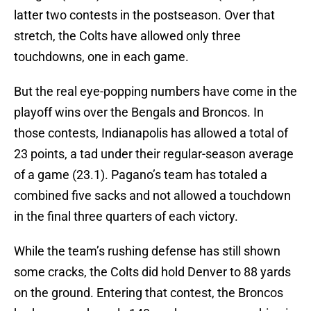
latter two contests in the postseason. Over that
stretch, the Colts have allowed only three
touchdowns, one in each game.
But the real eye-popping numbers have come in the
playoff wins over the Bengals and Broncos. In
those contests, Indianapolis has allowed a total of
23 points, a tad under their regular-season average
of a game (23.1). Pagano’s team has totaled a
combined five sacks and not allowed a touchdown
in the final three quarters of each victory.
While the team’s rushing defense has still shown
some cracks, the Colts did hold Denver to 88 yards
on the ground. Entering that contest, the Broncos