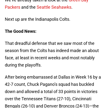
Packers
and the
Seattle Seahawks
.
Next up are the Indianapolis Colts.
The Good News:
That dreadful defense that we saw most of the
season from the Colts has indeed made an about
face, at least in recent weeks and most notably
during the playoffs.
After being embarrassed at Dallas in Week 16 by a
42-7 count, Chuck Pagano’s squad has buckled
down and allowed a total of 33 points in victories
over the Tennessee Titans (27-10), Cincinnati
Bengals (26-10) and Denver Broncos (24-13)—the