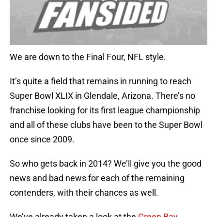
We are down to the Final Four, NFL style.
It’s quite a field that remains in running to reach
Super Bowl XLIX in Glendale, Arizona. There’s no
franchise looking for its first league championship
and all of these clubs have been to the Super Bowl
once since 2009.
So who gets back in 2014? We’ll give you the good
news and bad news for each of the remaining
contenders, with their chances as well.
We’ve already taken a look at the
Green Bay