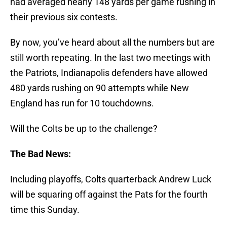
had averaged nearly 148 yards per game rushing in
their previous six contests.
By now, you’ve heard about all the numbers but are
still worth repeating. In the last two meetings with
the Patriots, Indianapolis defenders have allowed
480 yards rushing on 90 attempts while New
England has run for 10 touchdowns.
Will the Colts be up to the challenge?
The Bad News:
Including playoffs, Colts quarterback Andrew Luck
will be squaring off against the Pats for the fourth
time this Sunday.