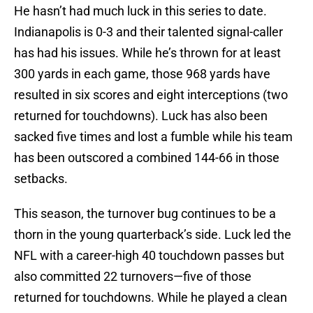
He hasn’t had much luck in this series to date.
Indianapolis is 0-3 and their talented signal-caller
has had his issues. While he’s thrown for at least
300 yards in each game, those 968 yards have
resulted in six scores and eight interceptions (two
returned for touchdowns). Luck has also been
sacked five times and lost a fumble while his team
has been outscored a combined 144-66 in those
setbacks.
This season, the turnover bug continues to be a
thorn in the young quarterback’s side. Luck led the
NFL with a career-high 40 touchdown passes but
also committed 22 turnovers—five of those
returned for touchdowns. While he played a clean