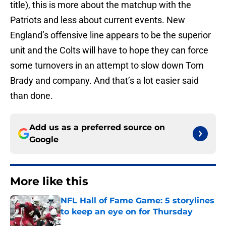
title), this is more about the matchup with the
Patriots and less about current events. New
England’s offensive line appears to be the superior
unit and the Colts will have to hope they can force
some turnovers in an attempt to slow down Tom
Brady and company. And that’s a lot easier said
than done.
Add us as a preferred source on
Google
More like this
NFL Hall of Fame Game: 5 storylines
to keep an eye on for Thursday
Published by on Invalid Date