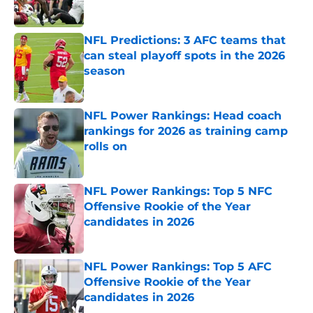
NFL Predictions: 3 AFC teams that
can steal playoff spots in the 2026
season
Published by on Invalid Date
NFL Power Rankings: Head coach
rankings for 2026 as training camp
rolls on
Published by on Invalid Date
NFL Power Rankings: Top 5 NFC
Offensive Rookie of the Year
candidates in 2026
Published by on Invalid Date
NFL Power Rankings: Top 5 AFC
Offensive Rookie of the Year
candidates in 2026
Published by on Invalid Date