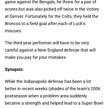
game against the Bengals, he threw for a pair of
scores but was also picked off twice in the victory
at Denver. Fortunately for the Colts, they held the
Broncos to a field goal after each of Luck’s
miscues.
The third-year performer will have to be very
careful against a New England defense that will
make you pay for your mistakes.
Synopsis:
While the Indianapolis defense has been a lot
better in recent weeks (shades of the team’s 2006
postseason when a problem area suddenly
became a strength and helped lead to a Super Bowl