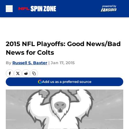
Skip to main content
2015 NFL Playoffs: Good News/Bad
News for Colts
By
Russell S. Baxter
|
Jan 17, 2015
Add us as a preferred source