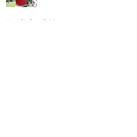
5 related articles loaded
Home
/
Indianapolis Colts
About
Openings
Contact
Our 300+ Sites
FanSided Daily
Pitch a Story
Privacy Policy
Terms of Use
Cookie Policy
Legal Disclaimer
Accessibility Statement
A-Z Index
Cookies Settings