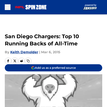
Skip to main content
San Diego Chargers: Top 10
Running Backs of All-Time
By
Keith Demolder
|
Mar 6, 2015
Add us as a preferred source