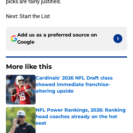
picks are fairly justified.
Next: Start the List
Add us as a preferred source on
Google
More like this
Cardinals' 2026 NFL Draft class
showed immediate franchise-
altering upside
Published by on Invalid Date
NFL Power Rankings, 2026: Ranking
head coaches already on the hot
seat
Published by on Invalid Date