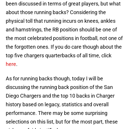
been discussed in terms of great players, but what
about those running backs? Considering the
physical toll that running incurs on knees, ankles
and hamstrings, the RB position should be one of
the most celebrated positions in football, not one of
the forgotten ones. If you do care though about the
top five chargers quarterbacks of all time, click
here
.
As for running backs though, today I will be
discussing the running back position of the San
Diego Chargers and the top 10 backs in Charger
history based on legacy, statistics and overall
performance. There may be some surprising
selections on this list, but for the most part, these