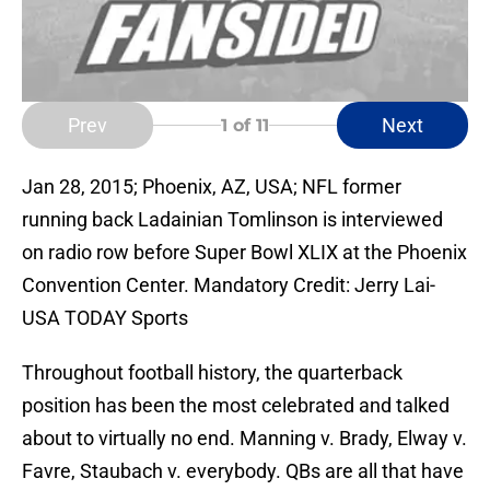
Prev
Next
1
of 11
Jan 28, 2015; Phoenix, AZ, USA; NFL former
running back Ladainian Tomlinson is interviewed
on radio row before Super Bowl XLIX at the Phoenix
Convention Center. Mandatory Credit: Jerry Lai-
USA TODAY Sports
Throughout football history, the quarterback
position has been the most celebrated and talked
about to virtually no end. Manning v. Brady, Elway v.
Favre, Staubach v. everybody. QBs are all that have