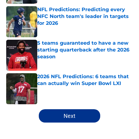
NFL Predictions: Predicting every
NFC North team's leader in targets
for 2026
Published by on Invalid Date
5 teams guaranteed to have a new
starting quarterback after the 2026
season
Published by on Invalid Date
2026 NFL Predictions: 6 teams that
can actually win Super Bowl LXI
Published by on Invalid Date
5 related articles loaded
Next
Home
/
All-Time Lists