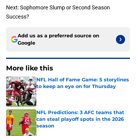
Next: Sophomore Slump or Second Season
Success?
Add us as a preferred source on
Google
More like this
NFL Hall of Fame Game: 5 storylines
to keep an eye on for Thursday
Published by on Invalid Date
NFL Predictions: 3 AFC teams that
can steal playoff spots in the 2026
season
Published by on Invalid Date