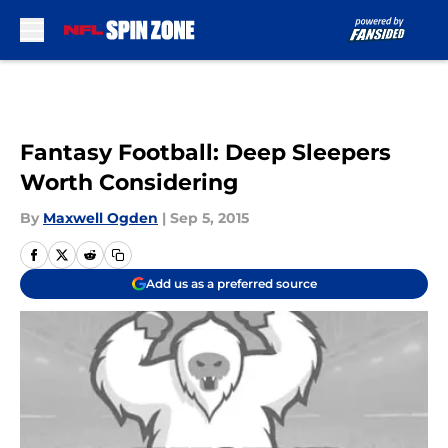
Skip to main content
Fantasy Football: Deep Sleepers
Worth Considering
By
Maxwell Ogden
|
Sep 5, 2015
Add us as a preferred source