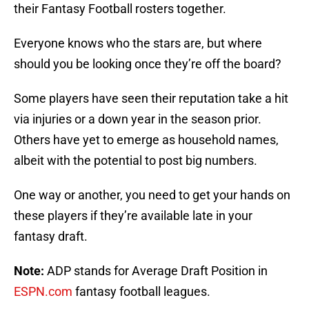
their Fantasy Football rosters together.
Everyone knows who the stars are, but where
should you be looking once they’re off the board?
Some players have seen their reputation take a hit
via injuries or a down year in the season prior.
Others have yet to emerge as household names,
albeit with the potential to post big numbers.
One way or another, you need to get your hands on
these players if they’re available late in your
fantasy draft.
Note:
ADP stands for Average Draft Position in
ESPN.com
fantasy football leagues.