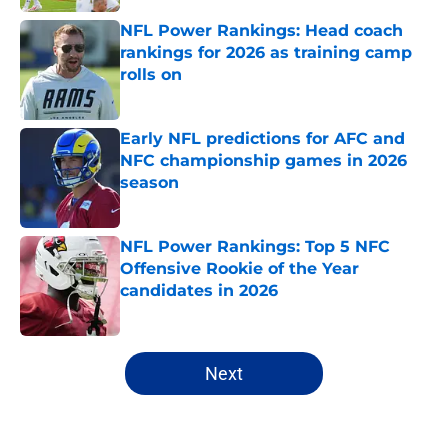
NFL Power Rankings: Head coach
rankings for 2026 as training camp
rolls on
Published by on Invalid Date
Early NFL predictions for AFC and
NFC championship games in 2026
season
Published by on Invalid Date
NFL Power Rankings: Top 5 NFC
Offensive Rookie of the Year
candidates in 2026
Published by on Invalid Date
5 related articles loaded
Next
Home
/
NFL