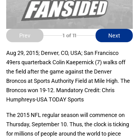
Prev
Next
1
of 11
Aug 29, 2015; Denver, CO, USA; San Francisco
49ers quarterback Colin Kaepernick (7) walks off
the field after the game against the Denver
Broncos at Sports Authority Field at Mile High. The
Broncos won 19-12. Mandatory Credit: Chris
Humphreys-USA TODAY Sports
The 2015 NFL regular season will commence on
Thursday, September 10. Thus, the clock is ticking
for millions of people around the world to piece