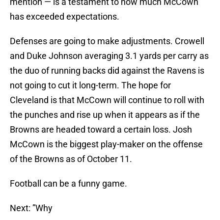
mention — is a testament to how much McCown
has exceeded expectations.
Defenses are going to make adjustments. Crowell
and Duke Johnson averaging 3.1 yards per carry as
the duo of running backs did against the Ravens is
not going to cut it long-term. The hope for
Cleveland is that McCown will continue to roll with
the punches and rise up when it appears as if the
Browns are headed toward a certain loss. Josh
McCown is the biggest play-maker on the offense
of the Browns as of October 11.
Football can be a funny game.
Next: ”Why