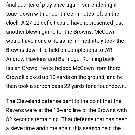
final quarter of play once again, surrendering a
touchdown with under three minutes left on the
clock. A 27-22 deficit could have represented just
another blown game for the Browns. McCown
would have none of it, as he immediately took the
Browns down the field on completions to WR
Andrew Hawkins and Barnidge. Running back
Isaiah Crowell twice helped McCown from there.
Crowell picked up 18 yards on the ground, and he
then took a screen pass 22 yards for a touchdown.
The Cleveland defense bent to the point that the
Ravens were at the 10-yard line of the Browns with
82 seconds remaining. That defense that has been
a sieve time and time again this season held the