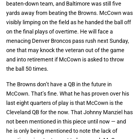
beaten-down team, and Baltimore was still five
yards away from beating the Browns. McCown was
visibly limping on the field as he handed the ball off
on the final plays of overtime. He will face a
menacing Denver Broncos pass rush next Sunday,
one that may knock the veteran out of the game
and into retirement if McCown is asked to throw
the ball 50 times.
The Browns don’t have a QB in the future in
McCown. That’s fine. What he has proven over his
last eight quarters of play is that McCown is the
Cleveland QB for the now. That Johnny Manziel has
not been mentioned in this piece until now — and
he is only being mentioned to note the lack of