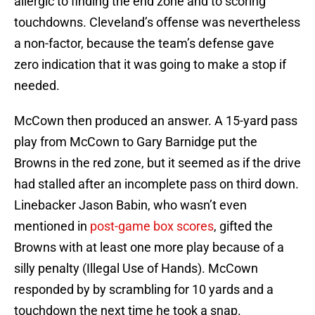
allergic to finding the end zone and to scoring
touchdowns. Cleveland’s offense was nevertheless
a non-factor, because the team’s defense gave
zero indication that it was going to make a stop if
needed.
McCown then produced an answer. A 15-yard pass
play from McCown to Gary Barnidge put the
Browns in the red zone, but it seemed as if the drive
had stalled after an incomplete pass on third down.
Linebacker Jason Babin, who wasn’t even
mentioned in
post-game box scores
, gifted the
Browns with at least one more play because of a
silly penalty (Illegal Use of Hands). McCown
responded by by scrambling for 10 yards and a
touchdown the next time he took a snap.