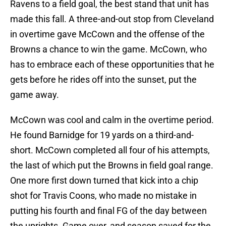
Ravens to a field goal, the best stand that unit has
made this fall. A three-and-out stop from Cleveland
in overtime gave McCown and the offense of the
Browns a chance to win the game. McCown, who
has to embrace each of these opportunities that he
gets before he rides off into the sunset, put the
game away.
McCown was cool and calm in the overtime period.
He found Barnidge for 19 yards on a third-and-
short. McCown completed all four of his attempts,
the last of which put the Browns in field goal range.
One more first down turned that kick into a chip
shot for Travis Coons, who made no mistake in
putting his fourth and final FG of the day between
the uprights. Game over, and season saved for the