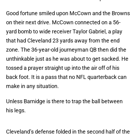
Good fortune smiled upon McCown and the Browns
on their next drive. McCown connected on a 56-
yard bomb to wide receiver Taylor Gabriel, a play
that had Cleveland 23 yards away from the end
zone. The 36-year-old journeyman QB then did the
unthinkable just as he was about to get sacked. He
tossed a prayer straight up into the air off of his
back foot. It is a pass that no NFL quarterback can
make in any situation.
Unless Barnidge is there to trap the ball between
his legs.
Cleveland’s defense folded in the second half of the