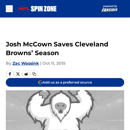
Skip to main content
Josh McCown Saves Cleveland
Browns’ Season
By
Zac Wassink
|
Oct 11, 2015
Add us as a preferred source