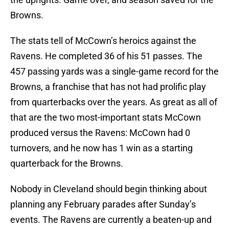
Browns.
The stats tell of McCown’s heroics against the
Ravens. He completed 36 of his 51 passes. The
457 passing yards was a single-game record for the
Browns, a franchise that has not had prolific play
from quarterbacks over the years. As great as all of
that are the two most-important stats McCown
produced versus the Ravens: McCown had 0
turnovers, and he now has 1 win as a starting
quarterback for the Browns.
Nobody in Cleveland should begin thinking about
planning any February parades after Sunday’s
events. The Ravens are currently a beaten-up and