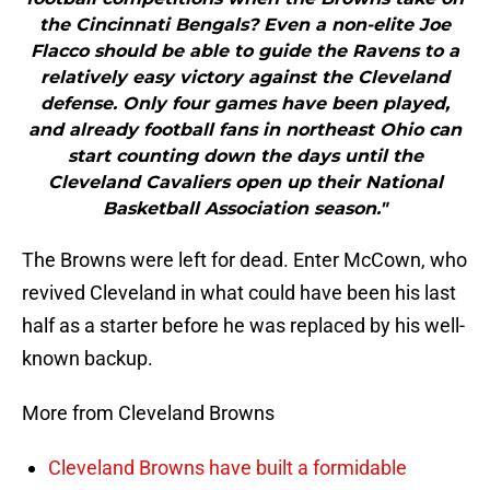
the Cincinnati Bengals? Even a non-elite Joe
Flacco should be able to guide the Ravens to a
relatively easy victory against the Cleveland
defense. Only four games have been played,
and already football fans in northeast Ohio can
start counting down the days until the
Cleveland Cavaliers open up their National
Basketball Association season."
The Browns were left for dead. Enter McCown, who
revived Cleveland in what could have been his last
half as a starter before he was replaced by his well-
known backup.
More from Cleveland Browns
Cleveland Browns have built a formidable