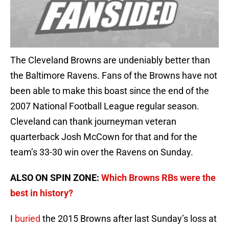
The Cleveland Browns are undeniably better than
the Baltimore Ravens. Fans of the Browns have not
been able to make this boast since the end of the
2007 National Football League regular season.
Cleveland can thank journeyman veteran
quarterback Josh McCown for that and for the
team’s 33-30 win over the Ravens on Sunday.
ALSO ON SPIN ZONE:
Which Browns RBs were the
best in history?
I
buried
the 2015 Browns after last Sunday’s loss at