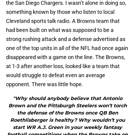
the San Diego Chargers. I wasn’t alone in doing so,
something known by those who listen to local
Cleveland sports talk radio. A Browns team that
had been built on what was supposed to be a
strong rushing attack and a defense advertised as
one of the top units in all of the NFL had once again
disappeared with a game on the line. The Browns,
at 1-3 after another loss, looked like a team that
would struggle to defeat even an average
opponent. There was little hope.
"Why should anybody believe that Antonio
Brown and the Pittsburgh Steelers won’t torch
the defense of the Browns once QB Ben
Roethlisberger is healthy? Why wouldn’t you
start WR A.J. Green in your weekly fantasy
football competitions when the Browns take on