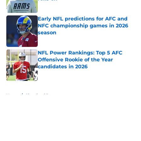
Published by on Invalid Date
Early NFL predictions for AFC and
NFC championship games in 2026
season
Published by on Invalid Date
NFL Power Rankings: Top 5 AFC
Offensive Rookie of the Year
candidates in 2026
Published by on Invalid Date
5 related articles loaded
Home
/
Cleveland Browns
About
Openings