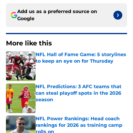
Add us as a preferred source on
Google
More like this
NFL Hall of Fame Game: 5 storylines
to keep an eye on for Thursday
Published by on Invalid Date
NFL Predictions: 3 AFC teams that
can steal playoff spots in the 2026
season
Published by on Invalid Date
NFL Power Rankings: Head coach
rankings for 2026 as training camp
rolls on