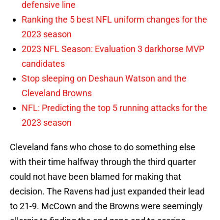
defensive line
Ranking the 5 best NFL uniform changes for the
2023 season
2023 NFL Season: Evaluation 3 darkhorse MVP
candidates
Stop sleeping on Deshaun Watson and the
Cleveland Browns
NFL: Predicting the top 5 running attacks for the
2023 season
Cleveland fans who chose to do something else
with their time halfway through the third quarter
could not have been blamed for making that
decision. The Ravens had just expanded their lead
to 21-9. McCown and the Browns were seemingly