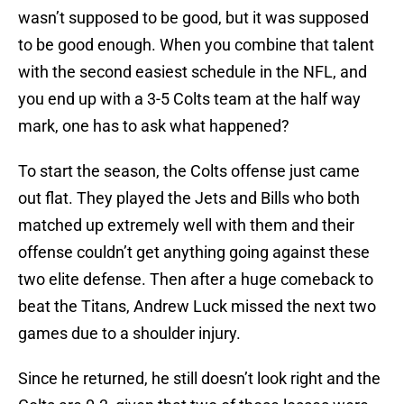
wasn’t supposed to be good, but it was supposed
to be good enough. When you combine that talent
with the second easiest schedule in the NFL, and
you end up with a 3-5 Colts team at the half way
mark, one has to ask what happened?
To start the season, the Colts offense just came
out flat. They played the Jets and Bills who both
matched up extremely well with them and their
offense couldn’t get anything going against these
two elite defense. Then after a huge comeback to
beat the Titans, Andrew Luck missed the next two
games due to a shoulder injury.
Since he returned, he still doesn’t look right and the