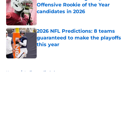
Offensive Rookie of the Year
candidates in 2026
Published by on Invalid Date
2026 NFL Predictions: 8 teams
guaranteed to make the playoffs
this year
Published by on Invalid Date
5 related articles loaded
Home
/
Indianapolis Colts
About
Openings
Contact
Our 300+ Sites