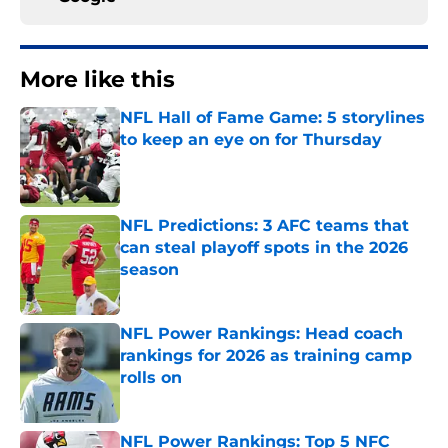
More like this
NFL Hall of Fame Game: 5 storylines
to keep an eye on for Thursday
Published by on Invalid Date
NFL Predictions: 3 AFC teams that
can steal playoff spots in the 2026
season
Published by on Invalid Date
NFL Power Rankings: Head coach
rankings for 2026 as training camp
rolls on
Published by on Invalid Date
NFL Power Rankings: Top 5 NFC