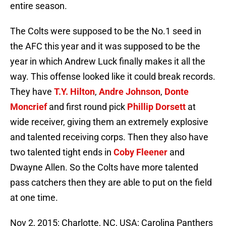
entire season.
The Colts were supposed to be the No.1 seed in
the AFC this year and it was supposed to be the
year in which Andrew Luck finally makes it all the
way. This offense looked like it could break records.
They have
T.Y. Hilton
,
Andre Johnson
,
Donte
Moncrief
and first round pick
Phillip Dorsett
at
wide receiver, giving them an extremely explosive
and talented receiving corps. Then they also have
two talented tight ends in
Coby Fleener
and
Dwayne Allen. So the Colts have more talented
pass catchers then they are able to put on the field
at one time.
Nov 2, 2015; Charlotte, NC, USA; Carolina Panthers