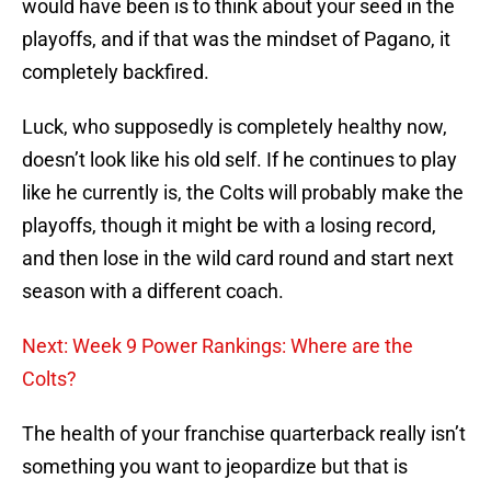
would have been is to think about your seed in the
playoffs, and if that was the mindset of Pagano, it
completely backfired.
Luck, who supposedly is completely healthy now,
doesn’t look like his old self. If he continues to play
like he currently is, the Colts will probably make the
playoffs, though it might be with a losing record,
and then lose in the wild card round and start next
season with a different coach.
Next: Week 9 Power Rankings: Where are the
Colts?
The health of your franchise quarterback really isn’t
something you want to jeopardize but that is