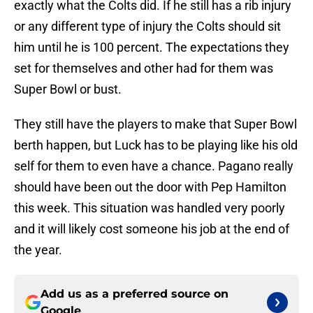
exactly what the Colts did. If he still has a rib injury
or any different type of injury the Colts should sit
him until he is 100 percent. The expectations they
set for themselves and other had for them was
Super Bowl or bust.
They still have the players to make that Super Bowl
berth happen, but Luck has to be playing like his old
self for them to even have a chance. Pagano really
should have been out the door with Pep Hamilton
this week. This situation was handled very poorly
and it will likely cost someone his job at the end of
the year.
Add us as a preferred source on
Google