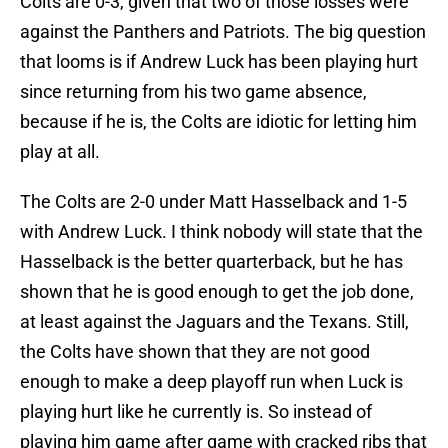
Colts are 0-3, given that two of those losses were
against the Panthers and Patriots. The big question
that looms is if Andrew Luck has been playing hurt
since returning from his two game absence,
because if he is, the Colts are idiotic for letting him
play at all.
The Colts are 2-0 under Matt Hasselback and 1-5
with Andrew Luck. I think nobody will state that the
Hasselback is the better quarterback, but he has
shown that he is good enough to get the job done,
at least against the Jaguars and the Texans. Still,
the Colts have shown that they are not good
enough to make a deep playoff run when Luck is
playing hurt like he currently is. So instead of
playing him game after game with cracked ribs that