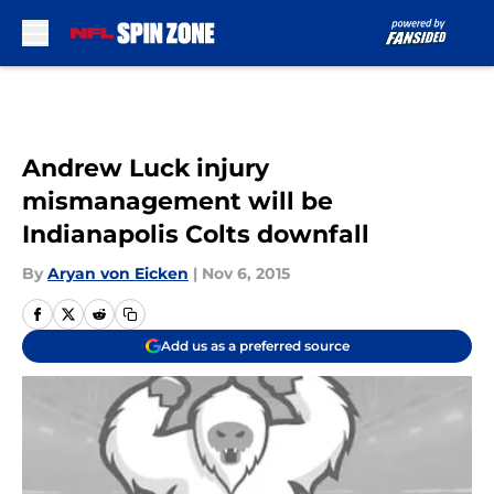
Skip to main content
Andrew Luck injury
mismanagement will be
Indianapolis Colts downfall
By
Aryan von Eicken
|
Nov 6, 2015
Add us as a preferred source