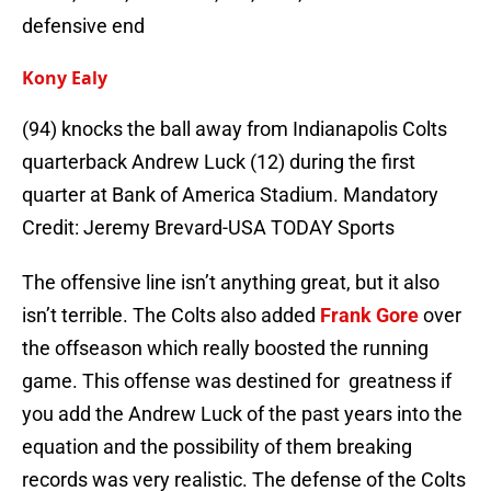
defensive end
Kony Ealy
(94) knocks the ball away from Indianapolis Colts
quarterback Andrew Luck (12) during the first
quarter at Bank of America Stadium. Mandatory
Credit: Jeremy Brevard-USA TODAY Sports
The offensive line isn’t anything great, but it also
isn’t terrible. The Colts also added
Frank Gore
over
the offseason which really boosted the running
game. This offense was destined for greatness if
you add the Andrew Luck of the past years into the
equation and the possibility of them breaking
records was very realistic. The defense of the Colts