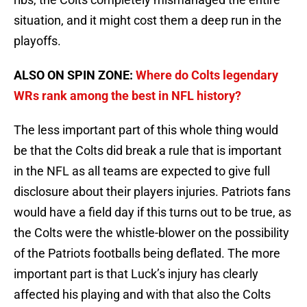
situation, and it might cost them a deep run in the
playoffs.
ALSO ON SPIN ZONE:
Where do Colts legendary
WRs rank among the best in NFL history?
The less important part of this whole thing would
be that the Colts did break a rule that is important
in the NFL as all teams are expected to give full
disclosure about their players injuries. Patriots fans
would have a field day if this turns out to be true, as
the Colts were the whistle-blower on the possibility
of the Patriots footballs being deflated. The more
important part is that Luck’s injury has clearly
affected his playing and with that also the Colts