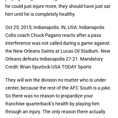
he could just injure more, they should have just sat
him until he is completely healthy.
Oct 25, 2015; Indianapolis, IN, USA; Indianapolis
Colts coach Chuck Pagano reacts after a pass
interference was not called during a game against
the New Orleans Saints at Lucas Oil Stadium. New
Orleans defeats Indianapolis 27-21. Mandatory
Credit: Brian Spurlock-USA TODAY Sports
They will win the division no matter who is under
center, because the rest of the AFC South is a joke.
So there was no reason to jeopardize your
franchise quarterback’s health by playing him
through an injury. The only reason there actually