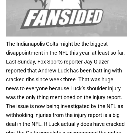
The Indianapolis Colts might be the biggest
disappointment in the NFL this year, at least so far.
Last Sunday, Fox Sports reporter Jay Glazer
reported that Andrew Luck has been battling with
cracked ribs since week three. That was huge
news to everyone because Luck’s shoulder injury
was the only thing mentioned on the injury report.
The issue is now being investigated by the NFL as
withholding injuries from the injury report is a big
deal in the NFL. If Luck actually does have cracked
ribs, the Colts completely mismanaged the entire