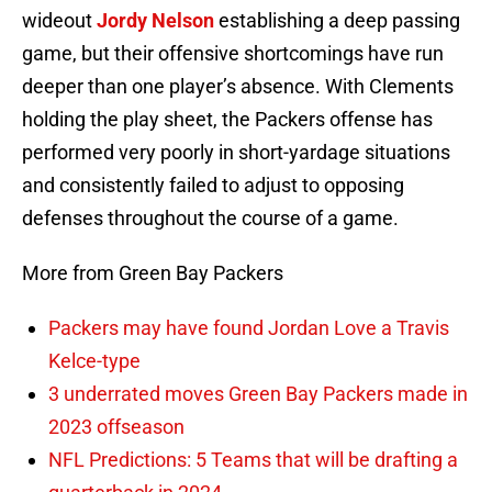
wideout
Jordy Nelson
establishing a deep passing
game, but their offensive shortcomings have run
deeper than one player’s absence. With Clements
holding the play sheet, the Packers offense has
performed very poorly in short-yardage situations
and consistently failed to adjust to opposing
defenses throughout the course of a game.
More from Green Bay Packers
Packers may have found Jordan Love a Travis
Kelce-type
3 underrated moves Green Bay Packers made in
2023 offseason
NFL Predictions: 5 Teams that will be drafting a