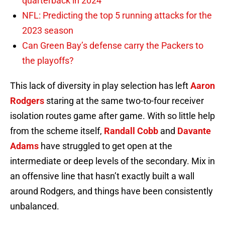
quarterback in 2024
NFL: Predicting the top 5 running attacks for the
2023 season
Can Green Bay’s defense carry the Packers to
the playoffs?
This lack of diversity in play selection has left
Aaron
Rodgers
staring at the same two-to-four receiver
isolation routes game after game. With so little help
from the scheme itself,
Randall Cobb
and
Davante
Adams
have struggled to get open at the
intermediate or deep levels of the secondary. Mix in
an offensive line that hasn’t exactly built a wall
around Rodgers, and things have been consistently
unbalanced.