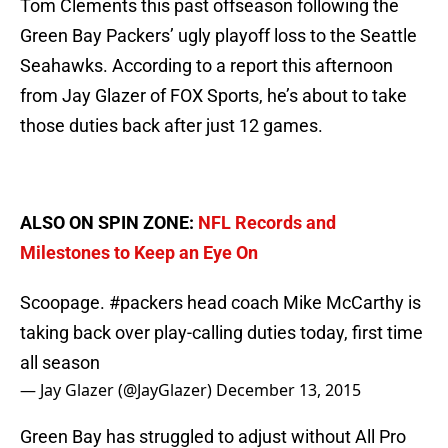
Tom Clements this past offseason following the
Green Bay Packers’ ugly playoff loss to the Seattle
Seahawks. According to a report this afternoon
from Jay Glazer of FOX Sports, he’s about to take
those duties back after just 12 games.
ALSO ON SPIN ZONE:
NFL Records and
Milestones to Keep an Eye On
Scoopage.
#packers
head coach Mike McCarthy is
taking back over play-calling duties today, first time
all season
— Jay Glazer (@JayGlazer)
December 13, 2015
Green Bay has struggled to adjust without All Pro