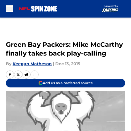
Skip to main content
Green Bay Packers: Mike McCarthy
finally takes back play-calling
By
Keegan Matheson
|
Dec 13, 2015
Add us as a preferred source