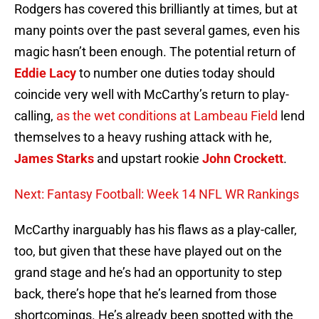
Rodgers has covered this brilliantly at times, but at
many points over the past several games, even his
magic hasn’t been enough. The potential return of
Eddie Lacy
to number one duties today should
coincide very well with McCarthy’s return to play-
calling,
as the wet conditions at Lambeau Field
lend
themselves to a heavy rushing attack with he,
James Starks
and upstart rookie
John Crockett
.
Next: Fantasy Football: Week 14 NFL WR Rankings
McCarthy inarguably has his flaws as a play-caller,
too, but given that these have played out on the
grand stage and he’s had an opportunity to step
back, there’s hope that he’s learned from those
shortcomings. He’s already been spotted with the