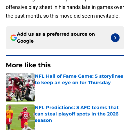
offensive play sheet in his hands late in games over
the past month, so this move did seem inevitable.
Add us as a preferred source on
Google
More like this
NFL Hall of Fame Game: 5 storylines
to keep an eye on for Thursday
Published by on Invalid Date
NFL Predictions: 3 AFC teams that
can steal playoff spots in the 2026
season
Published by on Invalid Date