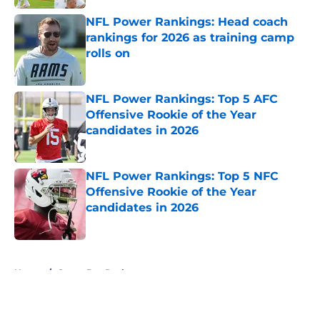
NFL Power Rankings: Head coach
rankings for 2026 as training camp
rolls on
Published by on Invalid Date
NFL Power Rankings: Top 5 AFC
Offensive Rookie of the Year
candidates in 2026
Published by on Invalid Date
NFL Power Rankings: Top 5 NFC
Offensive Rookie of the Year
candidates in 2026
Published by on Invalid Date
5 related articles loaded
Home
/
Green Bay Packers