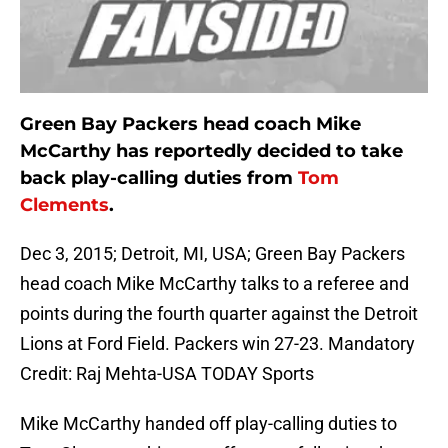
Green Bay Packers head coach Mike
McCarthy has reportedly decided to take
back play-calling duties from
Tom
Clements
.
Dec 3, 2015; Detroit, MI, USA; Green Bay Packers
head coach Mike McCarthy talks to a referee and
points during the fourth quarter against the Detroit
Lions at Ford Field. Packers win 27-23. Mandatory
Credit: Raj Mehta-USA TODAY Sports
Mike McCarthy handed off play-calling duties to