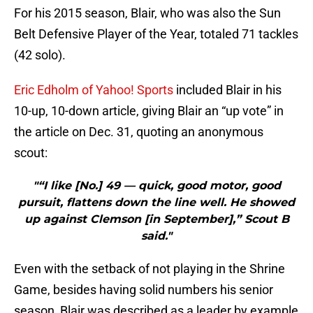
For his 2015 season, Blair, who was also the Sun
Belt Defensive Player of the Year, totaled 71 tackles
(42 solo).
Eric Edholm of Yahoo! Sports
included Blair in his
10-up, 10-down article, giving Blair an “up vote” in
the article on Dec. 31, quoting an anonymous
scout:
"“I like [No.] 49 — quick, good motor, good
pursuit, flattens down the line well. He showed
up against Clemson [in September],” Scout B
said."
Even with the setback of not playing in the Shrine
Game, besides having solid numbers his senior
season, Blair was described as a leader by example