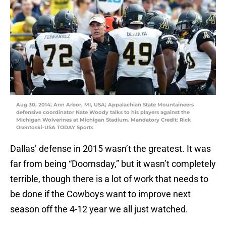
Aug 30, 2014; Ann Arbor, MI, USA; Appalachian State Mountaineers
defensive coordinator Nate Woody talks to his players against the
Michigan Wolverines at Michigan Stadium. Mandatory Credit: Rick
Osentoski-USA TODAY Sports
Dallas’ defense in 2015 wasn’t the greatest. It was
far from being “Doomsday,” but it wasn’t completely
terrible, though there is a lot of work that needs to
be done if the Cowboys want to improve next
season off the 4-12 year we all just watched.