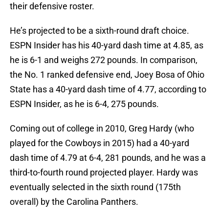
their defensive roster.
He’s projected to be a sixth-round draft choice.
ESPN Insider has his 40-yard dash time at 4.85, as
he is 6-1 and weighs 272 pounds. In comparison,
the No. 1 ranked defensive end, Joey Bosa of Ohio
State has a 40-yard dash time of 4.77, according to
ESPN Insider, as he is 6-4, 275 pounds.
Coming out of college in 2010, Greg Hardy (who
played for the Cowboys in 2015) had a 40-yard
dash time of 4.79 at 6-4, 281 pounds, and he was a
third-to-fourth round projected player. Hardy was
eventually selected in the sixth round (175th
overall) by the Carolina Panthers.