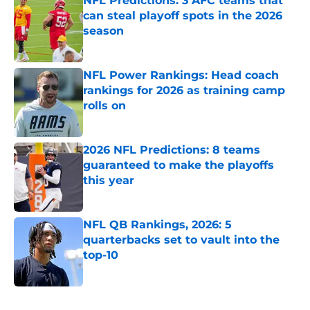
NFL Predictions: 3 AFC teams that
can steal playoff spots in the 2026
season
Published by on Invalid Date
NFL Power Rankings: Head coach
rankings for 2026 as training camp
rolls on
Published by on Invalid Date
2026 NFL Predictions: 8 teams
guaranteed to make the playoffs
this year
Published by on Invalid Date
NFL QB Rankings, 2026: 5
quarterbacks set to vault into the
top-10
Published by on Invalid Date
5 related articles loaded