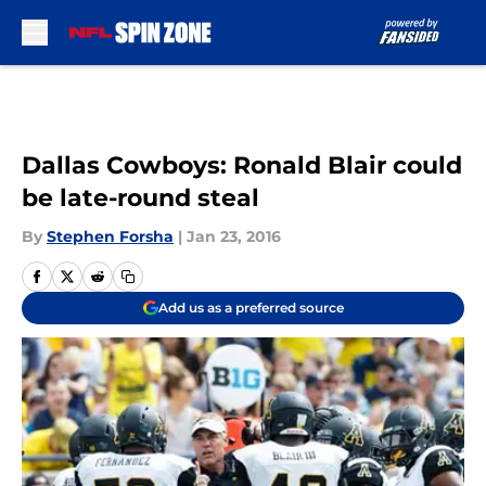
Skip to main content
Dallas Cowboys: Ronald Blair could
be late-round steal
By
Stephen Forsha
|
Jan 23, 2016
Add us as a preferred source