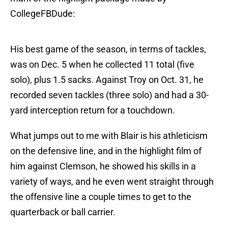
CollegeFBDude:
His best game of the season, in terms of tackles,
was on Dec. 5 when he collected 11 total (five
solo), plus 1.5 sacks. Against Troy on Oct. 31, he
recorded seven tackles (three solo) and had a 30-
yard interception return for a touchdown.
What jumps out to me with Blair is his athleticism
on the defensive line, and in the highlight film of
him against Clemson, he showed his skills in a
variety of ways, and he even went straight through
the offensive line a couple times to get to the
quarterback or ball carrier.