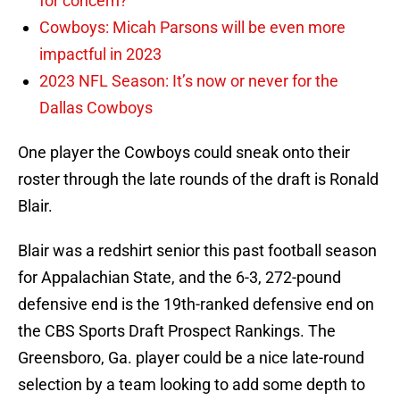
for concern?
Cowboys: Micah Parsons will be even more
impactful in 2023
2023 NFL Season: It’s now or never for the
Dallas Cowboys
One player the Cowboys could sneak onto their
roster through the late rounds of the draft is Ronald
Blair.
Blair was a redshirt senior this past football season
for Appalachian State, and the 6-3, 272-pound
defensive end is the 19th-ranked defensive end on
the CBS Sports Draft Prospect Rankings. The
Greensboro, Ga. player could be a nice late-round
selection by a team looking to add some depth to