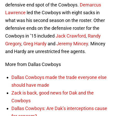
defensive end spot of the Cowboys.
Demarcus
Lawrence
led the Cowboys with eight sacks in
what was his second season on the roster. Other
defensive ends on the defensive roster for the
Cowboys in ’15 included
Jack Crawford
,
Randy
Gregory
,
Greg Hardy
and
Jeremy Mincey
. Mincey
and Hardy are unrestricted free agents.
More from Dallas Cowboys
Dallas Cowboys made the trade everyone else
should have made
Zack is back, good news for Dak and the
Cowboys
Dallas Cowboys: Are Dak’s interceptions cause