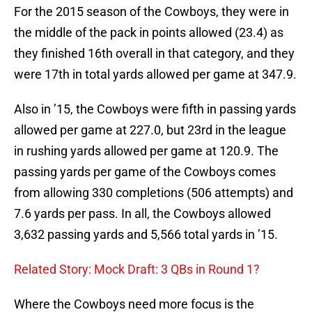
For the 2015 season of the Cowboys, they were in
the middle of the pack in points allowed (23.4) as
they finished 16th overall in that category, and they
were 17th in total yards allowed per game at 347.9.
Also in ’15, the Cowboys were fifth in passing yards
allowed per game at 227.0, but 23rd in the league
in rushing yards allowed per game at 120.9. The
passing yards per game of the Cowboys comes
from allowing 330 completions (506 attempts) and
7.6 yards per pass. In all, the Cowboys allowed
3,632 passing yards and 5,566 total yards in ’15.
Related Story: Mock Draft: 3 QBs in Round 1?
Where the Cowboys need more focus is the