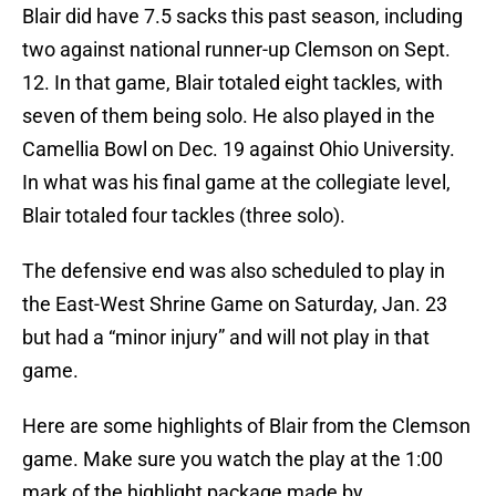
Blair did have 7.5 sacks this past season, including
two against national runner-up Clemson on Sept.
12. In that game, Blair totaled eight tackles, with
seven of them being solo. He also played in the
Camellia Bowl on Dec. 19 against Ohio University.
In what was his final game at the collegiate level,
Blair totaled four tackles (three solo).
The defensive end was also scheduled to play in
the East-West Shrine Game on Saturday, Jan. 23
but had a “minor injury” and will not play in that
game.
Here are some highlights of Blair from the Clemson
game. Make sure you watch the play at the 1:00
mark of the highlight package made by