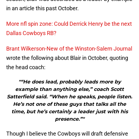
in an article this past October.
More nfl spin zone: Could Derrick Henry be the next
Dallas Cowboys RB?
Brant Wilkerson-New of the Winston-Salem Journal
wrote the following about Blair in October, quoting
the head coach:
"“He does lead, probably leads more by
example than anything else,” coach Scott
Satterfield said. “When he speaks, people listen.
He’s not one of these guys that talks all the
time, but he’s certainly a leader just with his
presence.”"
Though I believe the Cowboys will draft defensive