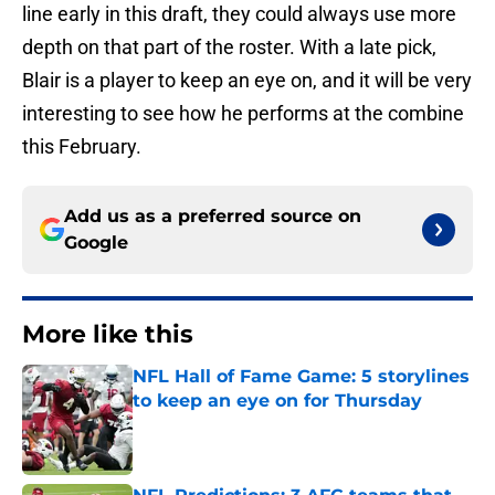
line early in this draft, they could always use more
depth on that part of the roster. With a late pick,
Blair is a player to keep an eye on, and it will be very
interesting to see how he performs at the combine
this February.
Add us as a preferred source on
Google
More like this
NFL Hall of Fame Game: 5 storylines
to keep an eye on for Thursday
Published by on Invalid Date