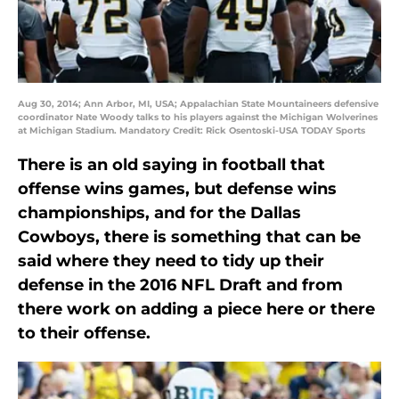
Aug 30, 2014; Ann Arbor, MI, USA; Appalachian State Mountaineers defensive
coordinator Nate Woody talks to his players against the Michigan Wolverines
at Michigan Stadium. Mandatory Credit: Rick Osentoski-USA TODAY Sports
There is an old saying in football that
offense wins games, but defense wins
championships, and for the Dallas
Cowboys, there is something that can be
said where they need to tidy up their
defense in the 2016 NFL Draft and from
there work on adding a piece here or there
to their offense.