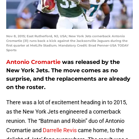
Nov 8, 2015; East Rutherford, NJ, USA; New York Jets cornerback Antonio
Cromartie (31) runs back a kick against the Jacksonville Jaguars during the
first quarter at MetLife Stadium. Mandatory Credit: Brad Penner-USA TODAY
Sports
Antonio Cromartie
was released by the
New York Jets. The move comes as no
surprise, and the replacements are already
on the roster.
There was a lot of excitement heading in to 2015,
as the New York Jets engineered a cornerback
reunion. The “Batman and Robin” duo of Antonio
Cromartie and
Darrelle Revis
came home, to the