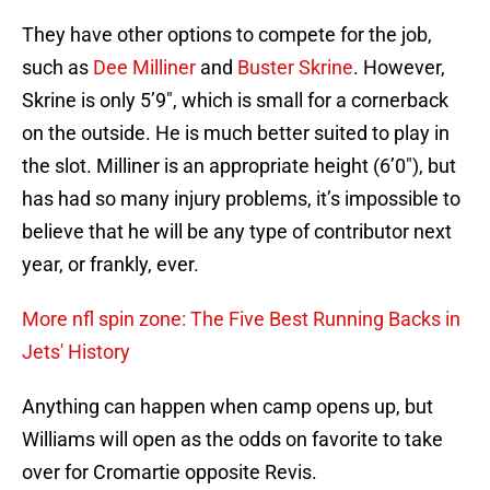
They have other options to compete for the job,
such as
Dee Milliner
and
Buster Skrine
. However,
Skrine is only 5’9″, which is small for a cornerback
on the outside. He is much better suited to play in
the slot. Milliner is an appropriate height (6’0″), but
has had so many injury problems, it’s impossible to
believe that he will be any type of contributor next
year, or frankly, ever.
More nfl spin zone: The Five Best Running Backs in
Jets' History
Anything can happen when camp opens up, but
Williams will open as the odds on favorite to take
over for Cromartie opposite Revis.