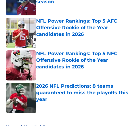
season
Published by on Invalid Date
NFL Power Rankings: Top 5 AFC
Offensive Rookie of the Year
candidates in 2026
Published by on Invalid Date
NFL Power Rankings: Top 5 NFC
Offensive Rookie of the Year
candidates in 2026
Published by on Invalid Date
2026 NFL Predictions: 8 teams
guaranteed to miss the playoffs this
year
Published by on Invalid Date
5 related articles loaded
Home
/
New York Jets