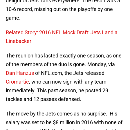
delight of Jets’ fans everywhere. The result was a
10-6 record, missing out on the playoffs by one
game.
Related Story: 2016 NFL Mock Draft: Jets Land a
Linebacker
The reunion has lasted exactly one season, as one
of the members of the duo is gone. Monday, via
Dan Hanzus
of NFL.com, the Jets released
Cromartie
, who can now sign with any team
immediately. This past season, he posted 29
tackles and 12 passes defensed.
The move by the Jets comes as no surprise. His
salary was set to be $8 million in 2016 with none of