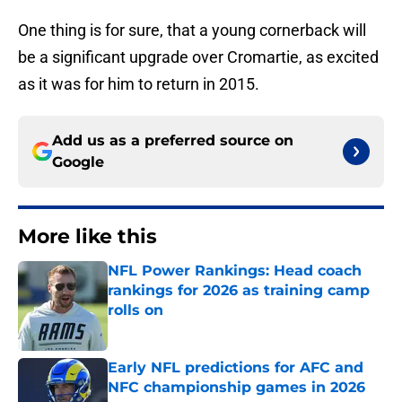
One thing is for sure, that a young cornerback will
be a significant upgrade over Cromartie, as excited
as it was for him to return in 2015.
Add us as a preferred source on
Google
More like this
NFL Power Rankings: Head coach
rankings for 2026 as training camp
rolls on
Published by on Invalid Date
Early NFL predictions for AFC and
NFC championship games in 2026