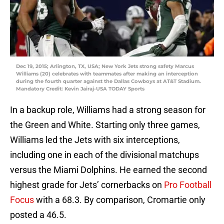
Dec 19, 2015; Arlington, TX, USA; New York Jets strong safety Marcus
Williams (20) celebrates with teammates after making an interception
during the fourth quarter against the Dallas Cowboys at AT&T Stadium.
Mandatory Credit: Kevin Jairaj-USA TODAY Sports
In a backup role, Williams had a strong season for
the Green and White. Starting only three games,
Williams led the Jets with six interceptions,
including one in each of the divisional matchups
versus the Miami Dolphins. He earned the second
highest grade for Jets’ cornerbacks on
Pro Football
Focus
with a 68.3. By comparison, Cromartie only
posted a 46.5.