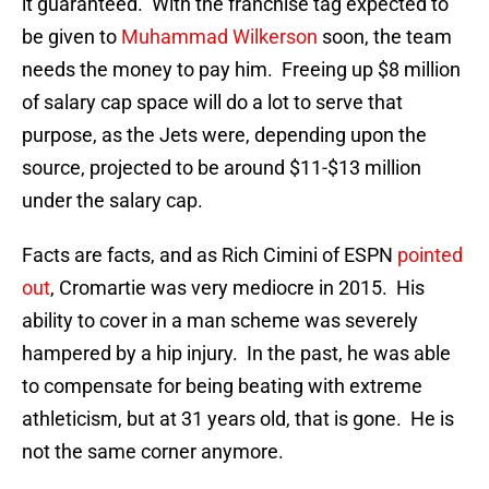
it guaranteed. With the franchise tag expected to
be given to
Muhammad Wilkerson
soon, the team
needs the money to pay him. Freeing up $8 million
of salary cap space will do a lot to serve that
purpose, as the Jets were, depending upon the
source, projected to be around $11-$13 million
under the salary cap.
Facts are facts, and as Rich Cimini of ESPN
pointed
out
, Cromartie was very mediocre in 2015. His
ability to cover in a man scheme was severely
hampered by a hip injury. In the past, he was able
to compensate for being beating with extreme
athleticism, but at 31 years old, that is gone. He is
not the same corner anymore.