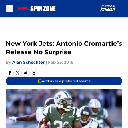
Skip to main content
New York Jets: Antonio Cromartie’s
Release No Surprise
By
Alan Schechter
|
Feb 23, 2016
Add us as a preferred source