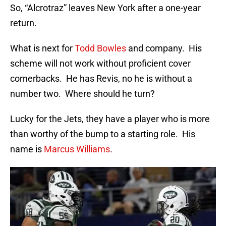
So, “Alcrotraz” leaves New York after a one-year
return.
What is next for
Todd Bowles
and company. His
scheme will not work without proficient cover
cornerbacks. He has Revis, no he is without a
number two. Where should he turn?
Lucky for the Jets, they have a player who is more
than worthy of the bump to a starting role. His
name is
Marcus Williams
.