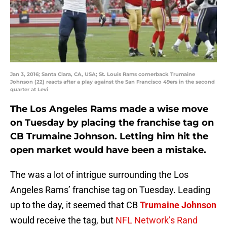
Jan 3, 2016; Santa Clara, CA, USA; St. Louis Rams cornerback Trumaine
Johnson (22) reacts after a play against the San Francisco 49ers in the second
quarter at Levi
The Los Angeles Rams made a wise move
on Tuesday by placing the franchise tag on
CB Trumaine Johnson. Letting him hit the
open market would have been a mistake.
The was a lot of intrigue surrounding the Los
Angeles Rams’ franchise tag on Tuesday. Leading
up to the day, it seemed that CB
Trumaine Johnson
would receive the tag, but
NFL Network’s Rand