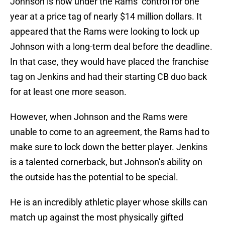
Johnson is now under the Rams’ control for one
year at a price tag of nearly $14 million dollars. It
appeared that the Rams were looking to lock up
Johnson with a long-term deal before the deadline.
In that case, they would have placed the franchise
tag on Jenkins and had their starting CB duo back
for at least one more season.
However, when Johnson and the Rams were
unable to come to an agreement, the Rams had to
make sure to lock down the better player. Jenkins
is a talented cornerback, but Johnson’s ability on
the outside has the potential to be special.
He is an incredibly athletic player whose skills can
match up against the most physically gifted