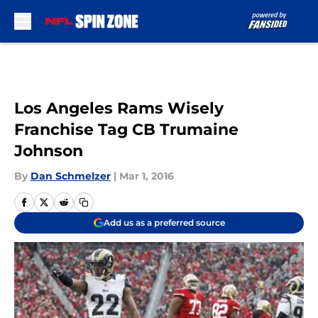
Skip to main content
Los Angeles Rams Wisely
Franchise Tag CB Trumaine
Johnson
By
Dan Schmelzer
|
Mar 1, 2016
Add us as a preferred source