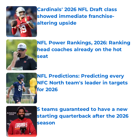
Cardinals' 2026 NFL Draft class
showed immediate franchise-
altering upside
Published by on Invalid Date
NFL Power Rankings, 2026: Ranking
head coaches already on the hot
seat
Published by on Invalid Date
NFL Predictions: Predicting every
NFC North team's leader in targets
for 2026
Published by on Invalid Date
5 teams guaranteed to have a new
starting quarterback after the 2026
season
Published by on Invalid Date