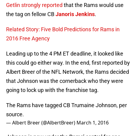
Getlin strongly reported
that the Rams would use
the tag on fellow CB
Janoris Jenkins
.
Related Story: Five Bold Predictions for Rams in
2016 Free Agency
Leading up to the 4 PM ET deadline, it looked like
this could go either way. In the end, first reported by
Albert Breer of the NFL Network, the Rams decided
that Johnson was the cornerback who they were
going to lock up with the franchise tag.
The Rams have tagged CB Trumaine Johnson, per
source.
— Albert Breer (@AlbertBreer)
March 1, 2016