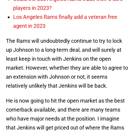
players in 2023?
Los Angeles Rams finally add a veteran free
agent in 2023
The Rams will undoubtedly continue to try to lock
up Johnson to a long-term deal, and will surely at
least keep in touch with Jenkins on the open
market. However, whether they are able to agree to
an extension with Johnson or not, it seems
relatively unlikely that Jenkins will be back.
He is now going to hit the open market as the best
cornerback available, and there are many teams
who have major needs at the position. I imagine
that Jenkins will get priced out of where the Rams