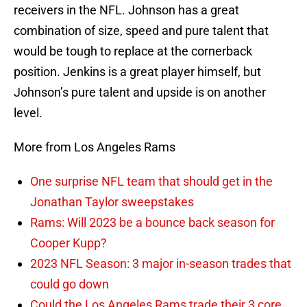
receivers in the NFL. Johnson has a great
combination of size, speed and pure talent that
would be tough to replace at the cornerback
position. Jenkins is a great player himself, but
Johnson’s pure talent and upside is on another
level.
More from Los Angeles Rams
One surprise NFL team that should get in the
Jonathan Taylor sweepstakes
Rams: Will 2023 be a bounce back season for
Cooper Kupp?
2023 NFL Season: 3 major in-season trades that
could go down
Could the Los Angeles Rams trade their 3 core