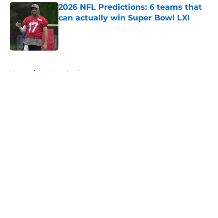
2026 NFL Predictions: 6 teams that
can actually win Super Bowl LXI
Published by on Invalid Date
5 related articles loaded
Home
/
Los Angeles Rams
About
Openings
Contact
Our 300+ Sites
FanSided Daily
Pitch a Story
Privacy Policy
Terms of Use
Cookie Policy
Legal Disclaimer