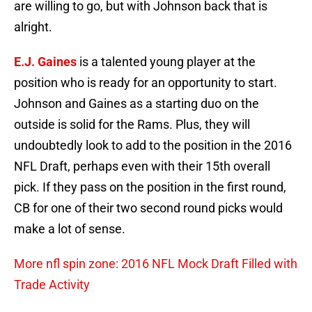
are willing to go, but with Johnson back that is
alright.
E.J. Gaines
is a talented young player at the
position who is ready for an opportunity to start.
Johnson and Gaines as a starting duo on the
outside is solid for the Rams. Plus, they will
undoubtedly look to add to the position in the 2016
NFL Draft, perhaps even with their 15th overall
pick. If they pass on the position in the first round,
CB for one of their two second round picks would
make a lot of sense.
More nfl spin zone: 2016 NFL Mock Draft Filled with
Trade Activity