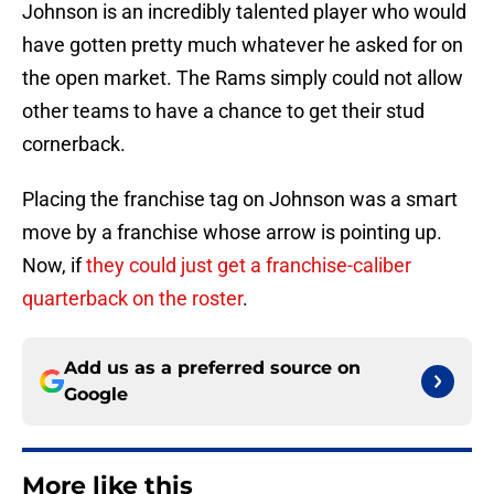
Johnson is an incredibly talented player who would
have gotten pretty much whatever he asked for on
the open market. The Rams simply could not allow
other teams to have a chance to get their stud
cornerback.
Placing the franchise tag on Johnson was a smart
move by a franchise whose arrow is pointing up.
Now, if
they could just get a franchise-caliber
quarterback on the roster
.
Add us as a preferred source on
Google
More like this