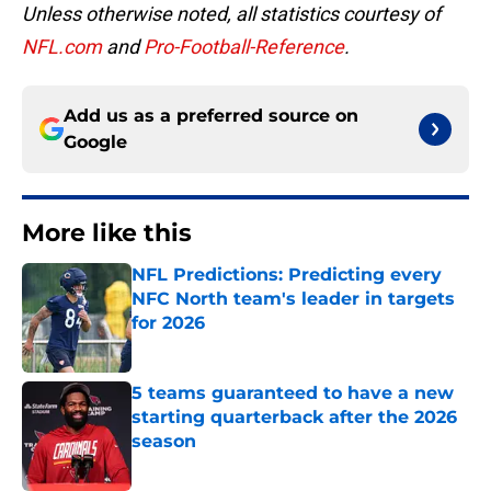
Unless otherwise noted, all statistics courtesy of
NFL.com
and
Pro-Football-Reference
.
Add us as a preferred source on
Google
More like this
NFL Predictions: Predicting every
NFC North team's leader in targets
for 2026
Published by on Invalid Date
5 teams guaranteed to have a new
starting quarterback after the 2026
season
Published by on Invalid Date