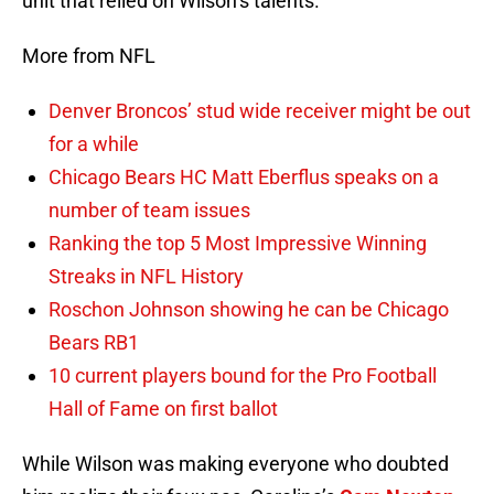
unit that relied on Wilson’s talents.
More from NFL
Denver Broncos’ stud wide receiver might be out
for a while
Chicago Bears HC Matt Eberflus speaks on a
number of team issues
Ranking the top 5 Most Impressive Winning
Streaks in NFL History
Roschon Johnson showing he can be Chicago
Bears RB1
10 current players bound for the Pro Football
Hall of Fame on first ballot
While Wilson was making everyone who doubted