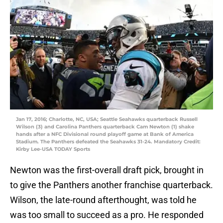
Jan 17, 2016; Charlotte, NC, USA; Seattle Seahawks quarterback Russell
Wilson (3) and Carolina Panthers quarterback Cam Newton (1) shake
hands after a NFC Divisional round playoff game at Bank of America
Stadium. The Panthers defeated the Seahawks 31-24. Mandatory Credit:
Kirby Lee-USA TODAY Sports
Newton was the first-overall draft pick, brought in
to give the Panthers another franchise quarterback.
Wilson, the late-round afterthought, was told he
was too small to succeed as a pro. He responded