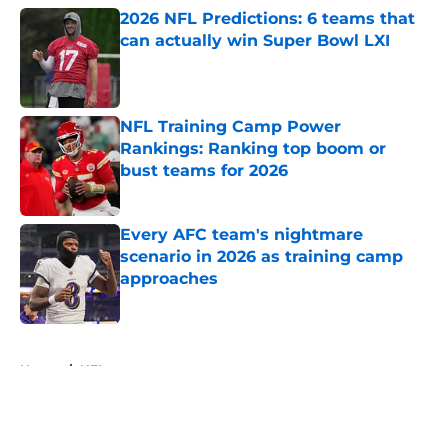
2026 NFL Predictions: 6 teams that
can actually win Super Bowl LXI
Published by on Invalid Date
NFL Training Camp Power
Rankings: Ranking top boom or
bust teams for 2026
Published by on Invalid Date
Every AFC team's nightmare
scenario in 2026 as training camp
approaches
Published by on Invalid Date
5 related articles loaded
Home
/
NFL