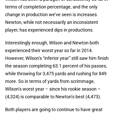
terms of completion percentage, and the only
change in production we’ve seen is increases.
Newton, while not necessarily an inconsistent
player, has experienced dips in productions.
Interestingly enough, Wilson and Newton both
experienced their worst year so far in 2014.
However, Wilson’s “inferior year” still saw him finish
the season completing 63.1 percent of his passes,
while throwing for 3,475 yards and rushing for 849
more. So in terms of yards from scrimmage,
Wilson’s worst year – since his rookie season –
(4,324) is comparable to Newton’s best (4,473).
Both players are going to continue to have great