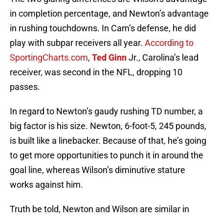
in completion percentage, and Newton’s advantage
in rushing touchdowns. In Cam’s defense, he did
play with subpar receivers all year.
According to
SportingCharts.com
,
Ted Ginn
Jr., Carolina’s lead
receiver, was second in the NFL, dropping 10
passes.
In regard to Newton’s gaudy rushing TD number, a
big factor is his size. Newton, 6-foot-5, 245 pounds,
is built like a linebacker. Because of that, he’s going
to get more opportunities to punch it in around the
goal line, whereas Wilson’s diminutive stature
works against him.
Truth be told, Newton and Wilson are similar in