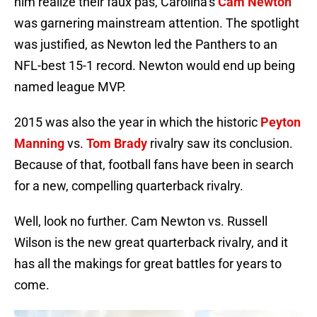
him realize their faux pas, Carolina’s
Cam Newton
was garnering mainstream attention. The spotlight
was justified, as Newton led the Panthers to an
NFL-best 15-1 record. Newton would end up being
named league MVP.
2015 was also the year in which the historic
Peyton
Manning
vs.
Tom Brady
rivalry saw its conclusion.
Because of that, football fans have been in search
for a new, compelling quarterback rivalry.
Well, look no further. Cam Newton vs. Russell
Wilson is the new great quarterback rivalry, and it
has all the makings for great battles for years to
come.