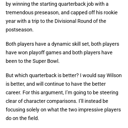
by winning the starting quarterback job with a
tremendous preseason, and capped off his rookie
year with a trip to the Divisional Round of the
postseason.
Both players have a dynamic skill set, both players
have won playoff games and both players have
been to the Super Bowl.
But which quarterback is better? I would say Wilson
is better, and will continue to have the better
career. For this argument, I’m going to be steering
clear of character comparisons. I’ll instead be
focusing solely on what the two impressive players
do on the field.