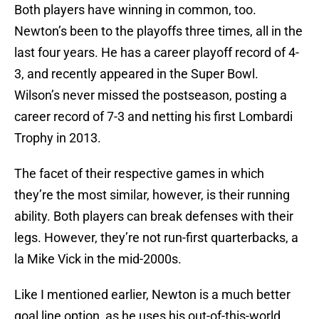
Both players have winning in common, too.
Newton’s been to the playoffs three times, all in the
last four years. He has a career playoff record of 4-
3, and recently appeared in the Super Bowl.
Wilson’s never missed the postseason, posting a
career record of 7-3 and netting his first Lombardi
Trophy in 2013.
The facet of their respective games in which
they’re the most similar, however, is their running
ability. Both players can break defenses with their
legs. However, they’re not run-first quarterbacks, a
la Mike Vick in the mid-2000s.
Like I mentioned earlier, Newton is a much better
goal line option, as he uses his out-of-this-world