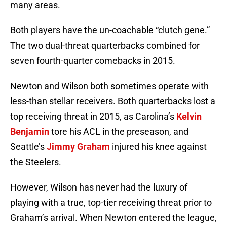
many areas.
Both players have the un-coachable “clutch gene.”
The two dual-threat quarterbacks combined for
seven fourth-quarter comebacks in 2015.
Newton and Wilson both sometimes operate with
less-than stellar receivers. Both quarterbacks lost a
top receiving threat in 2015, as Carolina’s
Kelvin
Benjamin
tore his ACL in the preseason, and
Seattle’s
Jimmy Graham
injured his knee against
the Steelers.
However, Wilson has never had the luxury of
playing with a true, top-tier receiving threat prior to
Graham’s arrival. When Newton entered the league,