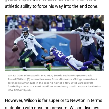
athletic ability to force his way into the end zone.
Jan 10, 2016; Minneapolis, MN, USA; Seattle Seahawks quarterback
Russell Wilson (3) scrambles away from Minnesota Vikings cornerback
Terence Newman (23) in the second half of a NFC Wild Card playoff
football game at TCF Bank Stadium. Mandatory Credit: Bruce Kluckhohn-
USA TODAY Sports
However, Wilson is far superior to Newton in terms
of dealing with ensuing pressure. Wilson displays