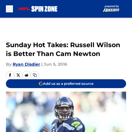
Skip to main content
Sunday Hot Takes: Russell Wilson
is Better Than Cam Newton
By
Ryan Disdier
|
Jun 5, 2016
Add us as a preferred source