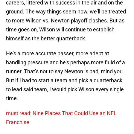
careers, littered with success in the air and on the
ground. The way things seem now, we’ll be treated
to more Wilson vs. Newton playoff clashes. But as
time goes on, Wilson will continue to establish
himself as the better quarterback.
He’s a more accurate passer, more adept at
handling pressure and he’s perhaps more fluid of a
runner. That’s not to say Newton is bad, mind you.
But if I had to start a team and pick a quarterback
to lead said team, I would pick Wilson every single
time.
must read: Nine Places That Could Use an NFL
Franchise