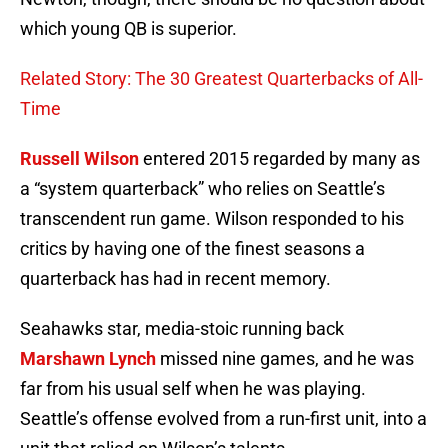
which young QB is superior.
Related Story: The 30 Greatest Quarterbacks of All-
Time
Russell Wilson
entered 2015 regarded by many as
a “system quarterback” who relies on Seattle’s
transcendent run game. Wilson responded to his
critics by having one of the finest seasons a
quarterback has had in recent memory.
Seahawks star, media-stoic running back
Marshawn Lynch
missed nine games, and he was
far from his usual self when he was playing.
Seattle’s offense evolved from a run-first unit, into a