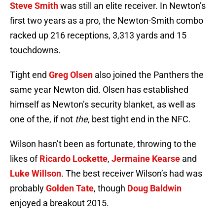
Steve Smith
was still an elite receiver. In Newton’s
first two years as a pro, the Newton-Smith combo
racked up 216 receptions, 3,313 yards and 15
touchdowns.
Tight end
Greg Olsen
also joined the Panthers the
same year Newton did. Olsen has established
himself as Newton’s security blanket, as well as
one of the, if not
the,
best tight end in the NFC.
Wilson hasn’t been as fortunate, throwing to the
likes of
Ricardo Lockette
,
Jermaine Kearse
and
Luke Willson
. The best receiver Wilson’s had was
probably
Golden Tate
, though
Doug Baldwin
enjoyed a breakout 2015.