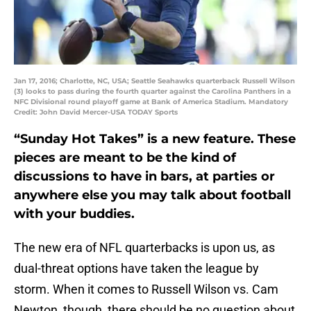
Jan 17, 2016; Charlotte, NC, USA; Seattle Seahawks quarterback Russell Wilson
(3) looks to pass during the fourth quarter against the Carolina Panthers in a
NFC Divisional round playoff game at Bank of America Stadium. Mandatory
Credit: John David Mercer-USA TODAY Sports
“Sunday Hot Takes” is a new feature. These
pieces are meant to be the kind of
discussions to have in bars, at parties or
anywhere else you may talk about football
with your buddies.
The new era of NFL quarterbacks is upon us, as
dual-threat options have taken the league by
storm. When it comes to Russell Wilson vs. Cam
Newton, though, there should be no question about