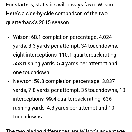
For starters, statistics will always favor Wilson.
Here’s a side-by-side comparison of the two
quarterback’s 2015 season.
Wilson: 68.1 completion percentage, 4,024
yards, 8.3 yards per attempt, 34 touchdowns,
eight interceptions, 110.1 quarterback rating,
553 rushing yards, 5.4 yards per attempt and
one touchdown
Newton: 59.8 completion percentage, 3,837
yards, 7.8 yards per attempt, 35 touchdowns, 10
interceptions, 99.4 quarterback rating, 636
rushing yards, 4.8 yards per attempt and 10
touchdowns
The two glaring differences are Wilson’s advantage