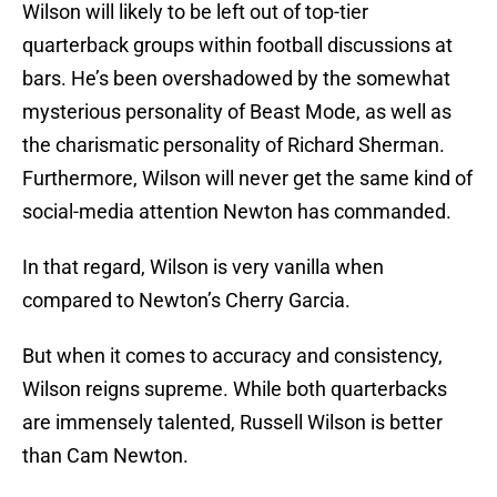
Wilson will likely to be left out of top-tier
quarterback groups within football discussions at
bars. He’s been overshadowed by the somewhat
mysterious personality of Beast Mode, as well as
the charismatic personality of Richard Sherman.
Furthermore, Wilson will never get the same kind of
social-media attention Newton has commanded.
In that regard, Wilson is very vanilla when
compared to Newton’s Cherry Garcia.
But when it comes to accuracy and consistency,
Wilson reigns supreme. While both quarterbacks
are immensely talented, Russell Wilson is better
than Cam Newton.