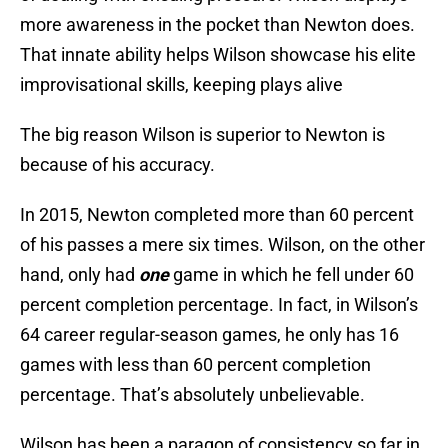
more awareness in the pocket than Newton does.
That innate ability helps Wilson showcase his elite
improvisational skills, keeping plays alive
The big reason Wilson is superior to Newton is
because of his accuracy.
In 2015, Newton completed more than 60 percent
of his passes a mere six times. Wilson, on the other
hand, only had
one
game in which he fell under 60
percent completion percentage. In fact, in Wilson’s
64 career regular-season games, he only has 16
games with less than 60 percent completion
percentage. That’s absolutely unbelievable.
Wilson has been a paragon of consistency so far in