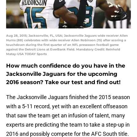
Aug 28, 2015; Jacksonville, FL, USA; Jacksonville Jaguars wide receiver Allen
Hurns (88) celebrates with wide receiver Allen Robinson (15) after scoring a
touchdown during the first quarter of an NFL preseason football game
against the Detroit Lions at EverBank Field. Mandatory Credit: Reinhold
Matay-USA TODAY Sports
How much confidence do you have in the
Jacksonville Jaguars for the upcoming
2016 season? Take our test and find out!
The Jacksonville Jaguars finished the 2015 season
with a 5-11 record, yet with an excellent offseason
that saw the team get an infusion of talent, many
experts are predicting the team to take a step-up in
2016 and possibly compete for the AFC South title.