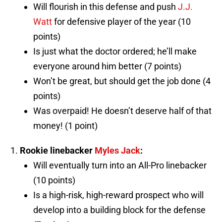
Will flourish in this defense and push
J.J.
Watt
for defensive player of the year (10
points)
Is just what the doctor ordered; he’ll make
everyone around him better (7 points)
Won’t be great, but should get the job done (4
points)
Was overpaid! He doesn’t deserve half of that
money! (1 point)
Rookie linebacker
Myles Jack
:
Will eventually turn into an All-Pro linebacker
(10 points)
Is a high-risk, high-reward prospect who will
develop into a building block for the defense