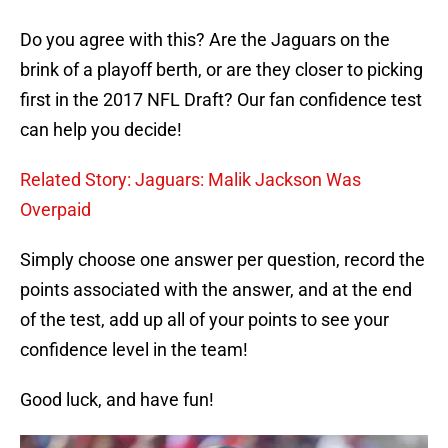
Do you agree with this? Are the Jaguars on the
brink of a playoff berth, or are they closer to picking
first in the 2017 NFL Draft? Our fan confidence test
can help you decide!
Related Story: Jaguars: Malik Jackson Was
Overpaid
Simply choose one answer per question, record the
points associated with the answer, and at the end
of the test, add up all of your points to see your
confidence level in the team!
Good luck, and have fun!