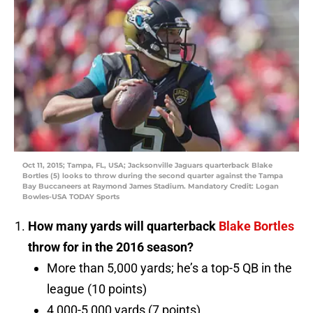
Oct 11, 2015; Tampa, FL, USA; Jacksonville Jaguars quarterback Blake
Bortles (5) looks to throw during the second quarter against the Tampa
Bay Buccaneers at Raymond James Stadium. Mandatory Credit: Logan
Bowles-USA TODAY Sports
How many yards will quarterback
Blake Bortles
throw for in the 2016 season?
More than 5,000 yards; he’s a top-5 QB in the
league (10 points)
4,000-5,000 yards (7 points)