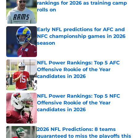
rankings for 2026 as training camp
rolls on
Published by on Invalid Date
Early NFL predictions for AFC and
NFC championship games in 2026
season
Published by on Invalid Date
NFL Power Rankings: Top 5 AFC
Offensive Rookie of the Year
candidates in 2026
Published by on Invalid Date
NFL Power Rankings: Top 5 NFC
Offensive Rookie of the Year
candidates in 2026
Published by on Invalid Date
2026 NFL Predictions: 8 teams
guaranteed to miss the playoffs this