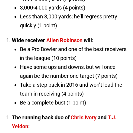
3,000-4,000 yards (4 points)
Less than 3,000 yards; he’ll regress pretty
quickly (1 point)
Wide receiver
Allen Robinson
will:
Be a Pro Bowler and one of the best receivers
in the league (10 points)
Have some ups and downs, but will once
again be the number one target (7 points)
Take a step back in 2016 and won’t lead the
team in receiving (4 points)
Be a complete bust (1 point)
The running back duo of
Chris Ivory
and
T.J.
Yeldon
: