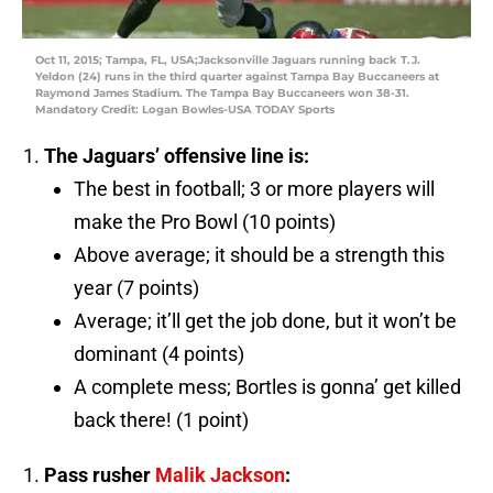
Oct 11, 2015; Tampa, FL, USA;Jacksonville Jaguars running back T.J.
Yeldon (24) runs in the third quarter against Tampa Bay Buccaneers at
Raymond James Stadium. The Tampa Bay Buccaneers won 38-31.
Mandatory Credit: Logan Bowles-USA TODAY Sports
The Jaguars’ offensive line is:
The best in football; 3 or more players will
make the Pro Bowl (10 points)
Above average; it should be a strength this
year (7 points)
Average; it’ll get the job done, but it won’t be
dominant (4 points)
A complete mess; Bortles is gonna’ get killed
back there! (1 point)
Pass rusher
Malik Jackson
: