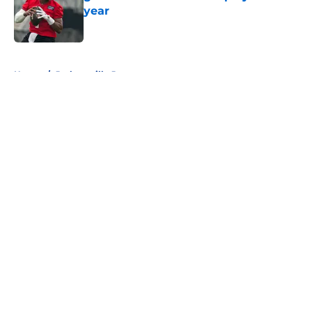
year
Published by on Invalid Date
5 related articles loaded
Home
/
Jacksonville Jaguars
About
Openings
Contact
Our 300+ Sites
FanSided Daily
Pitch a Story
Privacy Policy
Terms of Use
Cookie Policy
Legal Disclaimer
Accessibility Statement
A-Z Index