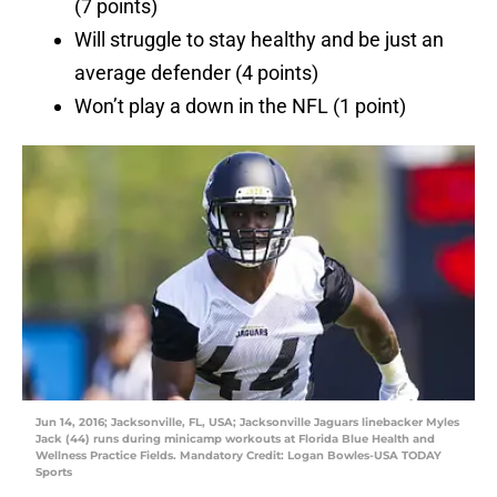
(7 points)
Will struggle to stay healthy and be just an
average defender (4 points)
Won’t play a down in the NFL (1 point)
Jun 14, 2016; Jacksonville, FL, USA; Jacksonville Jaguars linebacker Myles
Jack (44) runs during minicamp workouts at Florida Blue Health and
Wellness Practice Fields. Mandatory Credit: Logan Bowles-USA TODAY
Sports