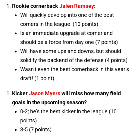
Rookie cornerback
Jalen Ramsey
:
Will quickly develop into one of the best
corners in the league (10 points)
Is an immediate upgrade at corner and
should be a force from day one (7 points)
Will have some ups and downs, but should
solidify the backend of the defense (4 points)
Wasn’t even the best cornerback in this year’s
draft! (1 point)
Kicker
Jason Myers
will miss how many field
goals in the upcoming season?
0-2; he’s the best kicker in the league (10
points)
3-5 (7 points)