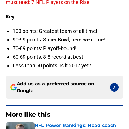
must read: 7 NFL Players on the Rise
Key:
100 points: Greatest team of all-time!
90-99 points: Super Bowl, here we come!
70-89 points: Playoff-bound!
60-69 points: 8-8 record at best
Less than 60 points: Is it 2017 yet?
Add us as a preferred source on
Google
More like this
NFL Power Rankings: Head coach