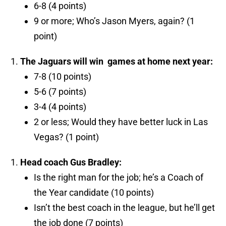
6-8 (4 points)
9 or more; Who’s Jason Myers, again? (1
point)
The Jaguars will win
games at home next year:
7-8 (10 points)
5-6 (7 points)
3-4 (4 points)
2 or less; Would they have better luck in Las
Vegas? (1 point)
Head coach Gus Bradley:
Is the right man for the job; he’s a Coach of
the Year candidate (10 points)
Isn’t the best coach in the league, but he’ll get
the job done (7 points)