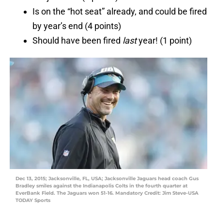
Is on the “hot seat” already, and could be fired
by year’s end (4 points)
Should have been fired
last
year! (1 point)
Dec 13, 2015; Jacksonville, FL, USA; Jacksonville Jaguars head coach Gus
Bradley smiles against the Indianapolis Colts in the fourth quarter at
EverBank Field. The Jaguars won 51-16. Mandatory Credit: Jim Steve-USA
TODAY Sports