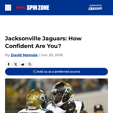
Skip to main content
Jacksonville Jaguars: How
Confident Are You?
By
David Mamola
|
Jun 25, 2016
Add us as a preferred source