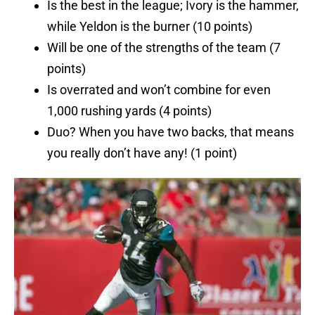
Is the best in the league; Ivory is the hammer,
while Yeldon is the burner (10 points)
Will be one of the strengths of the team (7
points)
Is overrated and won’t combine for even
1,000 rushing yards (4 points)
Duo? When you have two backs, that means
you really don’t have any! (1 point)