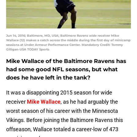
Jun 14, 2016; Baltimore, MD, USA; Baltimore Ravens wide receiver Mike
Wallace (12) makes a catch across the middle during the first day of minicamp
sessions at Under Armour Performance Center. Mandatory Credit: Tommy
Gilligan-USA TODAY Sports
Mike Wallace of the Baltimore Ravens has
had some good NFL seasons, but what
does he have left in the tank?
It was a disappointing 2015 season for wide
receiver
Mike Wallace
, as he had arguably the
worst season of his career with the Minnesota
Vikings. Before joining the Baltimore Ravens this
offseason, Wallace totaled a career-low of 473