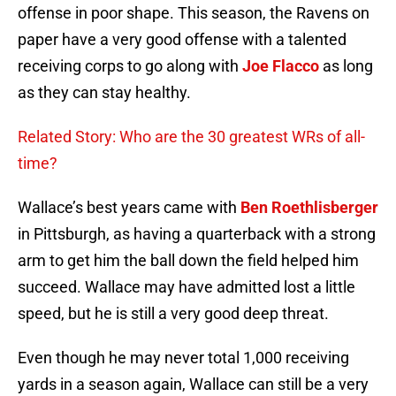
offense in poor shape. This season, the Ravens on
paper have a very good offense with a talented
receiving corps to go along with
Joe Flacco
as long
as they can stay healthy.
Related Story: Who are the 30 greatest WRs of all-
time?
Wallace’s best years came with
Ben Roethlisberger
in Pittsburgh, as having a quarterback with a strong
arm to get him the ball down the field helped him
succeed. Wallace may have admitted lost a little
speed, but he is still a very good deep threat.
Even though he may never total 1,000 receiving
yards in a season again, Wallace can still be a very