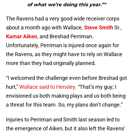
of what we’re doing this year.”"
The Ravens had a very good wide receiver corps
about a month ago with Wallace,
Steve Smith
Sr.,
Kamar Aiken
, and Breshad Perriman.
Unfortunately, Perriman is injured once again for
the Ravens, as they might have to rely on Wallace
more than they had originally planned.
“I welcomed the challenge even before Breshad got
hurt,”
Wallace said to Hensley
. “That’s my guy; I
envisioned us both making plays and us both being
a threat for this team. So, my plans don’t change.”
Injuries to Perriman and Smith last season led to
the emergence of Aiken, but it also left the Ravens’