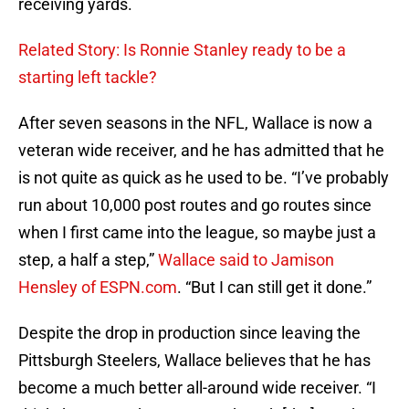
receiving yards.
Related Story: Is Ronnie Stanley ready to be a
starting left tackle?
After seven seasons in the NFL, Wallace is now a
veteran wide receiver, and he has admitted that he
is not quite as quick as he used to be. “I’ve probably
run about 10,000 post routes and go routes since
when I first came into the league, so maybe just a
step, a half a step,”
Wallace said to Jamison
Hensley of ESPN.com
. “But I can still get it done.”
Despite the drop in production since leaving the
Pittsburgh Steelers, Wallace believes that he has
become a much better all-around wide receiver. “I