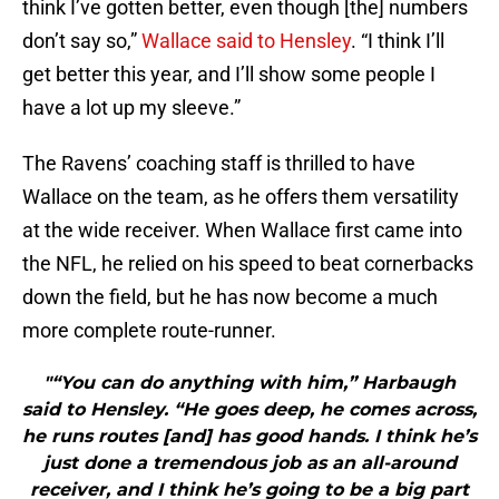
think I’ve gotten better, even though [the] numbers
don’t say so,”
Wallace said to Hensley
. “I think I’ll
get better this year, and I’ll show some people I
have a lot up my sleeve.”
The Ravens’ coaching staff is thrilled to have
Wallace on the team, as he offers them versatility
at the wide receiver. When Wallace first came into
the NFL, he relied on his speed to beat cornerbacks
down the field, but he has now become a much
more complete route-runner.
"“You can do anything with him,” Harbaugh
said to Hensley. “He goes deep, he comes across,
he runs routes [and] has good hands. I think he’s
just done a tremendous job as an all-around
receiver, and I think he’s going to be a big part