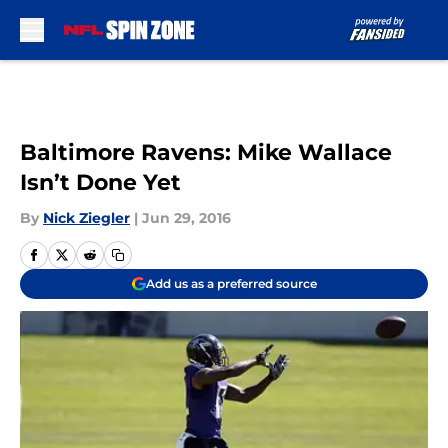
Skip to main content
Baltimore Ravens: Mike Wallace
Isn’t Done Yet
By
Nick Ziegler
|
Jun 29, 2016
Add us as a preferred source