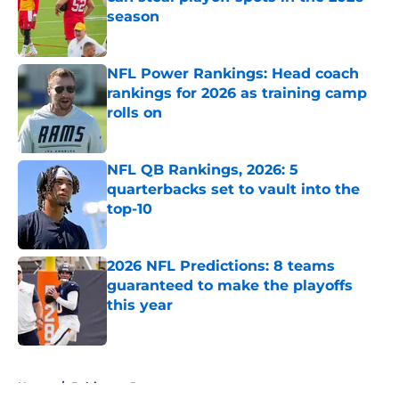
season
Published by on Invalid Date
NFL Power Rankings: Head coach
rankings for 2026 as training camp
rolls on
Published by on Invalid Date
NFL QB Rankings, 2026: 5
quarterbacks set to vault into the
top-10
Published by on Invalid Date
2026 NFL Predictions: 8 teams
guaranteed to make the playoffs
this year
Published by on Invalid Date
5 related articles loaded
Home
/
Baltimore Ravens