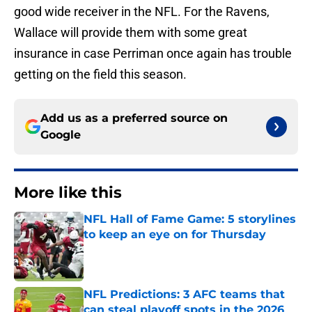
good wide receiver in the NFL. For the Ravens,
Wallace will provide them with some great
insurance in case Perriman once again has trouble
getting on the field this season.
Add us as a preferred source on
Google
More like this
NFL Hall of Fame Game: 5 storylines
to keep an eye on for Thursday
Published by on Invalid Date
NFL Predictions: 3 AFC teams that
can steal playoff spots in the 2026