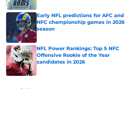
Published by on Invalid Date
Early NFL predictions for AFC and
NFC championship games in 2026
season
Published by on Invalid Date
NFL Power Rankings: Top 5 NFC
Offensive Rookie of the Year
candidates in 2026
Published by on Invalid Date
5 related articles loaded
Home
/
NFL
About
Openings