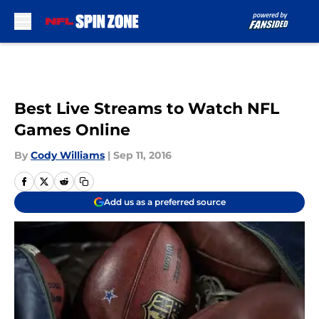
Skip to main content
Best Live Streams to Watch NFL
Games Online
By
Cody Williams
|
Sep 11, 2016
Add us as a preferred source