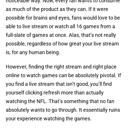
noticeable way. Now, every fan wants to consume
as much of the product as they can. If it were
possible for brains and eyes, fans would love to be
able to live stream or watch all 16 games from a
full-slate of games at once. Alas, that’s not really
possible, regardless of how great your live stream
is, for any human being.
However, finding the right stream and right place
online to watch games can be absolutely pivotal. If
you find a live stream that isn’t good, you’ll find
yourself clicking refresh more than actually
watching the NFL. That’s something that no fan
absolutely wants to go through. It essentially ruins
your experience watching the games.