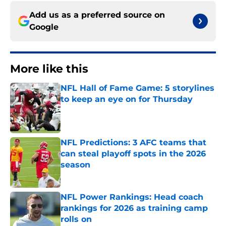
Add us as a preferred source on
Google
More like this
NFL Hall of Fame Game: 5 storylines
to keep an eye on for Thursday
Published by on Invalid Date
NFL Predictions: 3 AFC teams that
can steal playoff spots in the 2026
season
Published by on Invalid Date
NFL Power Rankings: Head coach
rankings for 2026 as training camp
rolls on