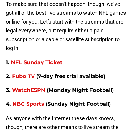
To make sure that doesn’t happen, though, we’ve
got all of the best live streams to watch NFL games
online for you. Let’s start with the streams that are
legal everywhere, but require either a paid
subscription or a cable or satellite subscription to
log in.
1.
NFL Sunday Ticket
2.
Fubo TV
(7-day free trial available)
3.
WatchESPN
(Monday Night Football)
4.
NBC Sports
(Sunday Night Football)
As anyone with the Internet these days knows,
though, there are other means to live stream the