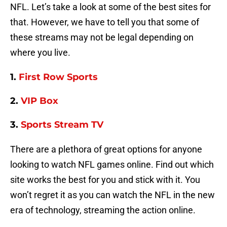
NFL. Let’s take a look at some of the best sites for
that. However, we have to tell you that some of
these streams may not be legal depending on
where you live.
1.
First Row Sports
2.
VIP Box
3.
Sports Stream TV
There are a plethora of great options for anyone
looking to watch NFL games online. Find out which
site works the best for you and stick with it. You
won’t regret it as you can watch the NFL in the new
era of technology, streaming the action online.