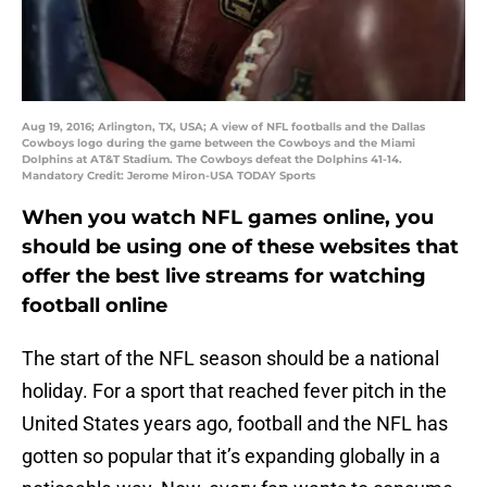
Aug 19, 2016; Arlington, TX, USA; A view of NFL footballs and the Dallas
Cowboys logo during the game between the Cowboys and the Miami
Dolphins at AT&T Stadium. The Cowboys defeat the Dolphins 41-14.
Mandatory Credit: Jerome Miron-USA TODAY Sports
When you watch NFL games online, you
should be using one of these websites that
offer the best live streams for watching
football online
The start of the NFL season should be a national
holiday. For a sport that reached fever pitch in the
United States years ago, football and the NFL has
gotten so popular that it’s expanding globally in a