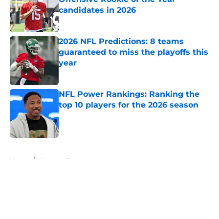
candidates in 2026
Published by on Invalid Date
2026 NFL Predictions: 8 teams
guaranteed to miss the playoffs this
year
Published by on Invalid Date
NFL Power Rankings: Ranking the
top 10 players for the 2026 season
Published by on Invalid Date
5 related articles loaded
Home
/
Houston Texans