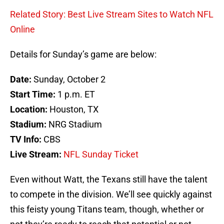
Related Story: Best Live Stream Sites to Watch NFL
Online
Details for Sunday’s game are below:
Date:
Sunday, October 2
Start Time:
1 p.m. ET
Location:
Houston, TX
Stadium:
NRG Stadium
TV Info:
CBS
Live Stream:
NFL Sunday Ticket
Even without Watt, the Texans still have the talent
to compete in the division. We’ll see quickly against
this feisty young Titans team, though, whether or