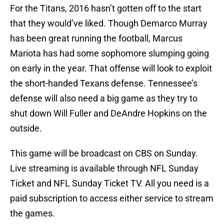
For the Titans, 2016 hasn’t gotten off to the start
that they would’ve liked. Though Demarco Murray
has been great running the football, Marcus
Mariota has had some sophomore slumping going
on early in the year. That offense will look to exploit
the short-handed Texans defense. Tennessee’s
defense will also need a big game as they try to
shut down Will Fuller and DeAndre Hopkins on the
outside.
This game will be broadcast on CBS on Sunday.
Live streaming is available through NFL Sunday
Ticket and NFL Sunday Ticket TV. All you need is a
paid subscription to access either service to stream
the games.