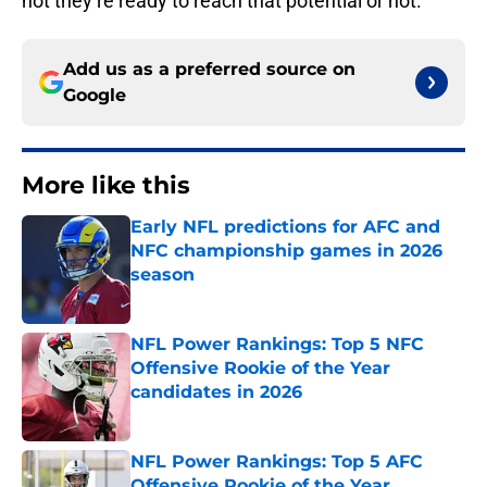
not they’re ready to reach that potential or not.
Add us as a preferred source on
Google
More like this
Early NFL predictions for AFC and
NFC championship games in 2026
season
Published by on Invalid Date
NFL Power Rankings: Top 5 NFC
Offensive Rookie of the Year
candidates in 2026
Published by on Invalid Date
NFL Power Rankings: Top 5 AFC
Offensive Rookie of the Year