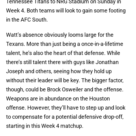
Tennessee Titans to NRG Stadium on Sunday in
Week 4. Both teams will look to gain some footing
in the AFC South.
Watt’s absence obviously looms large for the
Texans. More than just being a once-in-a-lifetime
talent, he’s also the heart of that defense. While
there’s still talent there with guys like Jonathan
Joseph and others, seeing how they hold up
without their leader will be key. The bigger factor,
though, could be Brock Osweiler and the offense.
Weapons are in abundance on the Houston
offense. However, they’ll have to step up and look
to compensate for a potential defensive drop-off,
starting in this Week 4 matchup.