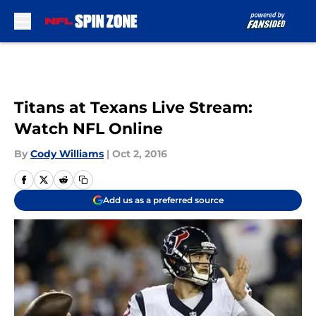
Skip to main content
Titans at Texans Live Stream:
Watch NFL Online
By
Cody Williams
|
Oct 2, 2016
Add us as a preferred source