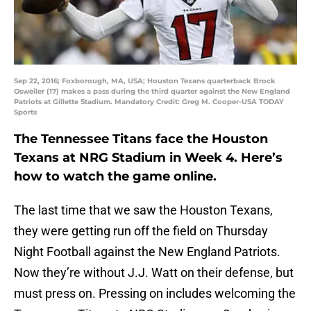
Sep 22, 2016; Foxborough, MA, USA; Houston Texans quarterback Brock
Osweiler (17) makes a pass during the third quarter against the New England
Patriots at Gillette Stadium. Mandatory Credit: Greg M. Cooper-USA TODAY
Sports
The Tennessee Titans face the Houston
Texans at NRG Stadium in Week 4. Here’s
how to watch the game online.
The last time that we saw the Houston Texans,
they were getting run off the field on Thursday
Night Football against the New England Patriots.
Now they’re without J.J. Watt on their defense, but
must press on. Pressing on includes welcoming the