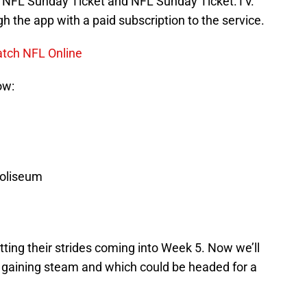
gh NFL Sunday Ticket and NFL Sunday Ticket.TV.
h the app with a paid subscription to the service.
atch NFL Online
ow:
oliseum
ting their strides coming into Week 5. Now we’ll
 gaining steam and which could be headed for a