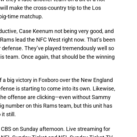
 will make the cross-country trip to the Los
big-time matchup.
oductive, Case Keenum not being very good, and
he Rams lead the NFC West right now. That’s been
r defense. They’ve played tremendously well so
his team. Once again, that should be the winning
f a big victory in Foxboro over the New England
efense is starting to come into its own. Likewise,
the offense are clicking—even without Sammy
 big number on this Rams team, but this unit has
t still.
 CBS on Sunday afternoon. Live streaming for