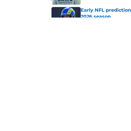
Early NFL predictio
2026 season
Published by on Invalid Dat
NFL Power Rankings:
candidates in 2026
Published by on Invalid Dat
5 related articles loaded
Home
/
Buffalo Bills
About