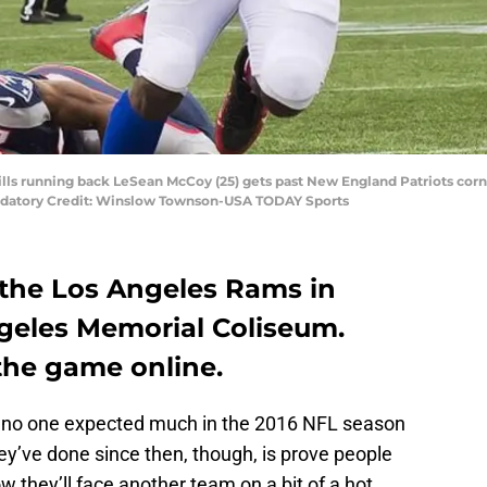
Bills running back LeSean McCoy (25) gets past New England Patriots cor
 Mandatory Credit: Winslow Townson-USA TODAY Sports
e the Los Angeles Rams in
geles Memorial Coliseum.
the game online.
1, no one expected much in the 2016 NFL season
ey’ve done since then, though, is prove people
w they’ll face another team on a bit of a hot