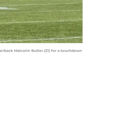
nerback Malcolm Butler (21) for a touchdown