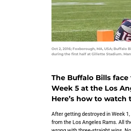
Oct 2, 2016; Foxborough, MA, USA; Buffalo 
during the first half at Gillette Stadium.
The Buffalo Bills fac
Week 5 at the Los An
Here’s how to watch 
After getting destroyed in Week 
from the Los Angeles Rams. All th
wrong with three-straight wins. No