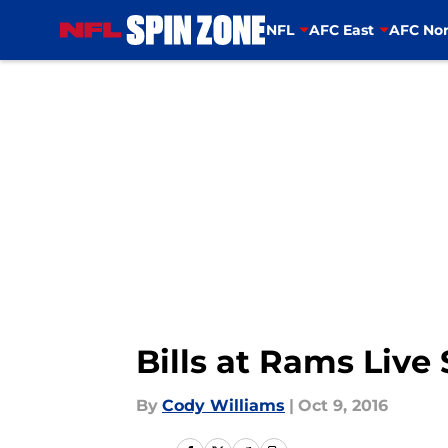
NFL
AFC East
AFC Nor
Skip to main content
Bills at Rams Liv
By
Cody Williams
|
Oct 9, 2016