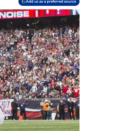
Add us as a preferred source