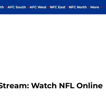
th
AFC South
AFC West
NFC East
NFC North
More
e Stream: Watch NFL Online