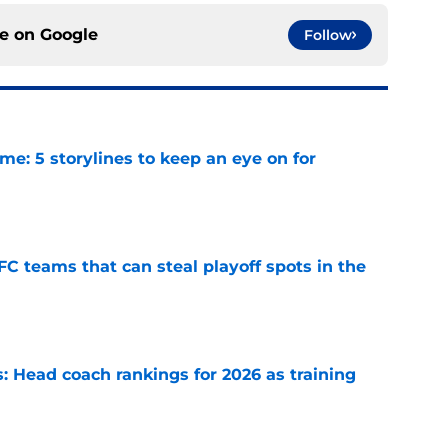
ce on
Google
Follow
e: 5 storylines to keep an eye on for
e
FC teams that can steal playoff spots in the
e
 Head coach rankings for 2026 as training
e