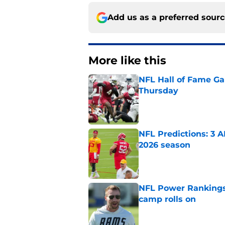
Add us as a preferred sour
More like this
NFL Hall of Fame Gam
Thursday
Published by on Invalid Dat
NFL Predictions: 3 A
2026 season
Published by on Invalid Dat
NFL Power Rankings:
camp rolls on
Published by on Invalid Dat