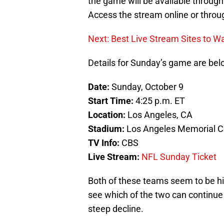
the game will be available throu
Access the stream online or throug
Next: Best Live Stream Sites to W
Details for Sunday’s game are bel
Date:
Sunday, October 9
Start Time:
4:25 p.m. ET
Location:
Los Angeles, CA
Stadium:
Los Angeles Memorial C
TV Info:
CBS
Live Stream:
NFL Sunday Ticket
Both of these teams seem to be hit
see which of the two can continue
steep decline.