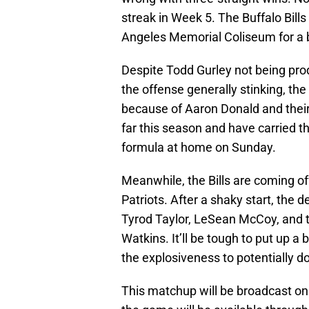
streak in Week 5. The Buffalo Bills
Angeles Memorial Coliseum for a 
Despite Todd Gurley not being pr
the offense generally stinking, t
because of Aaron Donald and thei
far this season and have carried t
formula at home on Sunday.
Meanwhile, the Bills are coming of
Patriots. After a shaky start, the d
Tyrod Taylor, LeSean McCoy, and 
Watkins. It’ll be tough to put up a
the explosiveness to potentially do i
This matchup will be broadcast on