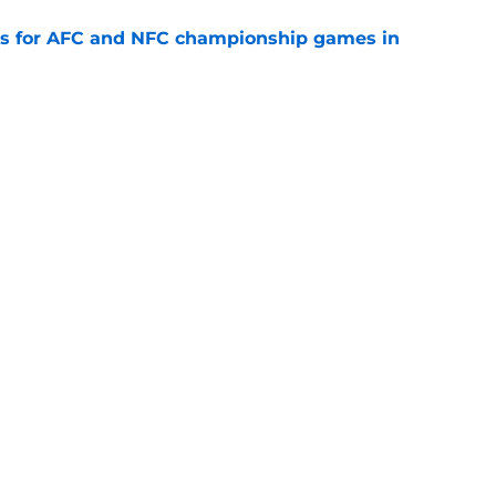
ns for AFC and NFC championship games in
e
 Top 5 AFC Offensive Rookie of the Year
e
Openings
Contact
Our 30