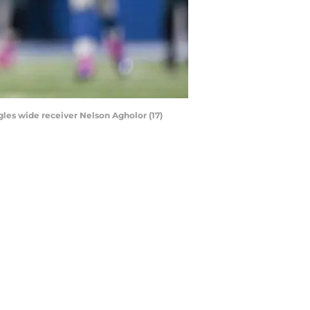
agles wide receiver Nelson Agholor (17)