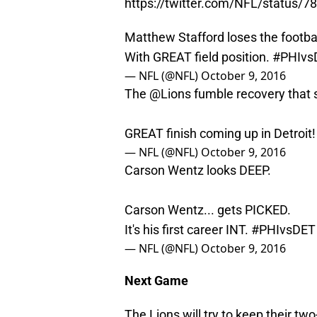
https://twitter.com/NFL/status
Matthew Stafford loses the footbal
With GREAT field position.
#PHIvs
— NFL (@NFL)
October 9, 2016
The
@Lions
fumble recovery that 
GREAT finish coming up in Detroit
— NFL (@NFL)
October 9, 2016
Carson Wentz looks DEEP.
Carson Wentz... gets PICKED.
It's his first career INT.
#PHIvsDET
— NFL (@NFL)
October 9, 2016
Next Game
The Lions will try to keep their t