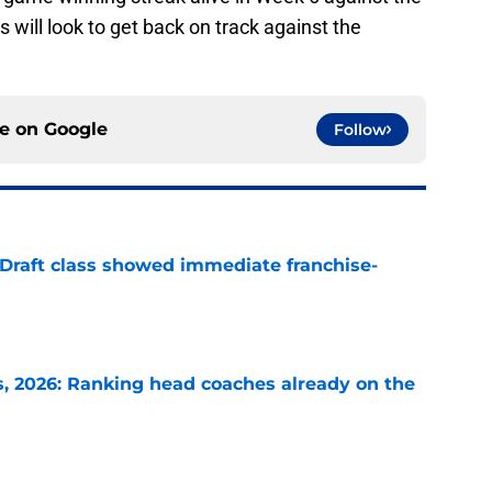
will look to get back on track against the
ce on
Google
Follow
 Draft class showed immediate franchise-
e
 2026: Ranking head coaches already on the
e