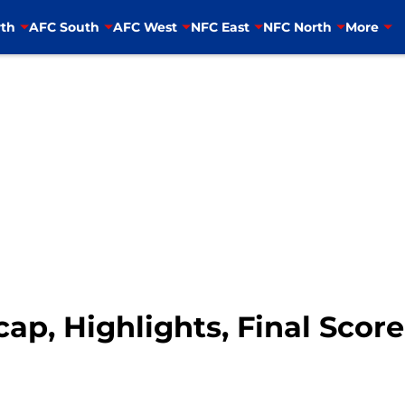
th
AFC South
AFC West
NFC East
NFC North
More
cap, Highlights, Final Scor