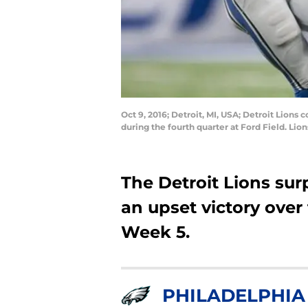
Oct 9, 2016; Detroit, MI, USA; Detroit Lions
during the fourth quarter at Ford Field. Li
The Detroit Lions su
an upset victory over
Week 5.
PHILADELPHIA