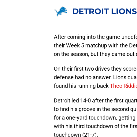
DETROIT LIONS
After coming into the game undef
their Week 5 matchup with the Det
on the season, but they came out 
On their first two drives they scor
defense had no answer. Lions qu
found his running back
Theo Riddi
Detroit led 14-0 after the first qu
to find his groove in the second q
for a one-yard touchdown, gettin
with his third touchdown of the fi
touchdown (21-7).