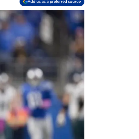
Add us as a preferred source