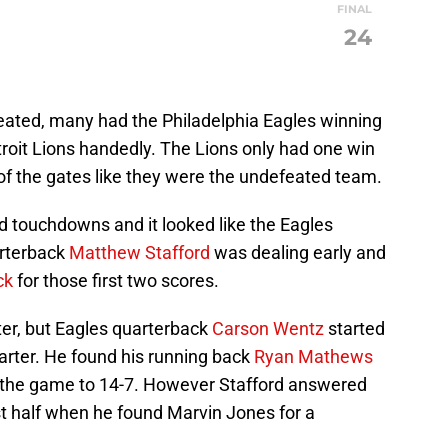
FINAL
24
eated, many had the Philadelphia Eagles winning
roit Lions handedly. The Lions only had one win
of the gates like they were the undefeated team.
ed touchdowns and it looked like the Eagles
arterback
Matthew Stafford
was dealing early and
ck
for those first two scores.
arter, but Eagles quarterback
Carson Wentz
started
uarter. He found his running back
Ryan Mathews
g the game to 14-7. However Stafford answered
rst half when he found Marvin Jones for a