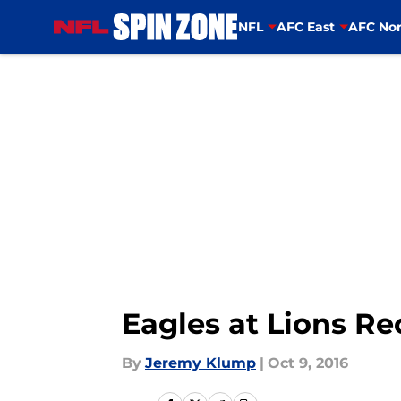
NFL
AFC East
AFC Nor
Skip to main content
Eagles at Lions Re
By
Jeremy Klump
|
Oct 9, 2016