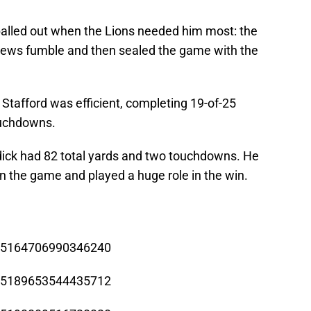
balled out when the Lions needed him most: the
thews fumble and then sealed the game with the
—
Stafford was efficient, completing 19-of-25
ouchdowns.
dick had 82 total yards and two touchdowns. He
n the game and played a huge role in the win.
/785164706990346240
/785189653544435712