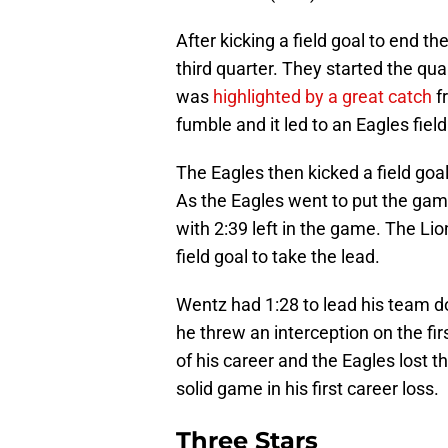
After kicking a field goal to end th
third quarter. They started the qu
was
highlighted by a great catch
f
fumble and it led to an Eagles field
The Eagles then kicked a field goal
As the Eagles went to put the ga
with 2:39 left in the game. The Li
field goal to take the lead.
Wentz had 1:28 to lead his team d
he threw an interception on the fir
of his career and the Eagles lost t
solid game in his first career loss.
Three Stars