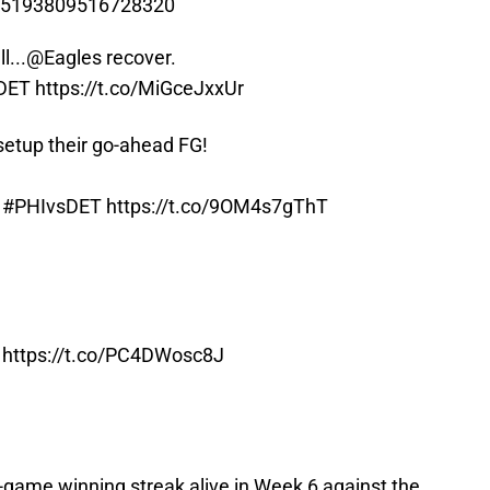
/785193809516728320
l...
@Eagles
recover.
DET
https://t.co/MiGceJxxUr
setup their go-ahead FG!
!
#PHIvsDET
https://t.co/9OM4s7gThT
https://t.co/PC4DWosc8J
wo-game winning streak alive in Week 6 against the