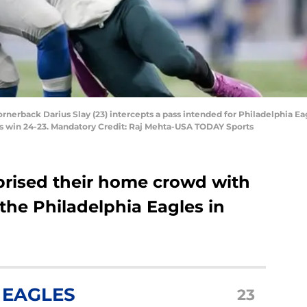
 cornerback Darius Slay (23) intercepts a pass intended for Philadelphia E
ons win 24-23. Mandatory Credit: Raj Mehta-USA TODAY Sports
rprised their home crowd with
 the Philadelphia Eagles in
 EAGLES
23