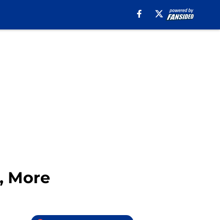
e, More