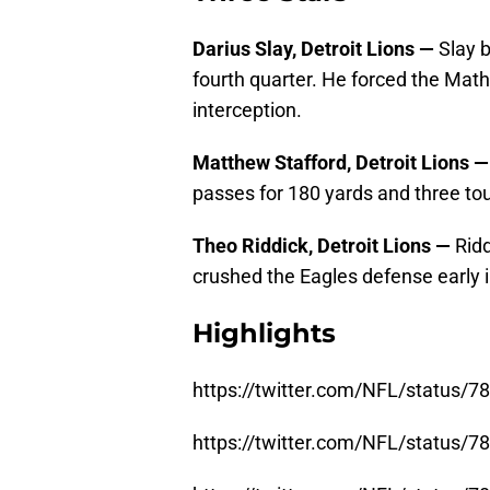
Darius Slay, Detroit Lions —
Slay 
fourth quarter. He forced the Ma
interception.
Matthew Stafford, Detroit Lions 
passes for 180 yards and three t
Theo Riddick, Detroit Lions —
Rid
crushed the Eagles defense early i
Highlights
https://twitter.com/NFL/status
https://twitter.com/NFL/status