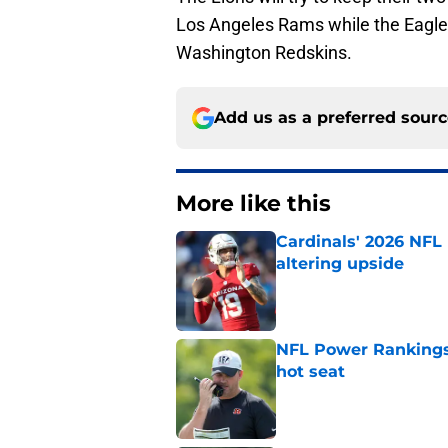
Los Angeles Rams while the Eagles 
Washington Redskins.
Add us as a preferred sour
More like this
Cardinals' 2026 NFL
altering upside
Published by on Invalid Dat
NFL Power Rankings,
hot seat
Published by on Invalid Dat