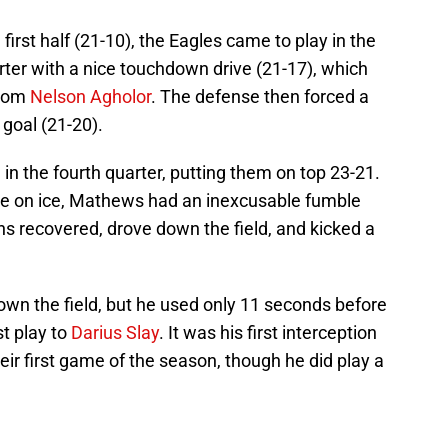
e first half (21-10), the Eagles came to play in the
arter with a nice touchdown drive (21-17), which
rom
Nelson Agholor
. The defense then forced a
 goal (21-20).
 in the fourth quarter, putting them on top 23-21.
me on ice, Mathews had an inexcusable fumble
ons recovered, drove down the field, and kicked a
own the field, but he used only 11 seconds before
st play to
Darius Slay
. It was his first interception
heir first game of the season, though he did play a