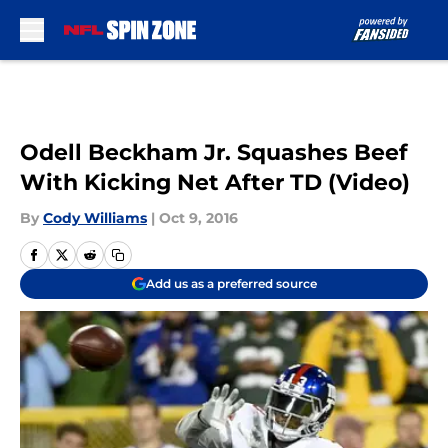
Skip to main content
Odell Beckham Jr. Squashes Beef
With Kicking Net After TD (Video)
By
Cody Williams
|
Oct 9, 2016
Add us as a preferred source