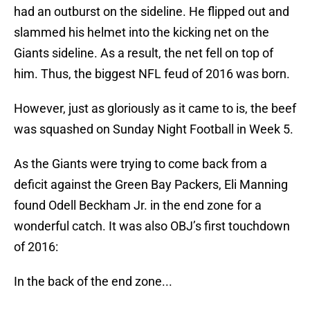
had an outburst on the sideline. He flipped out and
slammed his helmet into the kicking net on the
Giants sideline. As a result, the net fell on top of
him. Thus, the biggest NFL feud of 2016 was born.
However, just as gloriously as it came to is, the beef
was squashed on Sunday Night Football in Week 5.
As the Giants were trying to come back from a
deficit against the Green Bay Packers, Eli Manning
found Odell Beckham Jr. in the end zone for a
wonderful catch. It was also OBJ’s first touchdown
of 2016:
In the back of the end zone...