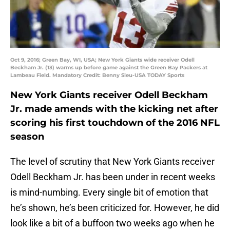
Oct 9, 2016; Green Bay, WI, USA; New York Giants wide receiver Odell
Beckham Jr. (13) warms up before game against the Green Bay Packers at
Lambeau Field. Mandatory Credit: Benny Sieu-USA TODAY Sports
New York Giants receiver Odell Beckham
Jr. made amends with the kicking net after
scoring his first touchdown of the 2016 NFL
season
The level of scrutiny that New York Giants receiver
Odell Beckham Jr. has been under in recent weeks
is mind-numbing. Every single bit of emotion that
he’s shown, he’s been criticized for. However, he did
look like a bit of a buffoon two weeks ago when he