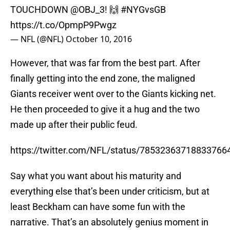
TOUCHDOWN
@OBJ_3
! 🙌
#NYGvsGB
https://t.co/OpmpP9Pwgz
— NFL (@NFL)
October 10, 2016
However, that was far from the best part. After
finally getting into the end zone, the maligned
Giants receiver went over to the Giants kicking net.
He then proceeded to give it a hug and the two
made up after their public feud.
https://twitter.com/NFL/status/78532363718833766
Say what you want about his maturity and
everything else that’s been under criticism, but at
least Beckham can have some fun with the
narrative. That’s an absolutely genius moment in