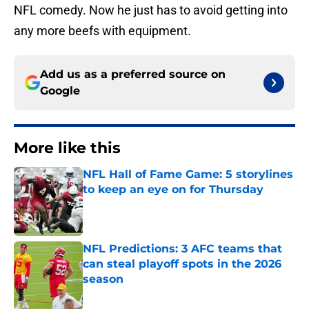
NFL comedy. Now he just has to avoid getting into
any more beefs with equipment.
Add us as a preferred source on
Google
More like this
NFL Hall of Fame Game: 5 storylines
to keep an eye on for Thursday
Published by on Invalid Date
NFL Predictions: 3 AFC teams that
can steal playoff spots in the 2026
season
Published by on Invalid Date