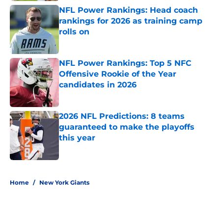
NFL Power Rankings: Head coach
rankings for 2026 as training camp
rolls on
Published by on Invalid Date
NFL Power Rankings: Top 5 NFC
Offensive Rookie of the Year
candidates in 2026
Published by on Invalid Date
2026 NFL Predictions: 8 teams
guaranteed to make the playoffs
this year
Published by on Invalid Date
5 related articles loaded
Home
/
New York Giants