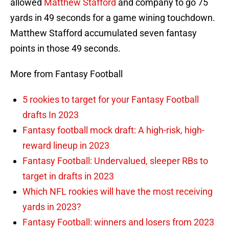
allowed
Matthew Stafford
and company to go 75
yards in 49 seconds for a game wining touchdown.
Matthew Stafford accumulated seven fantasy
points in those 49 seconds.
More from Fantasy Football
5 rookies to target for your Fantasy Football
drafts In 2023
Fantasy football mock draft: A high-risk, high-
reward lineup in 2023
Fantasy Football: Undervalued, sleeper RBs to
target in drafts in 2023
Which NFL rookies will have the most receiving
yards in 2023?
Fantasy Football: winners and losers from 2023