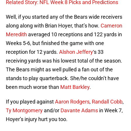
Related Story: NFL Week 8 Picks and Predictions
Well, if you started any of the Bears wide receivers
along along with Brian Hoyer, that’s how.
Cameron
Meredith
averaged 10 receptions and 122 yards in
Weeks 5-6, but finished the game with one
reception for 12 yards.
Alshon Jeffery
‘s 33
receiving yards was his lowest total of the season.
The Bears might as well pulled a fan out of the
stands to play quarterback. She/he couldn’t have
been much worse than
Matt Barkley
.
If you played against
Aaron Rodgers
,
Randall Cobb
,
Ty Montgomery
and/or
Davante Adams
in Week 7,
Hoyer’s injury hurt you too.