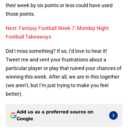
their week by six points or less could have used
those points.
Next: Fantasy Football Week 7: Monday Night
Football Takeaways
Did I miss something? If so, I’d love to hear it!
Tweet me and vent your frustrations about a
particular player or play that ruined your chances of
winning this week. After all, we are in this together
(we aren’t, but I’m just trying to make you feel
better).
Add us as a preferred source on
Google