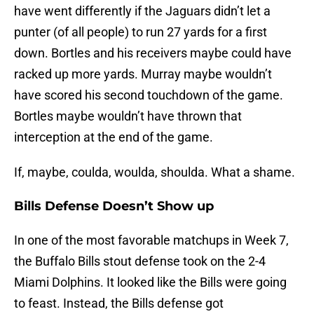
have went differently if the Jaguars didn’t let a
punter (of all people) to run 27 yards for a first
down. Bortles and his receivers maybe could have
racked up more yards. Murray maybe wouldn’t
have scored his second touchdown of the game.
Bortles maybe wouldn’t have thrown that
interception at the end of the game.
If, maybe, coulda, woulda, shoulda. What a shame.
Bills Defense Doesn’t Show up
In one of the most favorable matchups in Week 7,
the Buffalo Bills stout defense took on the 2-4
Miami Dolphins. It looked like the Bills were going
to feast. Instead, the Bills defense got