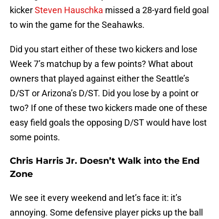
kicker
Steven Hauschka
missed a 28-yard field goal
to win the game for the Seahawks.
Did you start either of these two kickers and lose
Week 7’s matchup by a few points? What about
owners that played against either the Seattle’s
D/ST or Arizona’s D/ST. Did you lose by a point or
two? If one of these two kickers made one of these
easy field goals the opposing D/ST would have lost
some points.
Chris Harris Jr. Doesn’t Walk into the End
Zone
We see it every weekend and let’s face it: it’s
annoying. Some defensive player picks up the ball