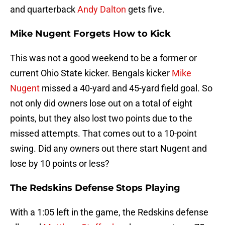
and quarterback
Andy Dalton
gets five.
Mike Nugent Forgets How to Kick
This was not a good weekend to be a former or
current Ohio State kicker. Bengals kicker
Mike
Nugent
missed a 40-yard and 45-yard field goal. So
not only did owners lose out on a total of eight
points, but they also lost two points due to the
missed attempts. That comes out to a 10-point
swing. Did any owners out there start Nugent and
lose by 10 points or less?
The Redskins Defense Stops Playing
With a 1:05 left in the game, the Redskins defense