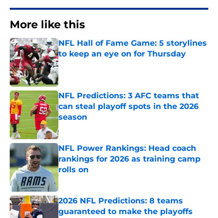
More like this
NFL Hall of Fame Game: 5 storylines
to keep an eye on for Thursday
Published by on Invalid Date
NFL Predictions: 3 AFC teams that
can steal playoff spots in the 2026
season
Published by on Invalid Date
NFL Power Rankings: Head coach
rankings for 2026 as training camp
rolls on
Published by on Invalid Date
2026 NFL Predictions: 8 teams
guaranteed to make the playoffs