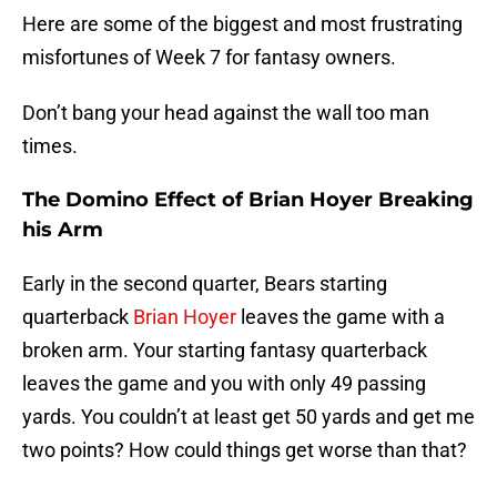
Here are some of the biggest and most frustrating
misfortunes of Week 7 for fantasy owners.
Don’t bang your head against the wall too man
times.
The Domino Effect of Brian Hoyer Breaking
his Arm
Early in the second quarter, Bears starting
quarterback
Brian Hoyer
leaves the game with a
broken arm. Your starting fantasy quarterback
leaves the game and you with only 49 passing
yards. You couldn’t at least get 50 yards and get me
two points? How could things get worse than that?