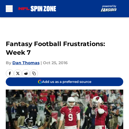
Skip to main content
Fantasy Football Frustrations:
Week 7
By
Dan Thomas
|
Oct 25, 2016
Add us as a preferred source