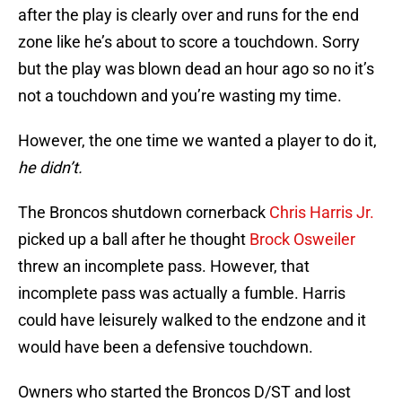
after the play is clearly over and runs for the end
zone like he’s about to score a touchdown. Sorry
but the play was blown dead an hour ago so no it’s
not a touchdown and you’re wasting my time.
However, the one time we wanted a player to do it,
he didn’t.
The Broncos shutdown cornerback
Chris Harris Jr.
picked up a ball after he thought
Brock Osweiler
threw an incomplete pass. However, that
incomplete pass was actually a fumble. Harris
could have leisurely walked to the endzone and it
would have been a defensive touchdown.
Owners who started the Broncos D/ST and lost