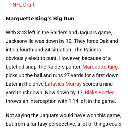
NFL Draft
Marquette King’s Big Run
With 3:43 left in the Raiders and Jaguars game,
Jacksonville was down by 10. They force Oakland
into a fourth-and-24 situation. The Raiders
obviously elect to punt. However, because of a
botched snap, the Raiders punter,
Marquette King
,
picks up the ball and runs 27 yards for a first down.
Later in the drive
Latavius Murray
scores a nine-
yard touchdown. Now down by 17,
Blake Bortles
throws an interception with 1:14 left in the game.
Not saying the Jaguars would have won this game,
but from a fantasy perspective, a lot of things could