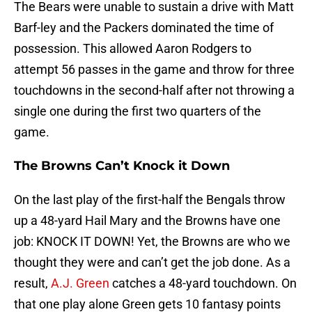
The Bears were unable to sustain a drive with Matt
Barf-ley and the Packers dominated the time of
possession. This allowed Aaron Rodgers to
attempt 56 passes in the game and throw for three
touchdowns in the second-half after not throwing a
single one during the first two quarters of the
game.
The Browns Can’t Knock it Down
On the last play of the first-half the Bengals throw
up a 48-yard Hail Mary and the Browns have one
job: KNOCK IT DOWN! Yet, the Browns are who we
thought they were and can’t get the job done. As a
result,
A.J. Green
catches a 48-yard touchdown. On
that one play alone Green gets 10 fantasy points