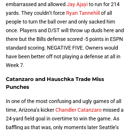
embarrassed and allowed
Jay Ajayi
to run for 214
yards. They couldn’t force
Ryan Tannehill
of all
people to turn the ball over and only sacked him
once. Players and D/ST will throw up duds here and
there but the Bills defense scored -5 points in ESPN
standard scoring. NEGATIVE FIVE. Owners would
have been better off not playing a defense at all in
Week 7.
Catanzaro and Hauschka Trade Miss
Punches
In one of the most confusing and ugly games of all
time, Arizona’s kicker
Chandler Catanzaro
missed a
24-yard field goal in overtime to win the game. As
baffling as that was, only moments later Seattle’s