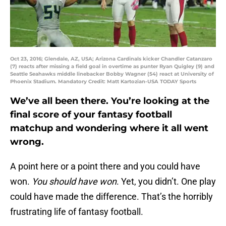
Oct 23, 2016; Glendale, AZ, USA; Arizona Cardinals kicker Chandler Catanzaro
(7) reacts after missing a field goal in overtime as punter Ryan Quigley (9) and
Seattle Seahawks middle linebacker Bobby Wagner (54) react at University of
Phoenix Stadium. Mandatory Credit: Matt Kartozian-USA TODAY Sports
We’ve all been there. You’re looking at the
final score of your fantasy football
matchup and wondering where it all went
wrong.
A point here or a point there and you could have
won.
You should have won
. Yet, you didn’t. One play
could have made the difference. That’s the horribly
frustrating life of fantasy football.