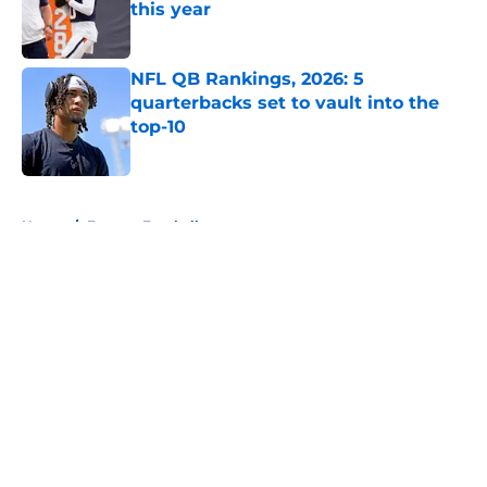
this year
Published by on Invalid Date
NFL QB Rankings, 2026: 5
quarterbacks set to vault into the
top-10
Published by on Invalid Date
5 related articles loaded
Home
/
Fantasy Football
About
Openings
Contact
Our 300+ Sites
FanSided Daily
Pitch a Story