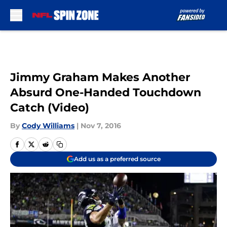
Skip to main content
Jimmy Graham Makes Another
Absurd One-Handed Touchdown
Catch (Video)
By
Cody Williams
|
Nov 7, 2016
Add us as a preferred source