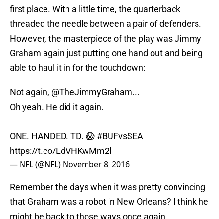
first place. With a little time, the quarterback
threaded the needle between a pair of defenders.
However, the masterpiece of the play was Jimmy
Graham again just putting one hand out and being
able to haul it in for the touchdown:
Not again,
@TheJimmyGraham
...
Oh yeah. He did it again.
ONE. HANDED. TD. 😱
#BUFvsSEA
https://t.co/LdVHKwMm2l
— NFL (@NFL)
November 8, 2016
Remember the days when it was pretty convincing
that Graham was a robot in New Orleans? I think he
might be back to those ways once again.