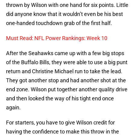
thrown by Wilson with one hand for six points. Little
did anyone know that it wouldn’t even be his best
one-handed touchdown grab of the first half.
Must Read: NFL Power Rankings: Week 10
After the Seahawks came up with a few big stops
of the Buffalo Bills, they were able to use a big punt
return and Christine Michael run to take the lead.
They got another stop and had another shot at the
end zone. Wilson put together another quality drive
and then looked the way of his tight end once
again.
For starters, you have to give Wilson credit for
having the confidence to make this throw in the