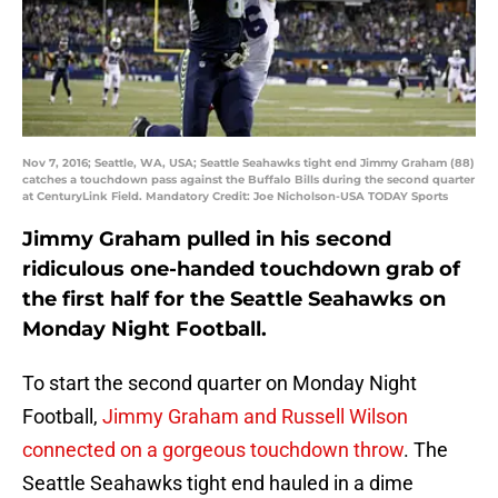
Nov 7, 2016; Seattle, WA, USA; Seattle Seahawks tight end Jimmy Graham (88)
catches a touchdown pass against the Buffalo Bills during the second quarter
at CenturyLink Field. Mandatory Credit: Joe Nicholson-USA TODAY Sports
Jimmy Graham pulled in his second
ridiculous one-handed touchdown grab of
the first half for the Seattle Seahawks on
Monday Night Football.
To start the second quarter on Monday Night
Football,
Jimmy Graham and Russell Wilson
connected on a gorgeous touchdown throw
. The
Seattle Seahawks tight end hauled in a dime