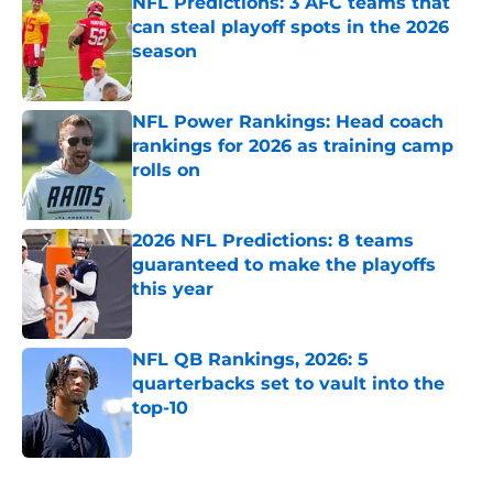
NFL Predictions: 3 AFC teams that
can steal playoff spots in the 2026
season
Published by on Invalid Date
NFL Power Rankings: Head coach
rankings for 2026 as training camp
rolls on
Published by on Invalid Date
2026 NFL Predictions: 8 teams
guaranteed to make the playoffs
this year
Published by on Invalid Date
NFL QB Rankings, 2026: 5
quarterbacks set to vault into the
top-10
Published by on Invalid Date
5 related articles loaded