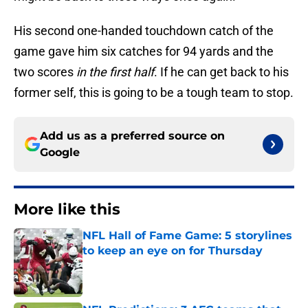
His second one-handed touchdown catch of the
game gave him six catches for 94 yards and the
two scores
in the first half
. If he can get back to his
former self, this is going to be a tough team to stop.
Add us as a preferred source on
Google
More like this
NFL Hall of Fame Game: 5 storylines
to keep an eye on for Thursday
Published by on Invalid Date