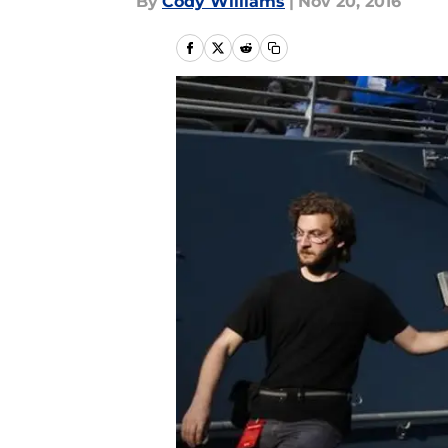
By
Cody Williams
|
Nov 20, 2016