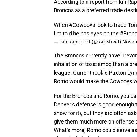
According to a report from Ian Ra
Broncos as a preferred trade dest
When
#Cowboys
look to trade Ton
I’m told he has eyes on the
#Bron
— Ian Rapoport (@RapSheet)
Novem
The Broncos currently have Trevo
inhalation of toxic smog than a bre
league. Current rookie Paxton Lynch
Romo would make the Cowboys vete
For the Broncos and Romo, you c
Denver’s defense is good enough t
show for it), but they are often 
give them much more on offense a
What’s more, Romo could serve as