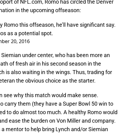
poport of NFL.com, Romo has circled the Denver
ination in the upcoming offseason:
y Romo this offseason, he’ll have significant say.
cos
as a potential spot.
ber 20, 2016
r Siemian under center, who has been more an
ath of fresh air in his second season in the
 is also waiting in the wings. Thus, trading for
ran the obvious choice as the starter.
an see why this match would make sense.
o carry them (they have a Super Bowl 50 win to
asked to do almost too much. A healthy Romo would
nd ease the burden on Von Miller and company.
 a mentor to help bring Lynch and/or Siemian