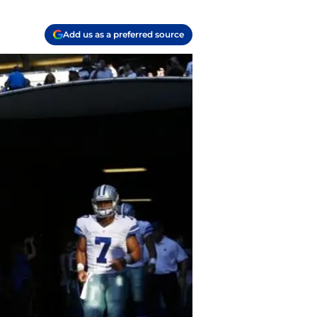
Add us as a preferred source