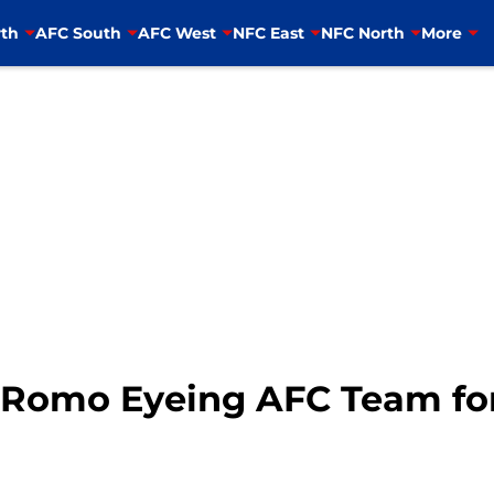
th
AFC South
AFC West
NFC East
NFC North
More
Romo Eyeing AFC Team for