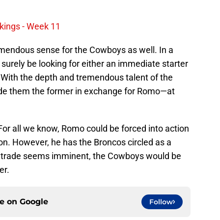
kings - Week 11
mendous sense for the Cowboys as well. In a
surely be looking for either an immediate starter
l. With the depth and tremendous talent of the
ide them the former in exchange for Romo—at
 For all we know, Romo could be forced into action
son. However, he has the Broncos circled as a
he trade seems imminent, the Cowboys would be
er.
ce on
Google
Follow