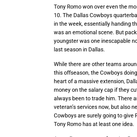
Tony Romo won over even the mos
10. The Dallas Cowboys quarterba
in the week, essentially handing th
was an emotional scene. But packe
youngster was one inescapable not
last season in Dallas.
While there are other teams around
this offseason, the Cowboys doing so
heart of a massive extension, Dall
money on the salary cap if they cu
always been to trade him. There a
veteran’s services now, but also 
Cowboys are surely going to give 
Tony Romo has at least one idea.