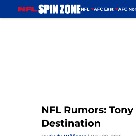
NFL
AFC East
AFC Nor
Skip to main content
NFL Rumors: Tony 
Destination