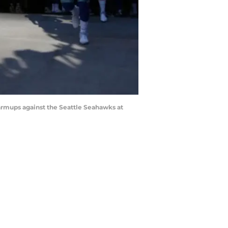
armups against the Seattle Seahawks at