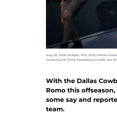
Aug 25, 2016; Seattle, WA, USA; Dallas Cow
CenturyLink Field. Mandatory Credit: Joe 
With the Dallas Cowb
Romo this offseason, 
some say and reporte
team.