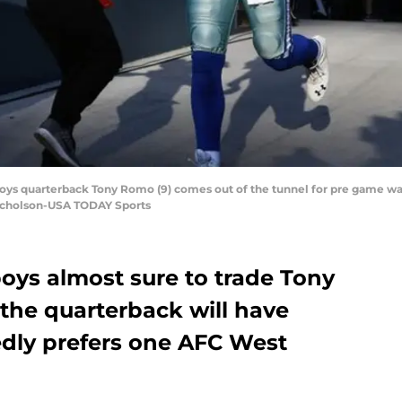
boys quarterback Tony Romo (9) comes out of the tunnel for pre game w
Nicholson-USA TODAY Sports
oys almost sure to trade Tony
the quarterback will have
dly prefers one AFC West