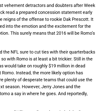
t vehement detractors and doubters after Week
ck read a prepared concession statement early
e reigns of the offense to rookie Dak Prescott. It
d into the emotion and the excitement for the
ion. This surely means that 2016 will be Romo’s
 the NFL sure to cut ties with their quarterbacks
 with Romo is at least a bit trickier. Still in the
as would take on roughly $19 million in dead
t Romo. Instead, the more likely option has
re plenty of desperate teams that could use the
next season. However, Jerry Jones and the
Romo a say in where he goes. And reportedly,