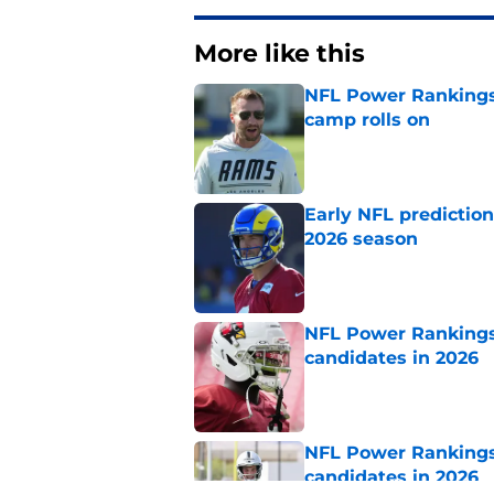
More like this
NFL Power Rankings:
camp rolls on
Published by on Invalid Dat
Early NFL predictio
2026 season
Published by on Invalid Dat
NFL Power Rankings:
candidates in 2026
Published by on Invalid Dat
NFL Power Rankings:
candidates in 2026