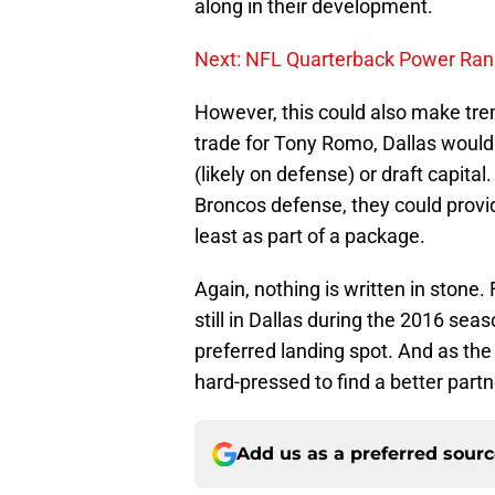
along in their development.
Next: NFL Quarterback Power Ran
However, this could also make tre
trade for Tony Romo, Dallas would 
(likely on defense) or draft capita
Broncos defense, they could prov
least as part of a package.
Again, nothing is written in stone.
still in Dallas during the 2016 sea
preferred landing spot. And as t
hard-pressed to find a better partn
Add us as a preferred sour