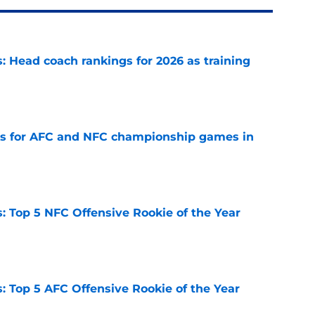
 Head coach rankings for 2026 as training
e
ns for AFC and NFC championship games in
e
 Top 5 NFC Offensive Rookie of the Year
e
 Top 5 AFC Offensive Rookie of the Year