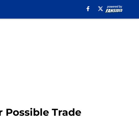
 Possible Trade