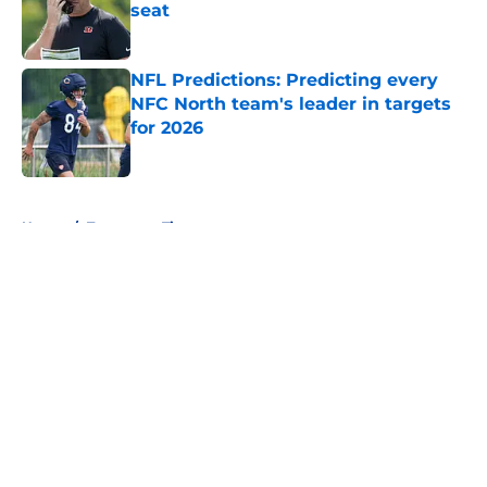
seat
Published by on Invalid Date
NFL Predictions: Predicting every
NFC North team's leader in targets
for 2026
Published by on Invalid Date
5 related articles loaded
Home
/
Tennessee Titans
About
Openings
Contact
Our 300+ Sites
FanSided Daily
Pitch a Story