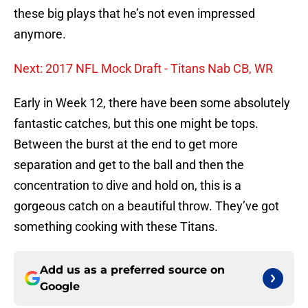
these big plays that he’s not even impressed
anymore.
Next: 2017 NFL Mock Draft - Titans Nab CB, WR
Early in Week 12, there have been some absolutely
fantastic catches, but this one might be tops.
Between the burst at the end to get more
separation and get to the ball and then the
concentration to dive and hold on, this is a
gorgeous catch on a beautiful throw. They’ve got
something cooking with these Titans.
Add us as a preferred source on
Google