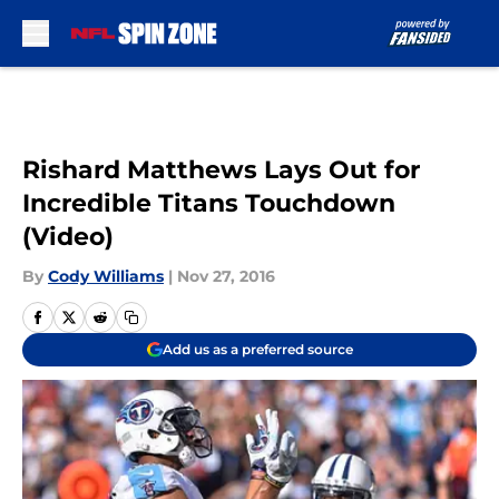
Skip to main content
Rishard Matthews Lays Out for
Incredible Titans Touchdown
(Video)
By
Cody Williams
|
Nov 27, 2016
Add us as a preferred source