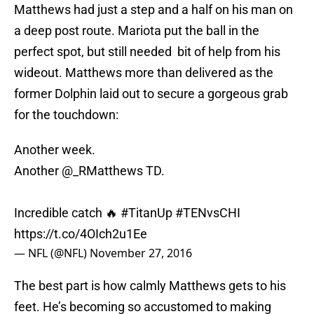
Matthews had just a step and a half on his man on
a deep post route. Mariota put the ball in the
perfect spot, but still needed bit of help from his
wideout. Matthews more than delivered as the
former Dolphin laid out to secure a gorgeous grab
for the touchdown:
Another week.
Another @_RMatthews TD.
Incredible catch 🔥
#TitanUp
#TENvsCHI
https://t.co/4OIch2u1Ee
— NFL (@NFL)
November 27, 2016
The best part is how calmly Matthews gets to his
feet. He’s becoming so accustomed to making