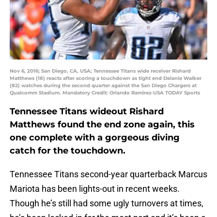
Nov 6, 2016; San Diego, CA, USA; Tennessee Titans wide receiver Rishard
Matthews (18) reacts after scoring a touchdown as tight end Delanie Walker
(82) watches during the second quarter against the San Diego Chargers at
Qualcomm Stadium. Mandatory Credit: Orlando Ramirez-USA TODAY Sports
Tennessee Titans wideout Rishard
Matthews found the end zone again, this
one complete with a gorgeous diving
catch for the touchdown.
Tennessee Titans second-year quarterback Marcus
Mariota has been lights-out in recent weeks.
Though he’s still had some ugly turnovers at times,