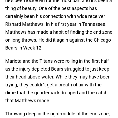
he’s been locked-in for the most part and it’s been a
thing of beauty. One of the best aspects has
certainly been his connection with wide receiver
Rishard Matthews. In his first year in Tennessee,
Matthews has made a habit of finding the end zone
on long throws. He did it again against the Chicago
Bears in Week 12.
Mariota and the Titans were rolling in the first half
as the injury depleted Bears struggled to just keep
their head above water. While they may have been
trying, they couldn’t get a breath of air with the
dime that the quarterback dropped and the catch
that Matthews made.
Throwing deep in the right-middle of the end zone,