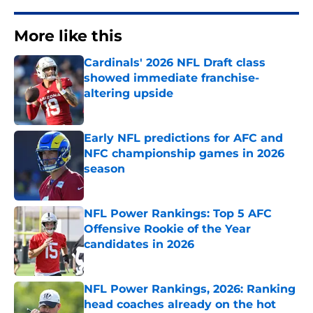
More like this
Cardinals' 2026 NFL Draft class
showed immediate franchise-
altering upside
Published by on Invalid Date
Early NFL predictions for AFC and
NFC championship games in 2026
season
Published by on Invalid Date
NFL Power Rankings: Top 5 AFC
Offensive Rookie of the Year
candidates in 2026
Published by on Invalid Date
NFL Power Rankings, 2026: Ranking
head coaches already on the hot