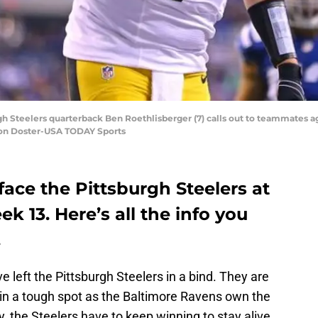
gh Steelers quarterback Ben Roethlisberger (7) calls out to teammates agai
aron Doster-USA TODAY Sports
ace the Pittsburgh Steelers at
k 13. Here’s all the info you
.
 left the Pittsburgh Steelers in a bind. They are
re in a tough spot as the Baltimore Ravens own the
y, the Steelers have to keep winning to stay alive