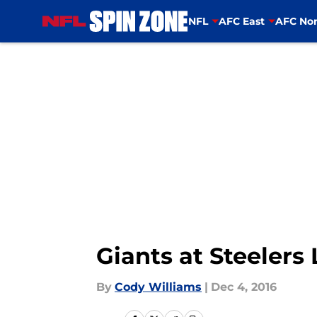
NFL
AFC East
AFC Nor
Skip to main content
Giants at Steelers
By
Cody Williams
|
Dec 4, 2016