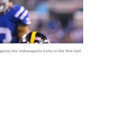
nst the Indianapolis Colts in the first half