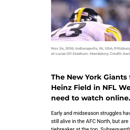
Nov 24, 2016; Indianapolis, IN, USA; Pittsbur
at Lucas Oil Stadium. Mandatory Credit: A
The New York Giants f
Heinz Field in NFL Wee
need to watch online
Early and midseason struggles have
still alive in the AFC North, but a
tiebreaker at the top. Subsequentl