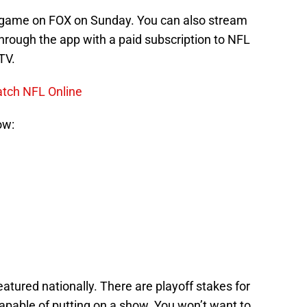
d game on FOX on Sunday. You can also stream
hrough the app with a paid subscription to NFL
TV.
atch NFL Online
ow:
eatured nationally. There are playoff stakes for
pable of putting on a show. You won’t want to