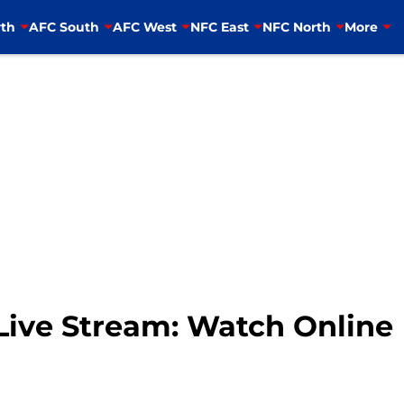
th
AFC South
AFC West
NFC East
NFC North
More
 Live Stream: Watch Online