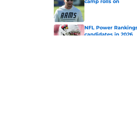
camp rolls on
Published by on Invalid Dat
NFL Power Rankings:
candidates in 2026
Published by on Invalid Dat
2026 NFL Prediction
this year
Published by on Invalid Dat
5 related articles loaded
Home
/
New York Giants