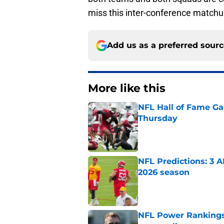
miss this inter-conference matchup a
Add us as a preferred sour
More like this
NFL Hall of Fame Gam
Thursday
Published by on Invalid Dat
NFL Predictions: 3 A
2026 season
Published by on Invalid Dat
NFL Power Rankings: