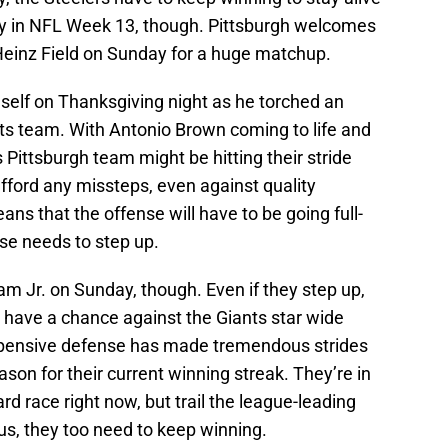
asy in NFL Week 13, though. Pittsburgh welcomes
Heinz Field on Sunday for a huge matchup.
self on Thanksgiving night as he torched an
ts team. With Antonio Brown coming to life and
 Pittsburgh team might be hitting their stride
afford any missteps, even against quality
ns that the offense will have to be going full-
nse needs to step up.
m Jr. on Sunday, though. Even if they step up,
 have a chance against the Giants star wide
xpensive defense has made tremendous strides
ason for their current winning streak. They’re in
ard race right now, but trail the league-leading
us, they too need to keep winning.