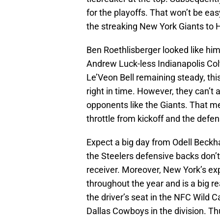
for the playoffs. That won’t be e
the streaking New York Giants to 
Ben Roethlisberger looked like him
Andrew Luck-less Indianapolis Col
Le’Veon Bell remaining steady, this
right in time. However, they can’t 
opponents like the Giants. That mea
throttle from kickoff and the defe
Expect a big day from Odell Beckha
the Steelers defensive backs don’t
receiver. Moreover, New York’s e
throughout the year and is a big re
the driver’s seat in the NFC Wild C
Dallas Cowboys in the division. Th