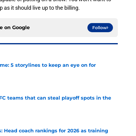
s it should live up to the billing.
ce on
Google
Follow
e: 5 storylines to keep an eye on for
e
FC teams that can steal playoff spots in the
e
 Head coach rankings for 2026 as training