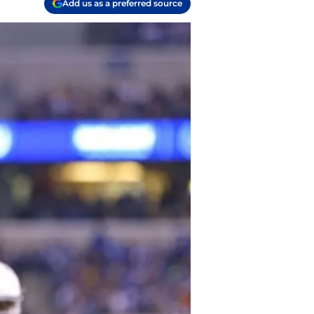
Add us as a preferred source