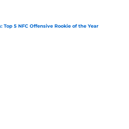
e
 Top 5 NFC Offensive Rookie of the Year
e
s: 8 teams guaranteed to make the playoffs
e