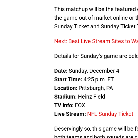
This matchup will be the feature
the game out of market online or t
Sunday Ticket and Sunday Ticket.
Next: Best Live Stream Sites to W
Details for Sunday’s game are bel
Date:
Sunday, December 4
Start Time:
4:25 p.m. ET
Location:
Pittsburgh, PA
Stadium:
Heinz Field
TV Info:
FOX
Live Stream:
NFL Sunday Ticket
Deservingly so, this game will be f
both teams and both squads are ca