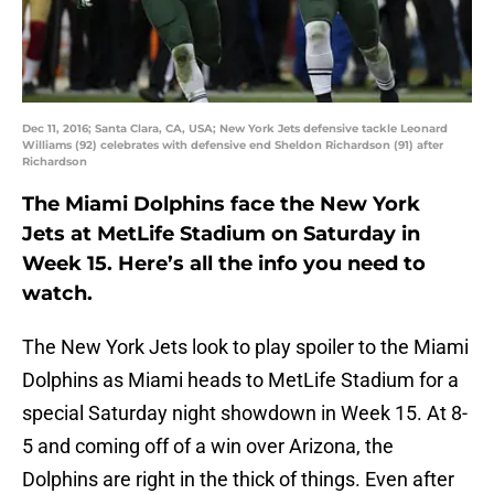
Dec 11, 2016; Santa Clara, CA, USA; New York Jets defensive tackle Leonard
Williams (92) celebrates with defensive end Sheldon Richardson (91) after
Richardson
The Miami Dolphins face the New York
Jets at MetLife Stadium on Saturday in
Week 15. Here’s all the info you need to
watch.
The New York Jets look to play spoiler to the Miami
Dolphins as Miami heads to MetLife Stadium for a
special Saturday night showdown in Week 15. At 8-
5 and coming off of a win over Arizona, the
Dolphins are right in the thick of things. Even after