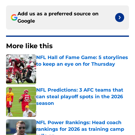
Add us as a preferred source on
Google
More like this
NFL Hall of Fame Game: 5 storylines
to keep an eye on for Thursday
Published by on Invalid Date
NFL Predictions: 3 AFC teams that
can steal playoff spots in the 2026
season
Published by on Invalid Date
NFL Power Rankings: Head coach
rankings for 2026 as training camp