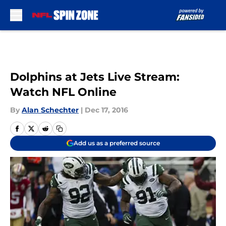
Skip to main content
Dolphins at Jets Live Stream:
Watch NFL Online
By
Alan Schechter
|
Dec 17, 2016
Add us as a preferred source