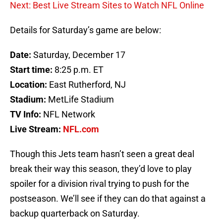
Next: Best Live Stream Sites to Watch NFL Online
Details for Saturday’s game are below:
Date:
Saturday, December 17
Start time:
8:25 p.m. ET
Location:
East Rutherford, NJ
Stadium:
MetLife Stadium
TV Info:
NFL Network
Live Stream:
NFL.com
Though this Jets team hasn’t seen a great deal
break their way this season, they’d love to play
spoiler for a division rival trying to push for the
postseason. We’ll see if they can do that against a
backup quarterback on Saturday.