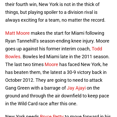
their fourth win, New York is not in the thick of
things, but playing spoiler to a division rival is
always exciting for a team, no matter the record.
Matt Moore
makes the start for Miami following
Ryan Tannehill’s season-ending knee injury. Moore
goes up against his former interim coach,
Todd
Bowles
. Bowles led Miami late in the 2011 season.
The last two times
Moore
has faced New York, he
has beaten them, the latest a 30-9 victory back in
October 2012. They are going to need to attack
Gang Green with a barrage of
Jay Ajayi
on the
ground and through the air downfield to keep pace
in the Wild Card race after this one.
New York needs
Bryce Petty
to move forward in his