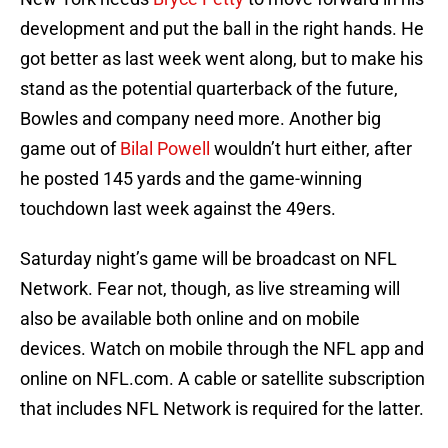
development and put the ball in the right hands. He
got better as last week went along, but to make his
stand as the potential quarterback of the future,
Bowles and company need more. Another big
game out of
Bilal Powell
wouldn’t hurt either, after
he posted 145 yards and the game-winning
touchdown last week against the 49ers.
Saturday night’s game will be broadcast on NFL
Network. Fear not, though, as live streaming will
also be available both online and on mobile
devices. Watch on mobile through the NFL app and
online on NFL.com. A cable or satellite subscription
that includes NFL Network is required for the latter.