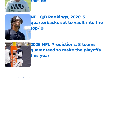
rolls on
Published by on Invalid Date
NFL QB Rankings, 2026: 5
quarterbacks set to vault into the
top-10
Published by on Invalid Date
2026 NFL Predictions: 8 teams
guaranteed to make the playoffs
this year
Published by on Invalid Date
5 related articles loaded
Home
/
Miami Dolphins