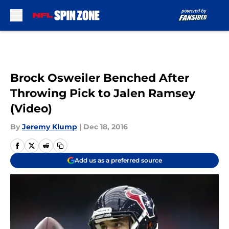
Skip to main content
Brock Osweiler Benched After
Throwing Pick to Jalen Ramsey
(Video)
By
Jeremy Klump
|
Dec 18, 2016
Add us as a preferred source