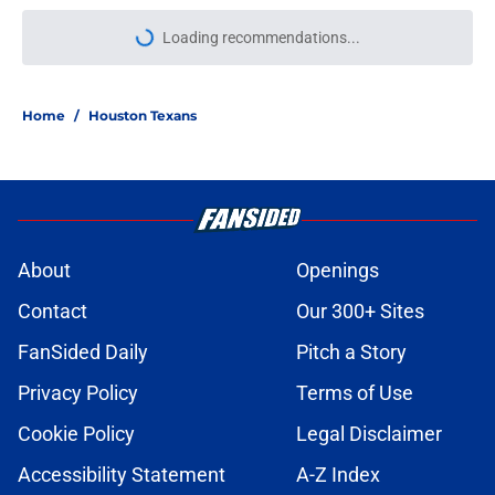
Loading recommendations...
Please wait while we load personal
Home
/
Houston Texans
About
Openings
Contact
Our 300+ Sites
FanSided Daily
Pitch a Story
Privacy Policy
Terms of Use
Cookie Policy
Legal Disclaimer
Accessibility Statement
A-Z Index