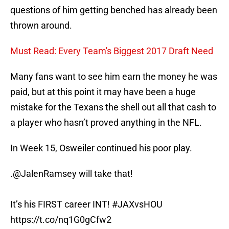
questions of him getting benched has already been
thrown around.
Must Read: Every Team's Biggest 2017 Draft Need
Many fans want to see him earn the money he was
paid, but at this point it may have been a huge
mistake for the Texans the shell out all that cash to
a player who hasn’t proved anything in the NFL.
In Week 15, Osweiler continued his poor play.
.
@JalenRamsey
will take that!
It’s his FIRST career INT!
#JAXvsHOU
https://t.co/nq1G0gCfw2