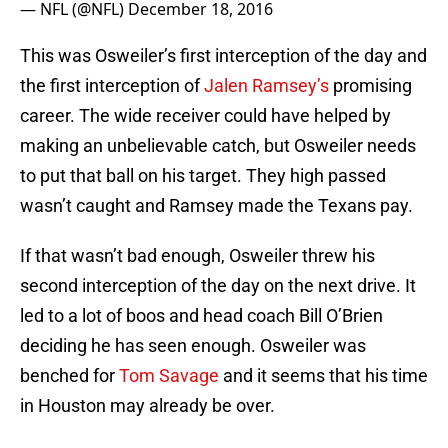
— NFL (@NFL)
December 18, 2016
This was Osweiler’s first interception of the day and
the first interception of
Jalen Ramsey’s
promising
career. The wide receiver could have helped by
making an unbelievable catch, but Osweiler needs
to put that ball on his target. They high passed
wasn’t caught and Ramsey made the Texans pay.
If that wasn’t bad enough, Osweiler threw his
second interception of the day on the next drive. It
led to a lot of boos and head coach Bill O’Brien
deciding he has seen enough. Osweiler was
benched for
Tom Savage
and it seems that his time
in Houston may already be over.