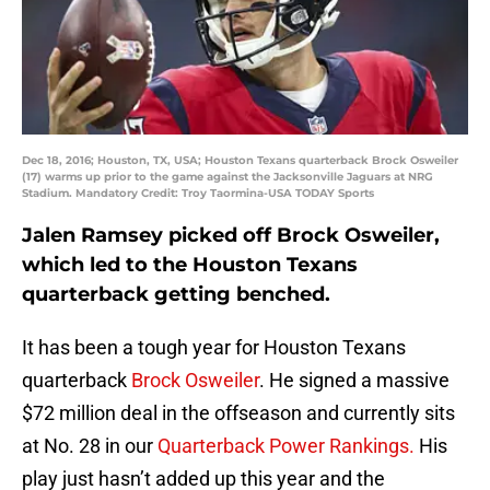
Dec 18, 2016; Houston, TX, USA; Houston Texans quarterback Brock Osweiler
(17) warms up prior to the game against the Jacksonville Jaguars at NRG
Stadium. Mandatory Credit: Troy Taormina-USA TODAY Sports
Jalen Ramsey picked off Brock Osweiler,
which led to the Houston Texans
quarterback getting benched.
It has been a tough year for Houston Texans
quarterback
Brock Osweiler
. He signed a massive
$72 million deal in the offseason and currently sits
at No. 28 in our
Quarterback Power Rankings.
His
play just hasn’t added up this year and the