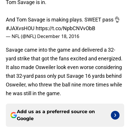
Tom Savage is in.
And Tom Savage is making plays. SWEET pass 👌
#JAXvsHOU
https://t.co/NpbCNVvObB
— NFL (@NFL)
December 18, 2016
Savage came into the game and delivered a 32-
yard strike that got the fans excited and energized.
It also made Osweiler look even worse considering
that 32-yard pass only put Savage 16 yards behind
Osweiler, who threw the ball nine more times while
he was still in the game.
Add us as a preferred source on
Google