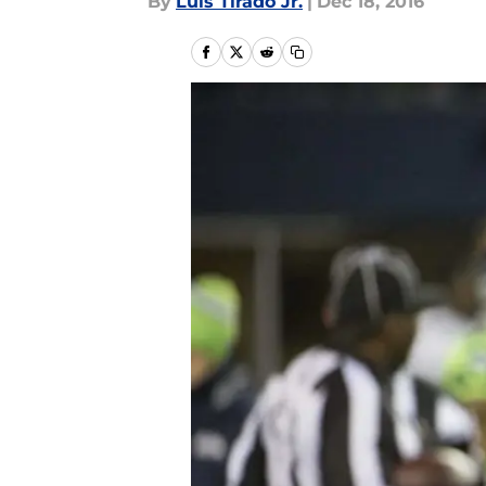
By
Luis Tirado Jr.
|
Dec 18, 2016