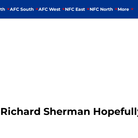
th
AFC South
AFC West
NFC East
NFC North
More
 Richard Sherman Hopefull