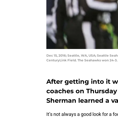
Dec 15, 2016; Seattle, WA, USA; Seattle Se
CenturyLink Field. The Seahawks won 24-3
After getting into it 
coaches on Thursday 
Sherman learned a va
It’s not always a good look for a f