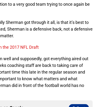
action to a very good team trying to once again be
ly Sherman got through it all, is that it’s best to
ked, Sherman is a defensive back, not a defensive
 matter.
n the 2017 NFL Draft
on well and supposedly, got everything aired out
s coaching staff are back to taking care of
rtant time this late in the regular season and
s important to know what matters and what
erman did in front of the football world has no