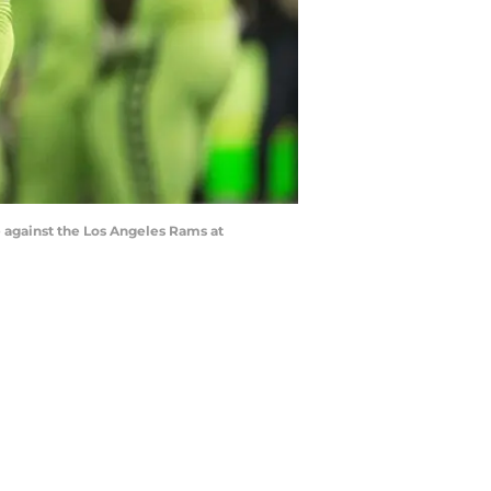
e against the Los Angeles Rams at