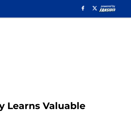
y Learns Valuable