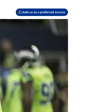
Add us as a preferred source