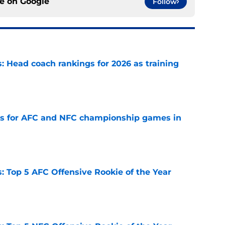
ce on
Google
Follow
 Head coach rankings for 2026 as training
e
ns for AFC and NFC championship games in
e
 Top 5 AFC Offensive Rookie of the Year
e