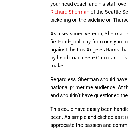
your head coach and his staff over
Richard Sherman
of the Seattle S
bickering on the sideline on Thurs
As a seasoned veteran, Sherman s
first-and-goal play from one yard 
against the Los Angeles Rams that 
by head coach Pete Carrol and his of
make.
Regardless, Sherman should have nev
national primetime audience. At t
and shouldn’t have questioned the 
This could have easily been handl
been. As simple and cliched as it 
appreciate the passion and comm