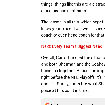
things, things like this are a distr
a postseason contender.
The lesson in all this, which hopeful
know your place. Last we all chec
coach or even head coach for that
Next: Every Team's Biggest Need i
Overall, Carrol handled the situati
and both Sherman and the Seahawk
business together. At such an impo
right before the NFL Playoffs, it’
doesn’t. Surely, rants like what Sh
place at this point in time.