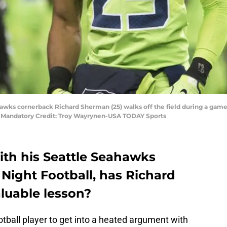
ahawks cornerback Richard Sherman (25) walks off the field during a gam
. Mandatory Credit: Troy Wayrynen-USA TODAY Sports
with his Seattle Seahawks
Night Football, has Richard
luable lesson?
ootball player to get into a heated argument with