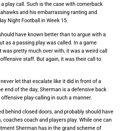
 a play call. Such is the case with cornerback
eahawks and his embarrassing ranting and
day Night Football in Week 15.
hould have known better than to argue with a
out as a passing play was called. In a game
was pretty much over with, it was a weird call
fensive staff. But again, it was their call to
er let that escalate like it did in front of a
he end of the day, Sherman is a defensive back
offensive play-calling in such a manner.
ed behind closed doors, and probably should have
is, coaches coach and players play. While one can
itment Sherman has in the grand scheme of