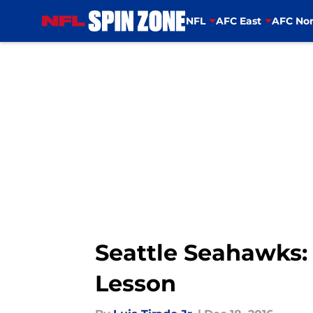
NFL
AFC East
AFC Nor
Skip to main content
Seattle Seahawks:
Lesson