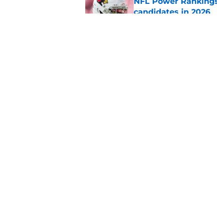
NFL Power Rankings:
candidates in 2026
Published by on Invalid Dat
2026 NFL Prediction
this year
Published by on Invalid Dat
5 related articles loaded
Home
/
Seattle Seahawks
About
Pitch a Story