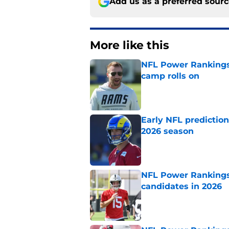
Add us as a preferred sour
More like this
NFL Power Rankings:
camp rolls on
Published by on Invalid Dat
Early NFL predictio
2026 season
Published by on Invalid Dat
NFL Power Rankings:
candidates in 2026
Published by on Invalid Dat