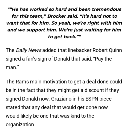
"“He has worked so hard and been tremendous
for this team,” Brocker said. “It’s hard not to
want that for him. So yeah, we’re right with him
and we support him. We’re just waiting for him
to get back.”"
The
Daily News
added that linebacker Robert Quinn
signed a fan’s sign of Donald that said, “Pay the
man.”
The Rams main motivation to get a deal done could
be in the fact that they might get a discount if they
signed Donald now. Graziano in his ESPN piece
stated that any deal that would get done now
would likely be one that was kind to the
organization.