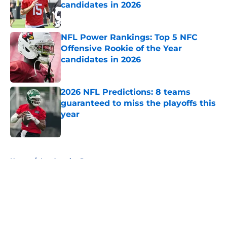
candidates in 2026
Published by on Invalid Date
NFL Power Rankings: Top 5 NFC
Offensive Rookie of the Year
candidates in 2026
Published by on Invalid Date
2026 NFL Predictions: 8 teams
guaranteed to miss the playoffs this
year
Published by on Invalid Date
5 related articles loaded
Home
/
Los Angeles Rams