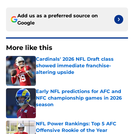
Add us as a preferred source on
Google
More like this
Cardinals' 2026 NFL Draft class
showed immediate franchise-
altering upside
Published by on Invalid Date
Early NFL predictions for AFC and
NFC championship games in 2026
season
Published by on Invalid Date
NFL Power Rankings: Top 5 AFC
Offensive Rookie of the Year