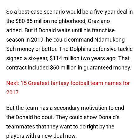
So a best-case scenario would be a five-year deal in
the $80-85 million neighborhood, Graziano
added. But if Donald waits until his franchise
season in 2019, he could command Ndamukong
Suh money or better. The Dolphins defensive tackle
signed a six-year, $114 million two years ago. That
contract included $60 million in guaranteed money.
Next: 15 Greatest fantasy football team names for
2017
But the team has a secondary motivation to end
the Donald holdout. They could show Donald’s
teammates that they want to do right by the
players with a new deal now.