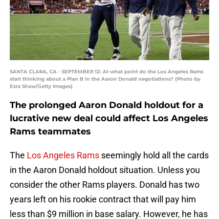
SANTA CLARA, CA - SEPTEMBER 12: At what point do the Los Angeles Rams
start thinking about a Plan B in the Aaron Donald negotiations? (Photo by
Ezra Shaw/Getty Images)
The prolonged Aaron Donald holdout for a
lucrative new deal could affect Los Angeles
Rams teammates
The
Los Angeles Rams
seemingly hold all the cards
in the Aaron Donald holdout situation. Unless you
consider the other Rams players. Donald has two
years left on his rookie contract that will pay him
less than $9 million in base salary. However, he has