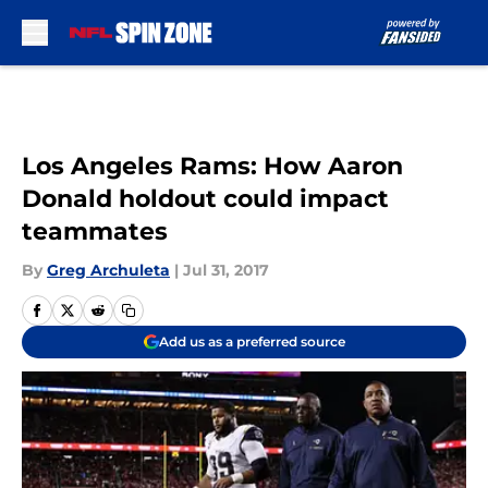
Skip to main content
Los Angeles Rams: How Aaron
Donald holdout could impact
teammates
By
Greg Archuleta
|
Jul 31, 2017
Add us as a preferred source