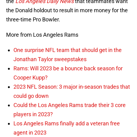
the
Los Angeles Daily News
that teammates want
the Donald holdout to result in more money for the
three-time Pro Bowler.
More from Los Angeles Rams
One surprise NFL team that should get in the
Jonathan Taylor sweepstakes
Rams: Will 2023 be a bounce back season for
Cooper Kupp?
2023 NFL Season: 3 major in-season trades that
could go down
Could the Los Angeles Rams trade their 3 core
players in 2023?
Los Angeles Rams finally add a veteran free
agent in 2023