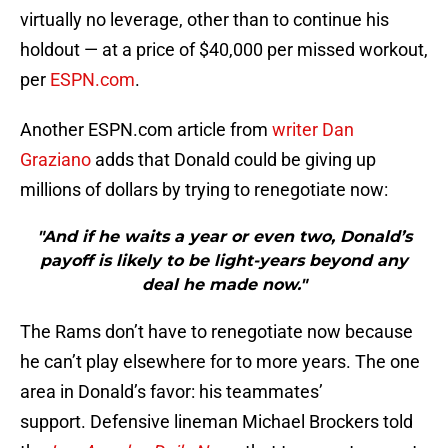
virtually no leverage, other than to continue his
holdout — at a price of $40,000 per missed workout,
per
ESPN.com
.
Another ESPN.com article from
writer Dan
Graziano
adds that Donald could be giving up
millions of dollars by trying to renegotiate now:
"And if he waits a year or even two, Donald’s
payoff is likely to be light-years beyond any
deal he made now."
The Rams don’t have to renegotiate now because
he can’t play elsewhere for to more years. The one
area in Donald’s favor: his teammates’
support. Defensive lineman Michael Brockers told