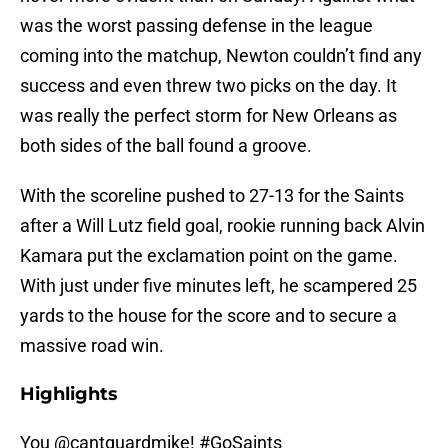
was the worst passing defense in the league
coming into the matchup, Newton couldn’t find any
success and even threw two picks on the day. It
was really the perfect storm for New Orleans as
both sides of the ball found a groove.
With the scoreline pushed to 27-13 for the Saints
after a Will Lutz field goal, rookie running back Alvin
Kamara put the exclamation point on the game.
With just under five minutes left, he scampered 25
yards to the house for the score and to secure a
massive road win.
Highlights
You
@cantguardmike
!
#GoSaints