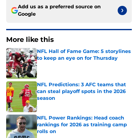
Add us as a preferred source on
Google
More like this
NFL Hall of Fame Game: 5 storylines
to keep an eye on for Thursday
Published by on Invalid Date
NFL Predictions: 3 AFC teams that
can steal playoff spots in the 2026
season
Published by on Invalid Date
NFL Power Rankings: Head coach
rankings for 2026 as training camp
rolls on
Published by on Invalid Date