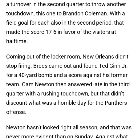
a turnover in the second quarter to throw another
touchdown, this one to Brandon Coleman. With a
field goal for each also in the second period, that
made the score 17-6 in favor of the visitors at
halftime.
Coming out of the locker room, New Orleans didn’t
stop firing. Brees came out and found Ted Ginn Jr.
for a 40-yard bomb and a score against his former
team. Cam Newton then answered late in the third
quarter with a rushing touchdown, but that didn’t
discount what was a horrible day for the Panthers
offense.
Newton hasn’t looked right all season, and that was
never more evident than on Sunday. Against what