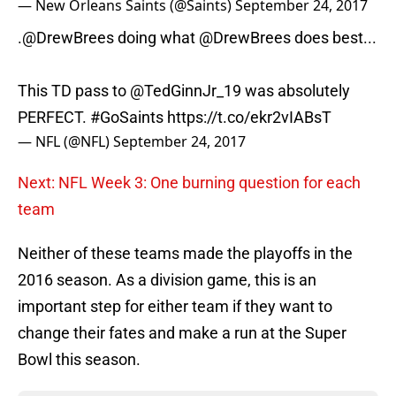
— New Orleans Saints (@Saints)
September 24, 2017
.
@DrewBrees
doing what
@DrewBrees
does best...
This TD pass to
@TedGinnJr_19
was absolutely
PERFECT.
#GoSaints
https://t.co/ekr2vIABsT
— NFL (@NFL)
September 24, 2017
Next: NFL Week 3: One burning question for each
team
Neither of these teams made the playoffs in the
2016 season. As a division game, this is an
important step for either team if they want to
change their fates and make a run at the Super
Bowl this season.