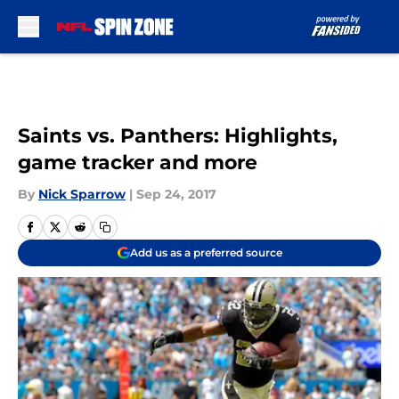
Skip to main content
Saints vs. Panthers: Highlights,
game tracker and more
By
Nick Sparrow
|
Sep 24, 2017
Add us as a preferred source