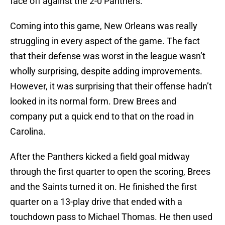
face off against the 2-0 Panthers.
Coming into this game, New Orleans was really
struggling in every aspect of the game. The fact
that their defense was worst in the league wasn’t
wholly surprising, despite adding improvements.
However, it was surprising that their offense hadn’t
looked in its normal form. Drew Brees and
company put a quick end to that on the road in
Carolina.
After the Panthers kicked a field goal midway
through the first quarter to open the scoring, Brees
and the Saints turned it on. He finished the first
quarter on a 13-play drive that ended with a
touchdown pass to Michael Thomas. He then used