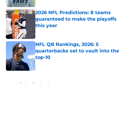
2026 NFL Predictions: 8 teams
guaranteed to make the playoffs
this year
Published by on Invalid Date
NFL QB Rankings, 2026: 5
quarterbacks set to vault into the
top-10
Published by on Invalid Date
5 related articles loaded
Home
/
Carolina Panthers
About
Openings