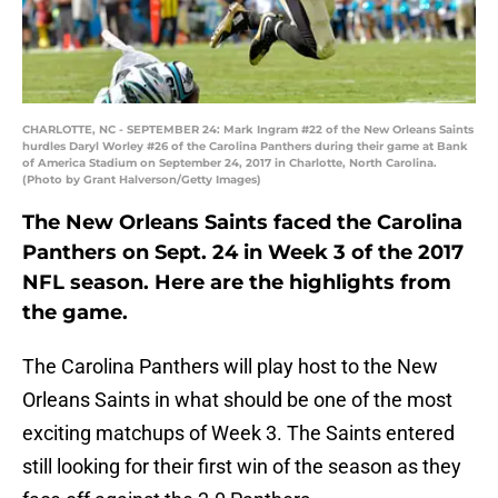
CHARLOTTE, NC - SEPTEMBER 24: Mark Ingram #22 of the New Orleans Saints
hurdles Daryl Worley #26 of the Carolina Panthers during their game at Bank
of America Stadium on September 24, 2017 in Charlotte, North Carolina.
(Photo by Grant Halverson/Getty Images)
The New Orleans Saints faced the Carolina
Panthers on Sept. 24 in Week 3 of the 2017
NFL season. Here are the highlights from
the game.
The Carolina Panthers will play host to the New
Orleans Saints in what should be one of the most
exciting matchups of Week 3. The Saints entered
still looking for their first win of the season as they