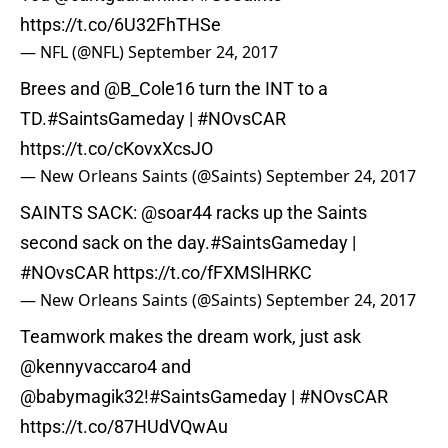
https://t.co/6U32FhTHSe
— NFL (@NFL)
September 24, 2017
Brees and @B_Cole16 turn the INT to a
TD.
#SaintsGameday
|
#NOvsCAR
https://t.co/cKovxXcsJO
— New Orleans Saints (@Saints)
September 24, 2017
SAINTS SACK:
@soar44
racks up the Saints
second sack on the day.
#SaintsGameday
|
#NOvsCAR
https://t.co/fFXMSlHRKC
— New Orleans Saints (@Saints)
September 24, 2017
Teamwork makes the dream work, just ask
@kennyvaccaro4 and
@babymagik32
!
#SaintsGameday
|
#NOvsCAR
https://t.co/87HUdVQwAu