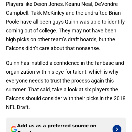
Players like Deion Jones, Keanu Neal, DeVondre
Campbell, Takk McKinley and the undrafted Brian
Poole have all been guys Quinn was able to identify
coming out of college. They may not have been
high picks on other team’s draft boards, but the
Falcons didn’t care about that nonsense.
Quinn has instilled a confidence in the fanbase and
organization with his eye for talent, which is why
everyone needs to trust the process again this
summer. That said, take a look at six players the
Falcons should consider with their picks in the 2018
NFL Draft.
Add us as a preferred source on