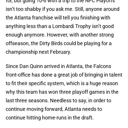
for, but going 10-6 with a trip to the NFC Playoffs
isn’t too shabby if you ask me. Still, anyone around
the Atlanta franchise will tell you finishing with
anything less than a Lombardi Trophy isn’t good
enough anymore. However, with another strong
offseason, the Dirty Birds could be playing for a
championship next February.
Since Dan Quinn arrived in Atlanta, the Falcons
front-office has done a great job of bringing in talent
to fit their specific system, which is a huge reason
why this team has won three playoff games in the
last three seasons. Needless to say, in order to
continue moving forward, Atlanta needs to
continue hitting home-runs in the draft.