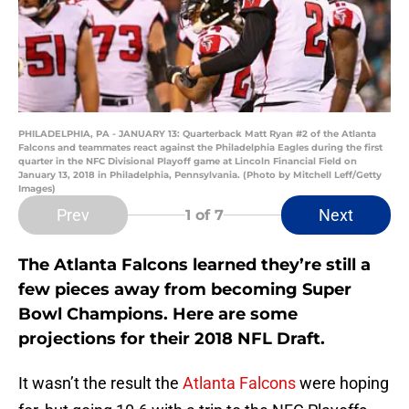
PHILADELPHIA, PA - JANUARY 13: Quarterback Matt Ryan #2 of the Atlanta
Falcons and teammates react against the Philadelphia Eagles during the first
quarter in the NFC Divisional Playoff game at Lincoln Financial Field on
January 13, 2018 in Philadelphia, Pennsylvania. (Photo by Mitchell Leff/Getty
Images)
Prev
Next
1
of 7
The Atlanta Falcons learned they’re still a
few pieces away from becoming Super
Bowl Champions. Here are some
projections for their 2018 NFL Draft.
It wasn’t the result the
Atlanta Falcons
were hoping