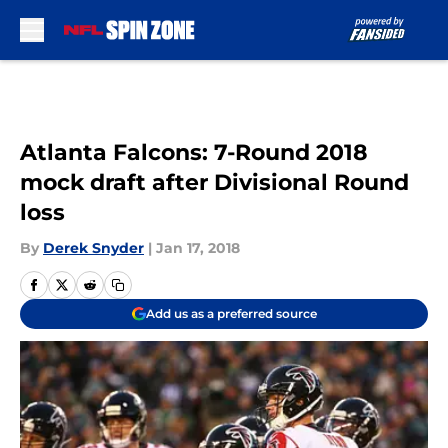
Skip to main content
Atlanta Falcons: 7-Round 2018
mock draft after Divisional Round
loss
By
Derek Snyder
|
Jan 17, 2018
Add us as a preferred source