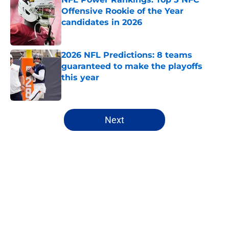
Offensive Rookie of the Year
candidates in 2026
Published by on Invalid Date
2026 NFL Predictions: 8 teams
guaranteed to make the playoffs
this year
Published by on Invalid Date
5 related articles loaded
Next
Home
/
Atlanta Falcons
About
Openings