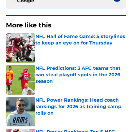
Google
More like this
NFL Hall of Fame Game: 5 storylines
to keep an eye on for Thursday
Published by on Invalid Date
NFL Predictions: 3 AFC teams that
can steal playoff spots in the 2026
season
Published by on Invalid Date
NFL Power Rankings: Head coach
rankings for 2026 as training camp
rolls on
Published by on Invalid Date
NFL Power Rankings: Top 5 NFC