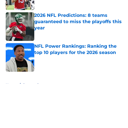
Published by on Invalid Date
2026 NFL Predictions: 8 teams
guaranteed to miss the playoffs this
year
Published by on Invalid Date
NFL Power Rankings: Ranking the
top 10 players for the 2026 season
Published by on Invalid Date
5 related articles loaded
Home
/
Denver Broncos
About
Openings