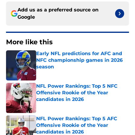
Add us as a preferred source on
Google
More like this
Early NFL predictions for AFC and
NFC championship games in 2026
season
Published by on Invalid Date
NFL Power Rankings: Top 5 NFC
Offensive Rookie of the Year
candidates in 2026
Published by on Invalid Date
NFL Power Rankings: Top 5 AFC
Offensive Rookie of the Year
candidates in 2026