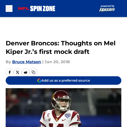
Skip to main content
Denver Broncos: Thoughts on Mel
Kiper Jr.’s first mock draft
By
Bruce Matson
|
Jan 20, 2018
Add us as a preferred source