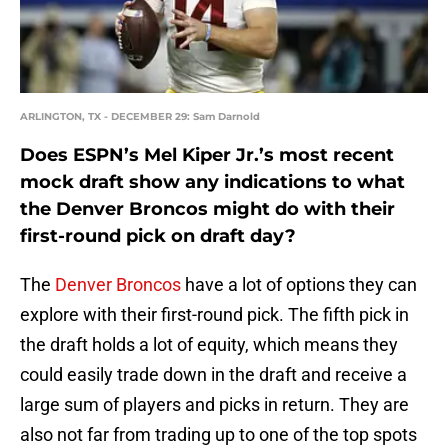
ARLINGTON, TX - DECEMBER 29: Sam Darnold
Does ESPN’s Mel Kiper Jr.’s most recent
mock draft show any indications to what
the Denver Broncos might do with their
first-round pick on draft day?
The
Denver Broncos
have a lot of options they can
explore with their first-round pick. The fifth pick in
the draft holds a lot of equity, which means they
could easily trade down in the draft and receive a
large sum of players and picks in return. They are
also not far from trading up to one of the top spots