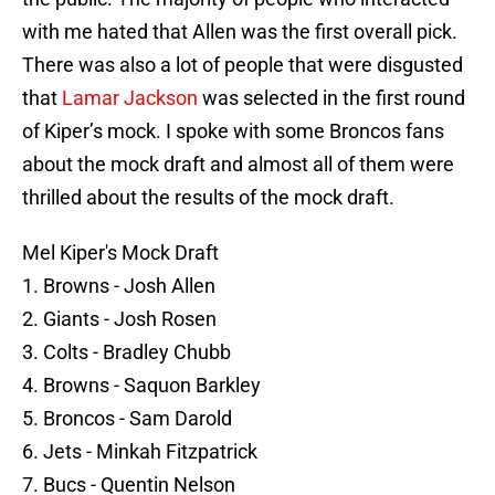
with me hated that Allen was the first overall pick.
There was also a lot of people that were disgusted
that
Lamar Jackson
was selected in the first round
of Kiper’s mock. I spoke with some Broncos fans
about the mock draft and almost all of them were
thrilled about the results of the mock draft.
Mel Kiper's Mock Draft
1. Browns - Josh Allen
2. Giants - Josh Rosen
3. Colts - Bradley Chubb
4. Browns - Saquon Barkley
5. Broncos - Sam Darold
6. Jets - Minkah Fitzpatrick
7. Bucs - Quentin Nelson