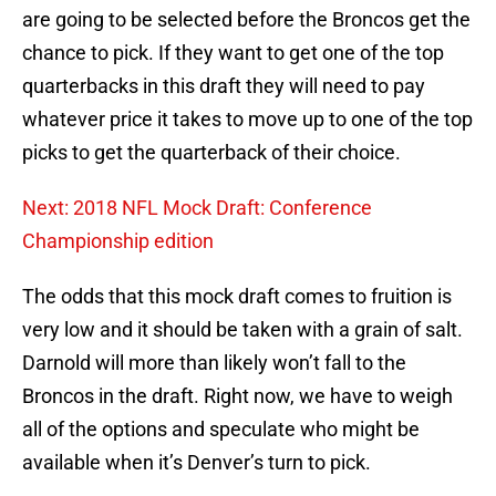
are going to be selected before the Broncos get the
chance to pick. If they want to get one of the top
quarterbacks in this draft they will need to pay
whatever price it takes to move up to one of the top
picks to get the quarterback of their choice.
Next: 2018 NFL Mock Draft: Conference
Championship edition
The odds that this mock draft comes to fruition is
very low and it should be taken with a grain of salt.
Darnold will more than likely won’t fall to the
Broncos in the draft. Right now, we have to weigh
all of the options and speculate who might be
available when it’s Denver’s turn to pick.