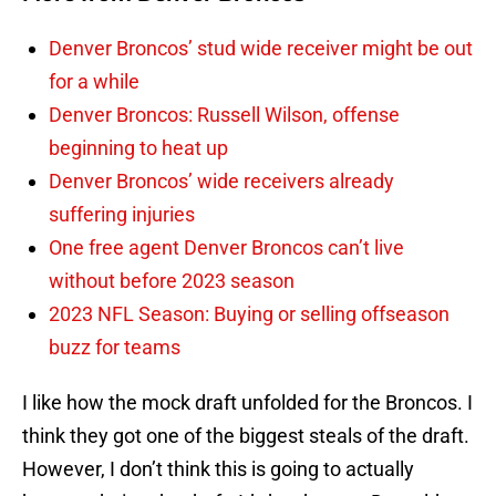
Denver Broncos’ stud wide receiver might be out
for a while
Denver Broncos: Russell Wilson, offense
beginning to heat up
Denver Broncos’ wide receivers already
suffering injuries
One free agent Denver Broncos can’t live
without before 2023 season
2023 NFL Season: Buying or selling offseason
buzz for teams
I like how the mock draft unfolded for the Broncos. I
think they got one of the biggest steals of the draft.
However, I don’t think this is going to actually