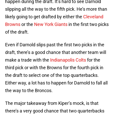
happen during the draft. It’s hard to see Darnold
slipping all the way to the fifth pick. He’s more than
likely going to get drafted by either the
Cleveland
Browns
or the
New York Giants
in the first two picks
of the draft.
Even if Darnold slips past the first two picks in the
draft, there’s a good chance that another team will
make a trade with the
Indianapolis Colts
for the
third pick or with the Browns for the fourth pick in
the draft to select one of the top quarterbacks.
Either way, a lot has to happen for Darnold to fall all
the way to the Broncos.
The major takeaway from Kiper’s mock, is that
there’s a very good chance that two quarterbacks