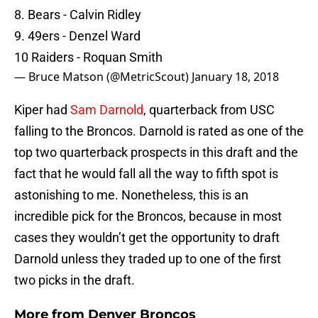
8. Bears - Calvin Ridley
9. 49ers - Denzel Ward
10 Raiders - Roquan Smith
— Bruce Matson (@MetricScout)
January 18, 2018
Kiper had
Sam Darnold
, quarterback from USC
falling to the Broncos. Darnold is rated as one of the
top two quarterback prospects in this draft and the
fact that he would fall all the way to fifth spot is
astonishing to me. Nonetheless, this is an
incredible pick for the Broncos, because in most
cases they wouldn’t get the opportunity to draft
Darnold unless they traded up to one of the first
two picks in the draft.
More from
Denver Broncos