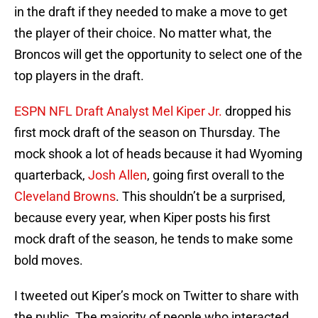
in the draft if they needed to make a move to get
the player of their choice. No matter what, the
Broncos will get the opportunity to select one of the
top players in the draft.
ESPN NFL Draft Analyst Mel Kiper Jr.
dropped his
first mock draft of the season on Thursday. The
mock shook a lot of heads because it had Wyoming
quarterback,
Josh Allen
, going first overall to the
Cleveland Browns
. This shouldn’t be a surprised,
because every year, when Kiper posts his first
mock draft of the season, he tends to make some
bold moves.
I tweeted out Kiper’s mock on Twitter to share with
the public. The majority of people who interacted