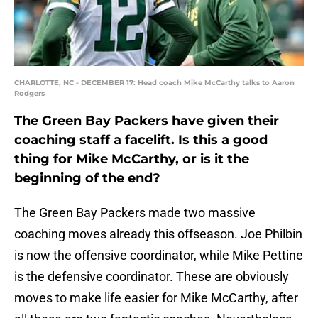
CHARLOTTE, NC - DECEMBER 17: Head coach Mike McCarthy talks to Aaron
Rodgers
The Green Bay Packers have given their
coaching staff a facelift. Is this a good
thing for Mike McCarthy, or is it the
beginning of the end?
The Green Bay Packers made two massive
coaching moves already this offseason. Joe Philbin
is now the offensive coordinator, while Mike Pettine
is the defensive coordinator. These are obviously
moves to make life easier for Mike McCarthy, after