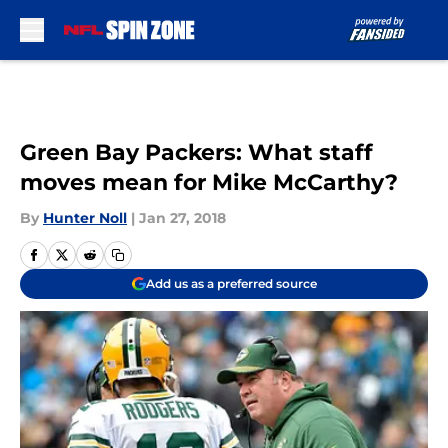
Skip to main content
Green Bay Packers: What staff
moves mean for Mike McCarthy?
By
Hunter Noll
|
Jan 27, 2018
Add us as a preferred source