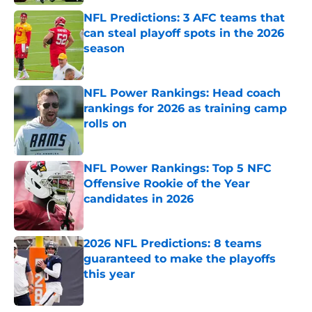
NFL Predictions: 3 AFC teams that
can steal playoff spots in the 2026
season
Published by on Invalid Date
NFL Power Rankings: Head coach
rankings for 2026 as training camp
rolls on
Published by on Invalid Date
NFL Power Rankings: Top 5 NFC
Offensive Rookie of the Year
candidates in 2026
Published by on Invalid Date
2026 NFL Predictions: 8 teams
guaranteed to make the playoffs
this year
Published by on Invalid Date