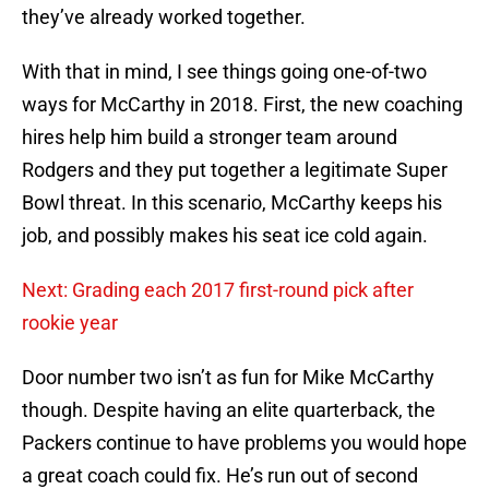
they’ve already worked together.
With that in mind, I see things going one-of-two
ways for McCarthy in 2018. First, the new coaching
hires help him build a stronger team around
Rodgers and they put together a legitimate Super
Bowl threat. In this scenario, McCarthy keeps his
job, and possibly makes his seat ice cold again.
Next: Grading each 2017 first-round pick after
rookie year
Door number two isn’t as fun for Mike McCarthy
though. Despite having an elite quarterback, the
Packers continue to have problems you would hope
a great coach could fix. He’s run out of second