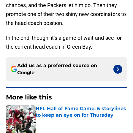
chances, and the Packers let him go. Then they
promote one of their two shiny new coordinators to
the head coach position.
In the end, though, it’s a game of wait-and-see for
the current head coach in Green Bay.
Add us as a preferred source on
Google
More like this
NFL Hall of Fame Game: 5 storylines
to keep an eye on for Thursday
Published by on Invalid Date