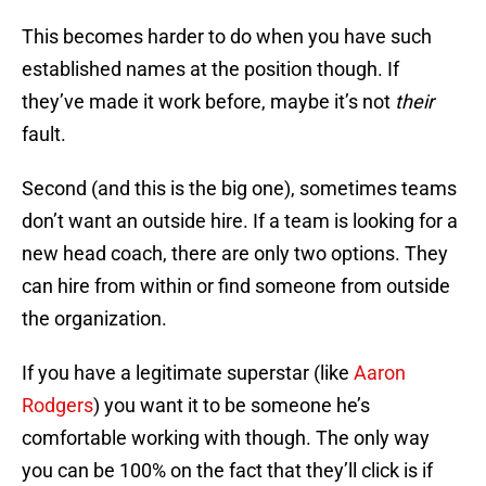
This becomes harder to do when you have such
established names at the position though. If
they’ve made it work before, maybe it’s not
their
fault.
Second (and this is the big one), sometimes teams
don’t want an outside hire. If a team is looking for a
new head coach, there are only two options. They
can hire from within or find someone from outside
the organization.
If you have a legitimate superstar (like
Aaron
Rodgers
) you want it to be someone he’s
comfortable working with though. The only way
you can be 100% on the fact that they’ll click is if