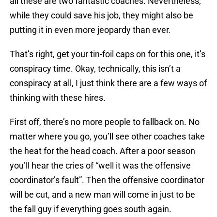
all these are two fantastic coaches. Nevertheless,
while they could save his job, they might also be
putting it in even more jeopardy than ever.
That’s right, get your tin-foil caps on for this one, it’s
conspiracy time. Okay, technically, this isn’t a
conspiracy at all, I just think there are a few ways of
thinking with these hires.
First off, there’s no more people to fallback on. No
matter where you go, you’ll see other coaches take
the heat for the head coach. After a poor season
you’ll hear the cries of “well it was the offensive
coordinator’s fault”. Then the offensive coordinator
will be cut, and a new man will come in just to be
the fall guy if everything goes south again.