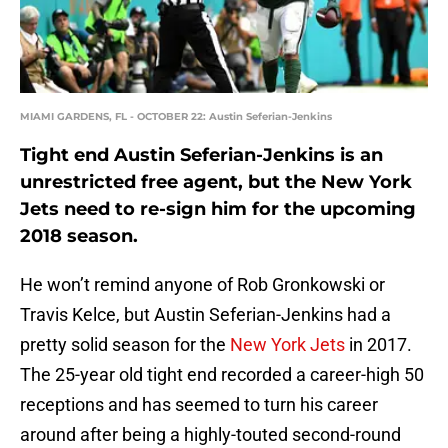
MIAMI GARDENS, FL - OCTOBER 22: Austin Seferian-Jenkins
Tight end Austin Seferian-Jenkins is an
unrestricted free agent, but the New York
Jets need to re-sign him for the upcoming
2018 season.
He won’t remind anyone of Rob Gronkowski or
Travis Kelce, but Austin Seferian-Jenkins had a
pretty solid season for the
New York Jets
in 2017.
The 25-year old tight end recorded a career-high 50
receptions and has seemed to turn his career
around after being a highly-touted second-round