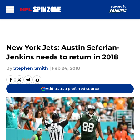
Skip to main content
New York Jets: Austin Seferian-
Jenkins needs to return in 2018
By
Stephen Smith
|
Feb 24, 2018
Add us as a preferred source