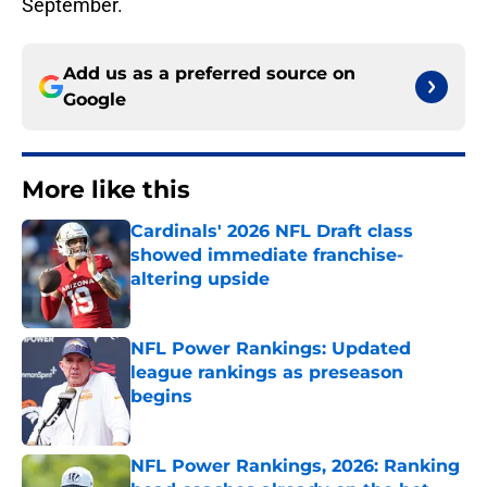
September.
Add us as a preferred source on
Google
More like this
Cardinals' 2026 NFL Draft class
showed immediate franchise-
altering upside
Published by on Invalid Date
NFL Power Rankings: Updated
league rankings as preseason
begins
Published by on Invalid Date
NFL Power Rankings, 2026: Ranking