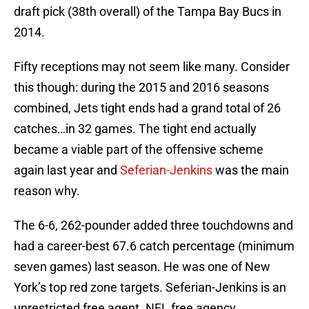
draft pick (38th overall) of the Tampa Bay Bucs in
2014.
Fifty receptions may not seem like many. Consider
this though: during the 2015 and 2016 seasons
combined, Jets tight ends had a grand total of 26
catches…in 32 games. The tight end actually
became a viable part of the offensive scheme
again last year and
Seferian-Jenkins
was the main
reason why.
The 6-6, 262-pounder added three touchdowns and
had a career-best 67.6 catch percentage (minimum
seven games) last season. He was one of New
York’s top red zone targets. Seferian-Jenkins is an
unrestricted free agent. NFL free agency