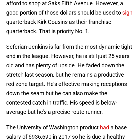
afford to shop at Saks Fifth Avenue. However, a
good portion of those dollars should be used to
sign
quarterback Kirk Cousins as their franchise
quarterback. That is priority No. 1.
Seferian-Jenkins is far from the most dynamic tight
end in the league. However, he is still just 25 years
old and has plenty of upside. He faded down the
stretch last season, but he remains a productive
red zone target. He’s effective making receptions
down the seam but he can also make the
contested catch in traffic. His speed is below-
average but he’s a precise route runner.
The University of Washington product
had
a base
salary of $936,690 in 2017 so he is due a healthy