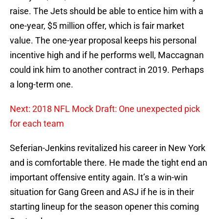
raise. The Jets should be able to entice him with a
one-year, $5 million offer, which is fair market
value. The one-year proposal keeps his personal
incentive high and if he performs well, Maccagnan
could ink him to another contract in 2019. Perhaps
a long-term one.
Next: 2018 NFL Mock Draft: One unexpected pick
for each team
Seferian-Jenkins revitalized his career in New York
and is comfortable there. He made the tight end an
important offensive entity again. It’s a win-win
situation for Gang Green and ASJ if he is in their
starting lineup for the season opener this coming