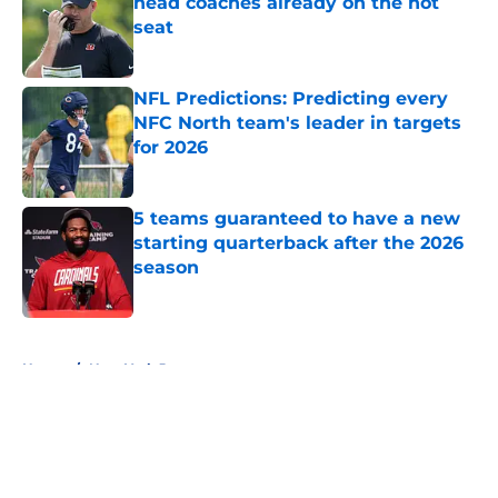
head coaches already on the hot
seat
Published by on Invalid Date
NFL Predictions: Predicting every
NFC North team's leader in targets
for 2026
Published by on Invalid Date
5 teams guaranteed to have a new
starting quarterback after the 2026
season
Published by on Invalid Date
5 related articles loaded
Home
/
New York Jets