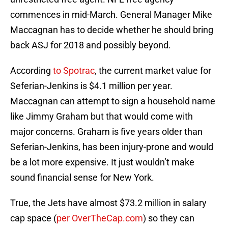
commences in mid-March. General Manager Mike
Maccagnan has to decide whether he should bring
back ASJ for 2018 and possibly beyond.
According
to Spotrac
, the current market value for
Seferian-Jenkins is $4.1 million per year.
Maccagnan can attempt to sign a household name
like Jimmy Graham but that would come with
major concerns. Graham is five years older than
Seferian-Jenkins, has been injury-prone and would
be a lot more expensive. It just wouldn’t make
sound financial sense for New York.
True, the Jets have almost $73.2 million in salary
cap space (
per OverTheCap.com
) so they can