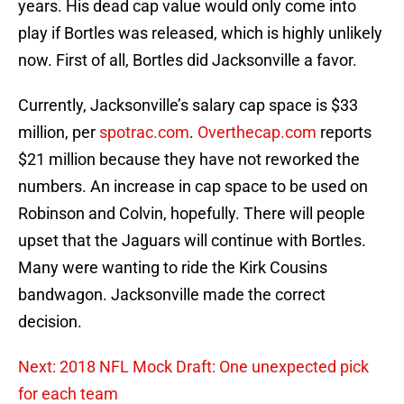
years. His dead cap value would only come into
play if Bortles was released, which is highly unlikely
now. First of all, Bortles did Jacksonville a favor.
Currently, Jacksonville’s salary cap space is $33
million, per
spotrac.com
.
Overthecap.com
reports
$21 million because they have not reworked the
numbers. An increase in cap space to be used on
Robinson and Colvin, hopefully. There will people
upset that the Jaguars will continue with Bortles.
Many were wanting to ride the Kirk Cousins
bandwagon. Jacksonville made the correct
decision.
Next: 2018 NFL Mock Draft: One unexpected pick
for each team