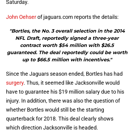
Saturday.
John Oehser
of jaguars.com reports the details:
"Bortles, the No. 3 overall selection in the 2014
NFL Draft, reportedly signed a three-year
contract worth $54 million with $26.5
guaranteed. The deal reportedly could be worth
up to $66.5 million with incentives."
Since the Jaguars season ended, Bortles has had
surgery
. Thus, it seemed like Jacksonville would
have to guarantee his $19 million salary due to his
injury. In addition, there was also the question of
whether Bortles would still be the starting
quarterback for 2018. This deal clearly shows
which direction Jacksonville is headed.