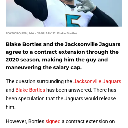
FOXBOROUGH, MA - JANUARY 21: Blake Bortles
Blake Bortles and the Jacksonville Jaguars
agree to a contract extension through the
2020 season, making him the guy and
maneuvering the salary cap.
The question surrounding the
Jacksonville Jaguars
and
Blake Bortles
has been answered. There has
been speculation that the Jaguars would release
him.
However, Bortles
signed
a contract extension on