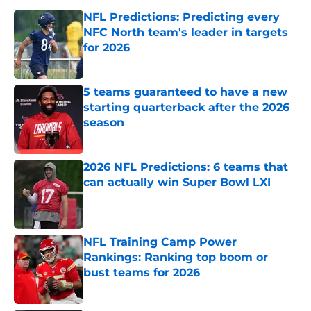
NFL Predictions: Predicting every
NFC North team's leader in targets
for 2026
Published by on Invalid Date
5 teams guaranteed to have a new
starting quarterback after the 2026
season
Published by on Invalid Date
2026 NFL Predictions: 6 teams that
can actually win Super Bowl LXI
Published by on Invalid Date
NFL Training Camp Power
Rankings: Ranking top boom or
bust teams for 2026
Published by on Invalid Date