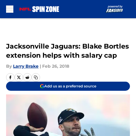
Skip to main content
Jacksonville Jaguars: Blake Bortles
extension helps with salary cap
By
Larry Brake
|
Feb 26, 2018
Add us as a preferred source