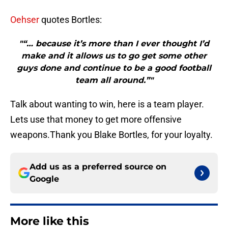
Oehser
quotes Bortles:
"“… because it’s more than I ever thought I’d
make and it allows us to go get some other
guys done and continue to be a good football
team all around.”"
Talk about wanting to win, here is a team player.
Lets use that money to get more offensive
weapons.Thank you Blake Bortles, for your loyalty.
Add us as a preferred source on
Google
More like this