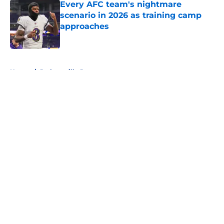
Every AFC team's nightmare
scenario in 2026 as training camp
approaches
Published by on Invalid Date
5 related articles loaded
Home
/
Jacksonville Jaguars
About
Openings
Contact
Our 300+ Sites
FanSided Daily
Pitch a Story
Privacy Policy
Terms of Use
Cookie Policy
Legal Disclaimer