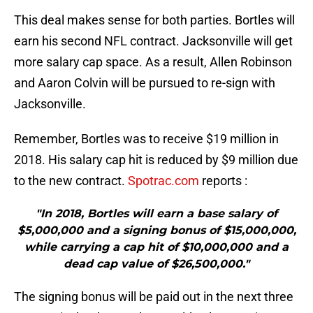
This deal makes sense for both parties. Bortles will
earn his second NFL contract. Jacksonville will get
more salary cap space. As a result, Allen Robinson
and Aaron Colvin will be pursued to re-sign with
Jacksonville.
Remember, Bortles was to receive $19 million in
2018. His salary cap hit is reduced by $9 million due
to the new contract.
Spotrac.com
reports :
"In 2018, Bortles will earn a base salary of
$5,000,000 and a signing bonus of $15,000,000,
while carrying a cap hit of $10,000,000 and a
dead cap value of $26,500,000."
The signing bonus will be paid out in the next three