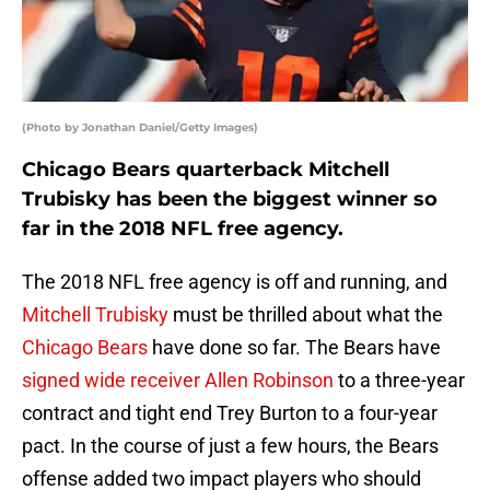
(Photo by Jonathan Daniel/Getty Images)
Chicago Bears quarterback Mitchell
Trubisky has been the biggest winner so
far in the 2018 NFL free agency.
The 2018 NFL free agency is off and running, and
Mitchell Trubisky
must be thrilled about what the
Chicago Bears
have done so far. The Bears have
signed wide receiver Allen Robinson
to a three-year
contract and tight end Trey Burton to a four-year
pact. In the course of just a few hours, the Bears
offense added two impact players who should