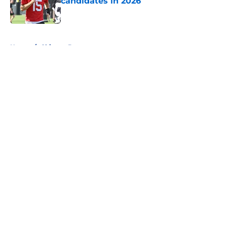
candidates in 2026
Published by on Invalid Date
5 related articles loaded
Home
/
Chicago Bears
About
Openings
Contact
Our 300+ Sites
FanSided Daily
Pitch a Story
Privacy Policy
Terms of Use
Cookie Policy
Legal Disclaimer
Accessibility Statement
A-Z Index