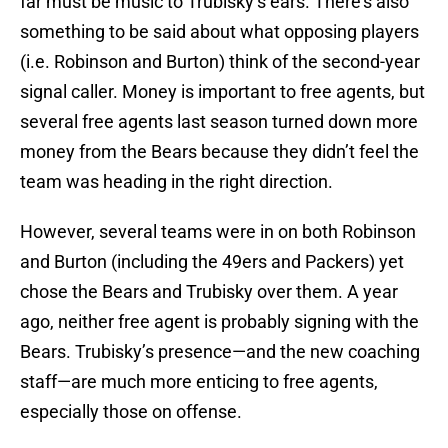
far must be music to Trubisky’s ears. There’s also
something to be said about what opposing players
(i.e. Robinson and Burton) think of the second-year
signal caller. Money is important to free agents, but
several free agents last season turned down more
money from the Bears because they didn’t feel the
team was heading in the right direction.
However, several teams were in on both Robinson
and Burton (including the 49ers and Packers) yet
chose the Bears and Trubisky over them. A year
ago, neither free agent is probably signing with the
Bears. Trubisky’s presence—and the new coaching
staff—are much more enticing to free agents,
especially those on offense.