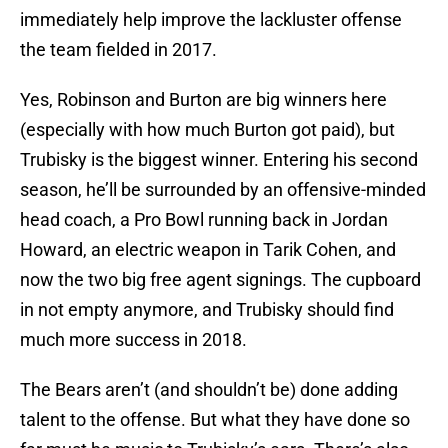
immediately help improve the lackluster offense
the team fielded in 2017.
Yes, Robinson and Burton are big winners here
(especially with how much Burton got paid), but
Trubisky is the biggest winner. Entering his second
season, he’ll be surrounded by an offensive-minded
head coach, a Pro Bowl running back in Jordan
Howard, an electric weapon in Tarik Cohen, and
now the two big free agent signings. The cupboard
in not empty anymore, and Trubisky should find
much more success in 2018.
The Bears aren’t (and shouldn’t be) done adding
talent to the offense. But what they have done so