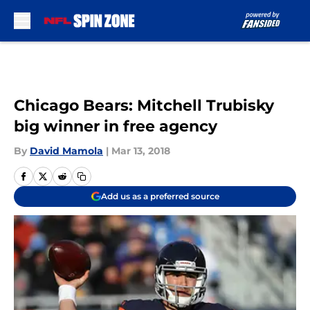
Skip to main content
Chicago Bears: Mitchell Trubisky
big winner in free agency
By
David Mamola
|
Mar 13, 2018
Add us as a preferred source