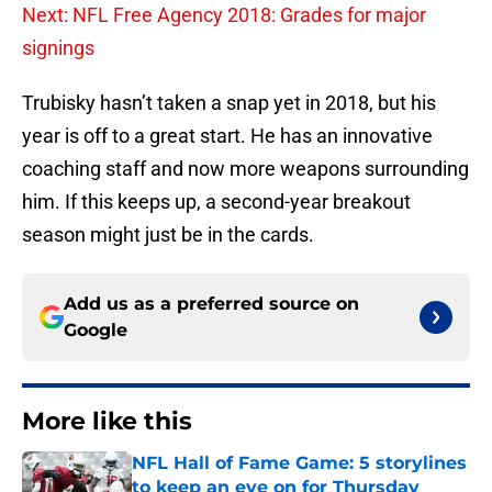
Next: NFL Free Agency 2018: Grades for major
signings
Trubisky hasn’t taken a snap yet in 2018, but his
year is off to a great start. He has an innovative
coaching staff and now more weapons surrounding
him. If this keeps up, a second-year breakout
season might just be in the cards.
Add us as a preferred source on
Google
More like this
NFL Hall of Fame Game: 5 storylines
to keep an eye on for Thursday