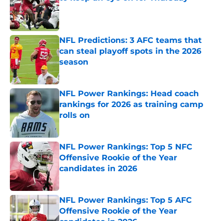
Published by on Invalid Date
NFL Predictions: 3 AFC teams that
can steal playoff spots in the 2026
season
Published by on Invalid Date
NFL Power Rankings: Head coach
rankings for 2026 as training camp
rolls on
Published by on Invalid Date
NFL Power Rankings: Top 5 NFC
Offensive Rookie of the Year
candidates in 2026
Published by on Invalid Date
NFL Power Rankings: Top 5 AFC
Offensive Rookie of the Year