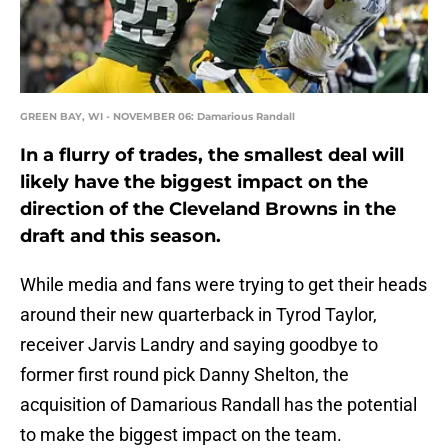
GREEN BAY, WI - NOVEMBER 06: Damarious Randall
In a flurry of trades, the smallest deal will
likely have the biggest impact on the
direction of the Cleveland Browns in the
draft and this season.
While media and fans were trying to get their heads
around their new quarterback in Tyrod Taylor,
receiver Jarvis Landry and saying goodbye to
former first round pick Danny Shelton, the
acquisition of Damarious Randall has the potential
to make the biggest impact on the team.