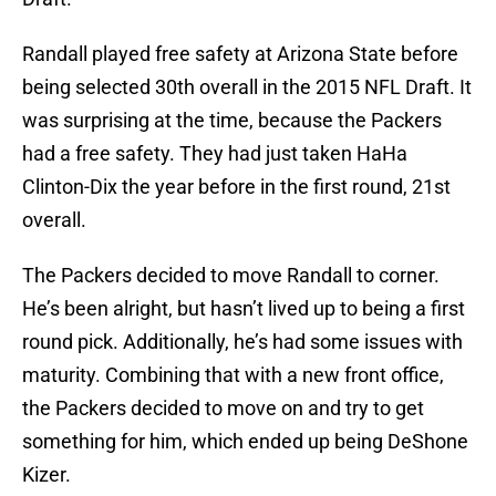
Randall played free safety at Arizona State before
being selected 30th overall in the 2015 NFL Draft. It
was surprising at the time, because the Packers
had a free safety. They had just taken HaHa
Clinton-Dix the year before in the first round, 21st
overall.
The Packers decided to move Randall to corner.
He’s been alright, but hasn’t lived up to being a first
round pick. Additionally, he’s had some issues with
maturity. Combining that with a new front office,
the Packers decided to move on and try to get
something for him, which ended up being DeShone
Kizer.