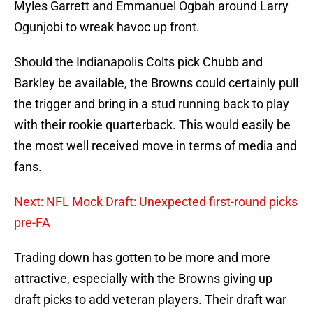
Myles Garrett and Emmanuel Ogbah around Larry
Ogunjobi to wreak havoc up front.
Should the Indianapolis Colts pick Chubb and
Barkley be available, the Browns could certainly pull
the trigger and bring in a stud running back to play
with their rookie quarterback. This would easily be
the most well received move in terms of media and
fans.
Next: NFL Mock Draft: Unexpected first-round picks
pre-FA
Trading down has gotten to be more and more
attractive, especially with the Browns giving up
draft picks to add veteran players. Their draft war