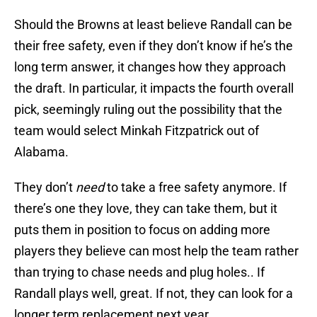
Should the Browns at least believe Randall can be
their free safety, even if they don’t know if he’s the
long term answer, it changes how they approach
the draft. In particular, it impacts the fourth overall
pick, seemingly ruling out the possibility that the
team would select Minkah Fitzpatrick out of
Alabama.
They don’t
need
to take a free safety anymore. If
there’s one they love, they can take them, but it
puts them in position to focus on adding more
players they believe can most help the team rather
than trying to chase needs and plug holes.. If
Randall plays well, great. If not, they can look for a
longer term replacement next year.