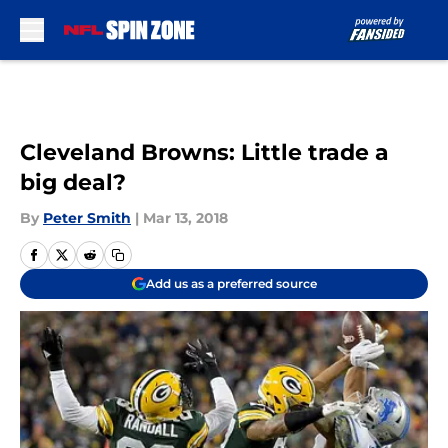
Skip to main content
Cleveland Browns: Little trade a
big deal?
By
Peter Smith
|
Mar 13, 2018
Add us as a preferred source