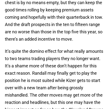
chest is by no means empty, but they can keep the
good times rolling by keeping premium assets
coming and hopefully with their quarterback in tow.
And the draft prospects in the ten to fifteen range
are no worse than those in the top five this year, so
there’s an added incentive to move.
It’s quite the domino effect for what really amounts
to two teams trading players they no longer want.
It’s a shame more of these don’t happen for this
exact reason. Randall may finally get to play the
position he is most suited while Kizer gets to start
over with a new team after being grossly
mishandled. The other moves may get more of the
reaction and headlines, but this one may have the