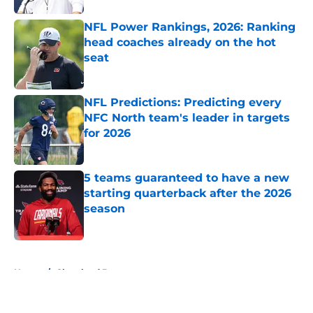
NFL Power Rankings, 2026: Ranking
head coaches already on the hot
seat
Published by on Invalid Date
NFL Predictions: Predicting every
NFC North team's leader in targets
for 2026
Published by on Invalid Date
5 teams guaranteed to have a new
starting quarterback after the 2026
season
Published by on Invalid Date
5 related articles loaded
Home
/
Cleveland Browns