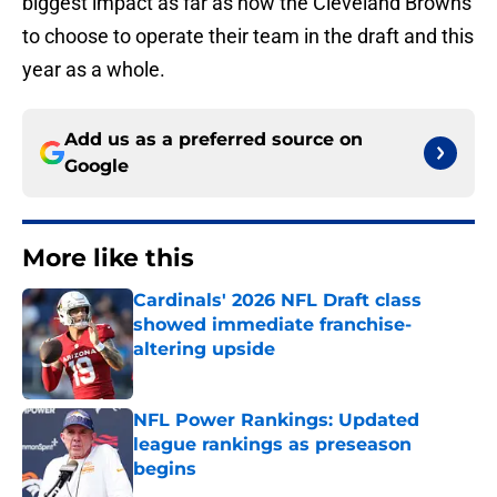
biggest impact as far as how the Cleveland Browns
to choose to operate their team in the draft and this
year as a whole.
Add us as a preferred source on
Google
More like this
Cardinals' 2026 NFL Draft class
showed immediate franchise-
altering upside
Published by on Invalid Date
NFL Power Rankings: Updated
league rankings as preseason
begins
Published by on Invalid Date