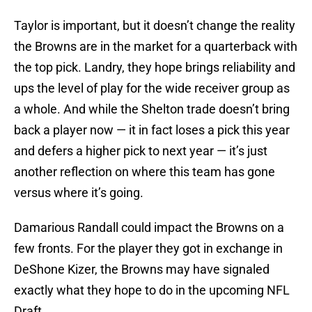
Taylor is important, but it doesn’t change the reality
the Browns are in the market for a quarterback with
the top pick. Landry, they hope brings reliability and
ups the level of play for the wide receiver group as
a whole. And while the Shelton trade doesn’t bring
back a player now — it in fact loses a pick this year
and defers a higher pick to next year — it’s just
another reflection on where this team has gone
versus where it’s going.
Damarious Randall could impact the Browns on a
few fronts. For the player they got in exchange in
DeShone Kizer, the Browns may have signaled
exactly what they hope to do in the upcoming NFL
Draft.