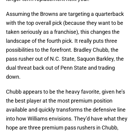
Assuming the Browns are targeting a quarterback
with the top overall pick (because they want to be
taken seriously as a franchise), this changes the
landscape of the fourth pick. It really puts three
possibilities to the forefront. Bradley Chubb, the
pass rusher out of N.C. State, Saquon Barkley, the
dual threat back out of Penn State and trading
down.
Chubb appears to be the heavy favorite, given he’s
the best player at the most premium position
available and quickly transforms the defensive line
into how Williams envisions. They’d have what they
hope are three premium pass rushers in Chubb,