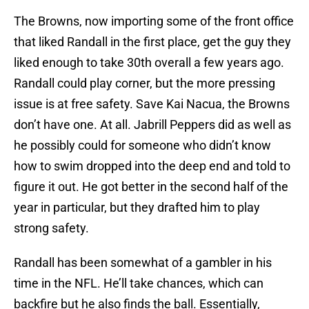
The Browns, now importing some of the front office
that liked Randall in the first place, get the guy they
liked enough to take 30th overall a few years ago.
Randall could play corner, but the more pressing
issue is at free safety. Save Kai Nacua, the Browns
don’t have one. At all. Jabrill Peppers did as well as
he possibly could for someone who didn’t know
how to swim dropped into the deep end and told to
figure it out. He got better in the second half of the
year in particular, but they drafted him to play
strong safety.
Randall has been somewhat of a gambler in his
time in the NFL. He’ll take chances, which can
backfire but he also finds the ball. Essentially,