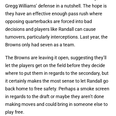
Gregg Williams’ defense in a nutshell. The hope is
they have an effective enough pass rush where
opposing quarterbacks are forced into bad
decisions and players like Randall can cause
turnovers, particularly interceptions. Last year, the
Browns only had seven as a team.
The Browns are leaving it open, suggesting they’ll
let the players get on the field before they decide
where to put them in regards to the secondary, but
it certainly makes the most sense to let Randall go
back home to free safety. Perhaps a smoke screen
in regards to the draft or maybe they aren’t done
making moves and could bring in someone else to
play free.