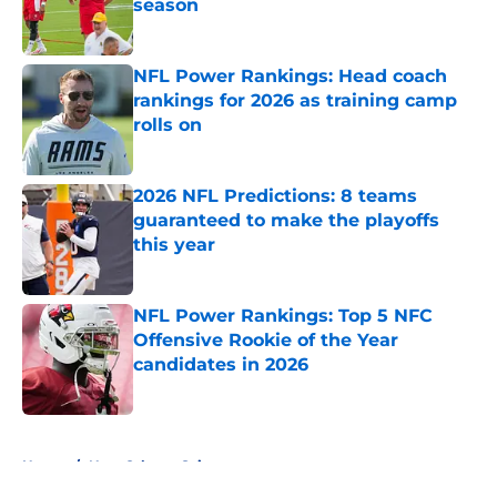
season
Published by on Invalid Date
NFL Power Rankings: Head coach
rankings for 2026 as training camp
rolls on
Published by on Invalid Date
2026 NFL Predictions: 8 teams
guaranteed to make the playoffs
this year
Published by on Invalid Date
NFL Power Rankings: Top 5 NFC
Offensive Rookie of the Year
candidates in 2026
Published by on Invalid Date
5 related articles loaded
Home
/
New Orleans Saints