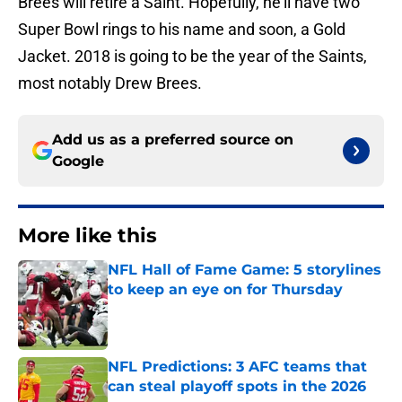
Brees will retire a Saint. Hopefully, he’ll have two
Super Bowl rings to his name and soon, a Gold
Jacket. 2018 is going to be the year of the Saints,
most notably Drew Brees.
Add us as a preferred source on
Google
More like this
NFL Hall of Fame Game: 5 storylines
to keep an eye on for Thursday
Published by on Invalid Date
NFL Predictions: 3 AFC teams that
can steal playoff spots in the 2026