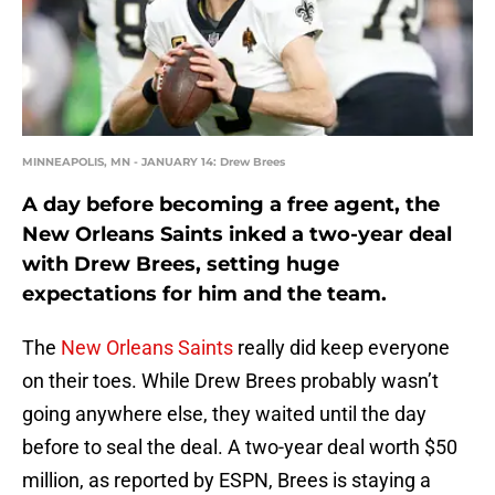
MINNEAPOLIS, MN - JANUARY 14: Drew Brees
A day before becoming a free agent, the
New Orleans Saints inked a two-year deal
with Drew Brees, setting huge
expectations for him and the team.
The
New Orleans Saints
really did keep everyone
on their toes. While Drew Brees probably wasn’t
going anywhere else, they waited until the day
before to seal the deal. A two-year deal worth $50
million, as reported by ESPN, Brees is staying a