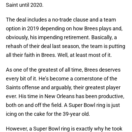
Saint until 2020.
The deal includes a no-trade clause and a team
option in 2019 depending on how Brees plays and,
obviously, his impending retirement. Basically, a
rehash of their deal last season, the team is putting
all their faith in Brees. Well, at least most of it.
As one of the greatest of all time, Brees deserves
every bit of it. He’s become a cornerstone of the
Saints offense and arguably, their greatest player
ever. His time in New Orleans has been productive,
both on and off the field. A Super Bowl ring is just
icing on the cake for the 39-year old.
However, a Super Bowl ring is exactly why he took