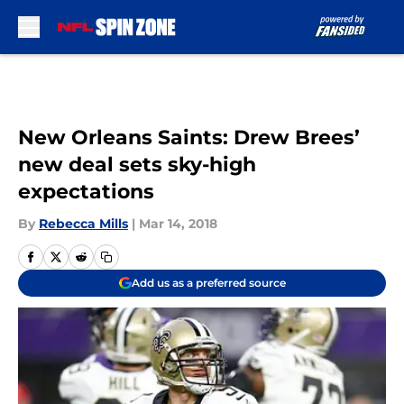
Skip to main content
New Orleans Saints: Drew Brees’
new deal sets sky-high
expectations
By
Rebecca Mills
|
Mar 14, 2018
Add us as a preferred source