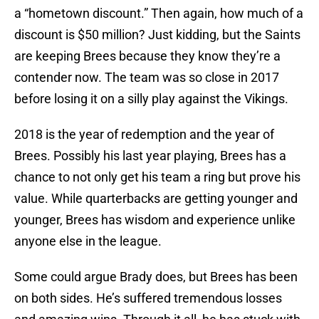
a “hometown discount.” Then again, how much of a
discount is $50 million? Just kidding, but the Saints
are keeping Brees because they know they’re a
contender now. The team was so close in 2017
before losing it on a silly play against the Vikings.
2018 is the year of redemption and the year of
Brees. Possibly his last year playing, Brees has a
chance to not only get his team a ring but prove his
value. While quarterbacks are getting younger and
younger, Brees has wisdom and experience unlike
anyone else in the league.
Some could argue Brady does, but Brees has been
on both sides. He’s suffered tremendous losses