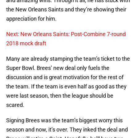
and amazing wins. Through it all, he has stuck with
the New Orleans Saints and they’re showing their
appreciation for him.
Next: New Orleans Saints: Post-Combine 7-round
2018 mock draft
Many are already stamping the team’s ticket to the
Super Bowl. Brees’ new deal only fuels the
discussion and is great motivation for the rest of
the team. If the team is even half as good as they
were last season, then the league should be
scared.
Signing Brees was the team’s biggest worry this
season and now, it’s over. They inked the deal and