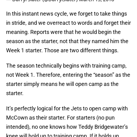
In this instant news cycle, we forget to take things
in stride, and we overreact to words and forget their
meaning. Reports were that he would begin the
season as the starter, not that they named him the
Week 1 starter. Those are two different things.
The season technically begins with training camp,
not Week 1. Therefore, entering the “season” as the
starter simply means he will open camp as the
starter.
It’s perfectly logical for the Jets to open camp with
McCown as their starter. For starters (no pun
intended), no one knows how Teddy Bridgewater’s
knee will hold up to training camp. If it holds up,