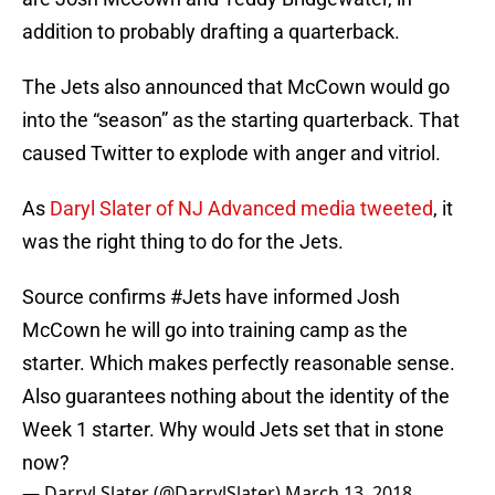
addition to probably drafting a quarterback.
The Jets also announced that McCown would go
into the “season” as the starting quarterback. That
caused Twitter to explode with anger and vitriol.
As
Daryl Slater of NJ Advanced media tweeted
, it
was the right thing to do for the Jets.
Source confirms
#Jets
have informed Josh
McCown he will go into training camp as the
starter. Which makes perfectly reasonable sense.
Also guarantees nothing about the identity of the
Week 1 starter. Why would Jets set that in stone
now?
— Darryl Slater (@DarrylSlater)
March 13, 2018