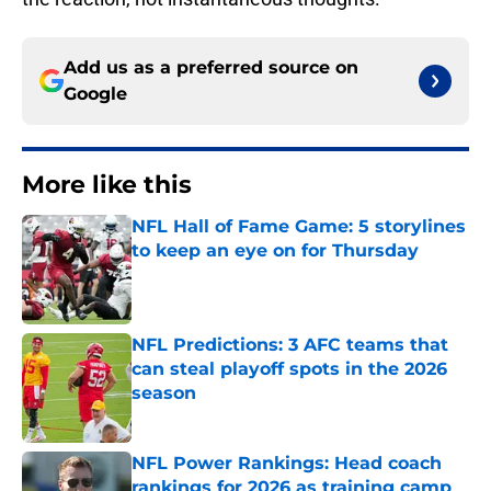
Add us as a preferred source on
Google
More like this
NFL Hall of Fame Game: 5 storylines
to keep an eye on for Thursday
Published by on Invalid Date
NFL Predictions: 3 AFC teams that
can steal playoff spots in the 2026
season
Published by on Invalid Date
NFL Power Rankings: Head coach
rankings for 2026 as training camp