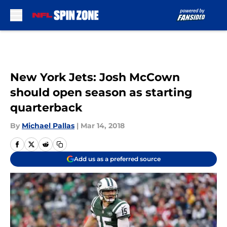
Skip to main content
New York Jets: Josh McCown
should open season as starting
quarterback
By
Michael Pallas
|
Mar 14, 2018
Add us as a preferred source