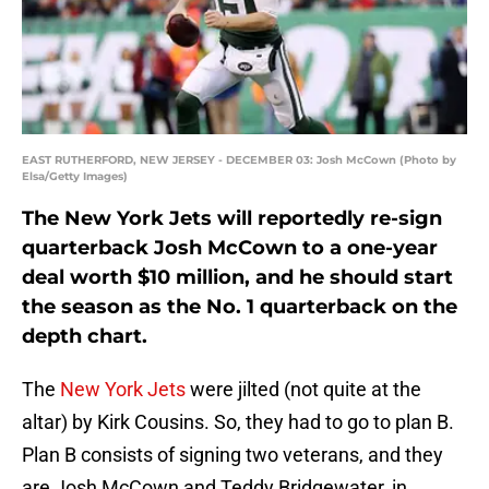
EAST RUTHERFORD, NEW JERSEY - DECEMBER 03: Josh McCown (Photo by
Elsa/Getty Images)
The New York Jets will reportedly re-sign
quarterback Josh McCown to a one-year
deal worth $10 million, and he should start
the season as the No. 1 quarterback on the
depth chart.
The
New York Jets
were jilted (not quite at the
altar) by Kirk Cousins. So, they had to go to plan B.
Plan B consists of signing two veterans, and they
are Josh McCown and Teddy Bridgewater, in