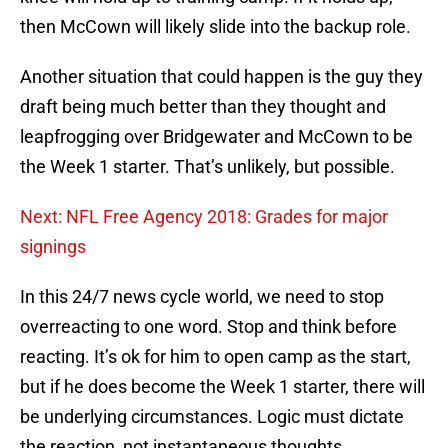
then McCown will likely slide into the backup role.
Another situation that could happen is the guy they
draft being much better than they thought and
leapfrogging over Bridgewater and McCown to be
the Week 1 starter. That’s unlikely, but possible.
Next: NFL Free Agency 2018: Grades for major
signings
In this 24/7 news cycle world, we need to stop
overreacting to one word. Stop and think before
reacting. It’s ok for him to open camp as the start,
but if he does become the Week 1 starter, there will
be underlying circumstances. Logic must dictate
the reaction, not instantaneous thoughts.