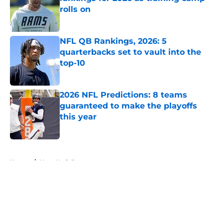
rolls on
Published by on Invalid Date
NFL QB Rankings, 2026: 5
quarterbacks set to vault into the
top-10
Published by on Invalid Date
2026 NFL Predictions: 8 teams
guaranteed to make the playoffs
this year
Published by on Invalid Date
5 related articles loaded
Home
/
New York Jets