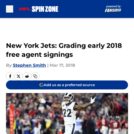
Skip to main content
New York Jets: Grading early 2018
free agent signings
By
Stephen Smith
|
Mar 17, 2018
Add us as a preferred source