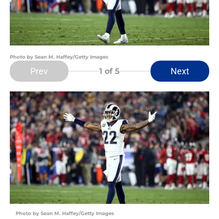
Photo by Sean M. Haffey/Getty Images
Prev
Next
1
of 5
Photo by Sean M. Haffey/Getty Images