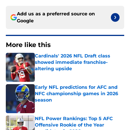
Add us as a preferred source on
Google
More like this
Cardinals' 2026 NFL Draft class
showed immediate franchise-
altering upside
Published by on Invalid Date
Early NFL predictions for AFC and
NFC championship games in 2026
season
Published by on Invalid Date
NFL Power Rankings: Top 5 AFC
Offensive Rookie of the Year