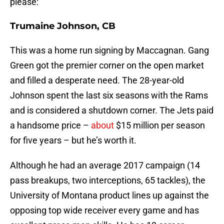
please:
Trumaine Johnson, CB
This was a home run signing by Maccagnan. Gang
Green got the premier corner on the open market
and filled a desperate need. The 28-year-old
Johnson spent the last six seasons with the Rams
and is considered a shutdown corner. The Jets paid
a handsome price –
about
$15 million per season
for five years – but he’s worth it.
Although he had an average 2017 campaign (14
pass breakups, two interceptions, 65 tackles), the
University of Montana product lines up against the
opposing top wide receiver every game and has