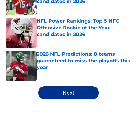
candidates in 2026
Published by on Invalid Date
NFL Power Rankings: Top 5 NFC
Offensive Rookie of the Year
candidates in 2026
Published by on Invalid Date
2026 NFL Predictions: 8 teams
guaranteed to miss the playoffs this
year
Published by on Invalid Date
5 related articles loaded
Next
Home
/
New York Jets