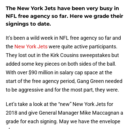
The New York Jets have been very busy in
NFL free agency so far. Here we grade their
signings to date.
It’s been a wild week in NFL free agency so far and
the
New York Jets
were quite active participants.
They lost out in the Kirk Cousins sweepstakes but
added some key pieces on both sides of the ball.
With over $90 million in salary cap space at the
start of the free agency period, Gang Green needed
to be aggressive and for the most part, they were.
Let’s take a look at the “new” New York Jets for
2018 and give General Manager Mike Maccagnan a
grade for each signing. May we have the envelope