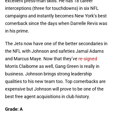
excellent press-man skills. He has 18 career
interceptions (three for touchdowns) in six NFL
campaigns and instantly becomes New York’s best
cornerback since the days when Darrelle Revis was
in his prime.
The Jets now have one of the better secondaries in
the NFL with Johnson and safeties Jamal Adams
and Marcus Maye. Now that they’ve
re-signed
Morris Claiborne as well, Gang Green is really in
business. Johnson brings strong leadership
qualities to his new team too. Top cornerbacks are
expensive but Johnson will prove to be one of the
best free agent acquisitions in club history.
Grade: A