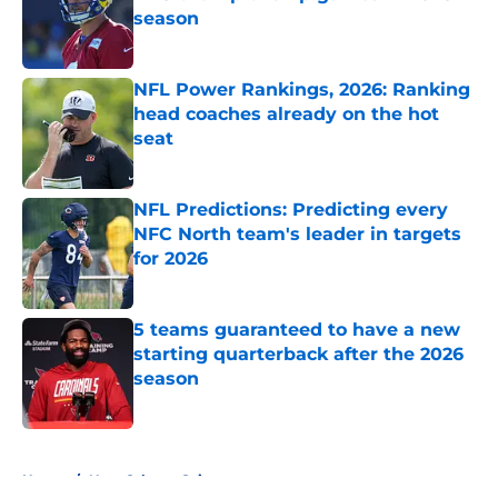
season
Published by on Invalid Date
NFL Power Rankings, 2026: Ranking
head coaches already on the hot
seat
Published by on Invalid Date
NFL Predictions: Predicting every
NFC North team's leader in targets
for 2026
Published by on Invalid Date
5 teams guaranteed to have a new
starting quarterback after the 2026
season
Published by on Invalid Date
5 related articles loaded
Home
/
New Orleans Saints