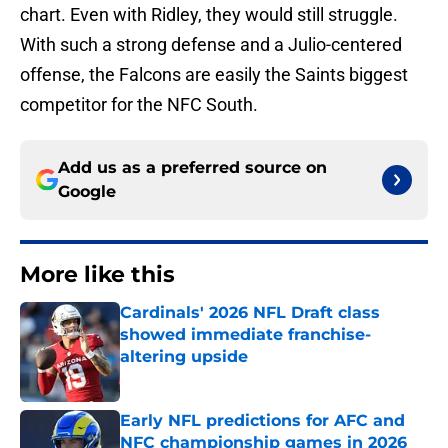
chart. Even with Ridley, they would still struggle.
With such a strong defense and a Julio-centered
offense, the Falcons are easily the Saints biggest
competitor for the NFC South.
Add us as a preferred source on
Google
More like this
Cardinals' 2026 NFL Draft class
showed immediate franchise-
altering upside
Published by on Invalid Date
Early NFL predictions for AFC and
NFC championship games in 2026