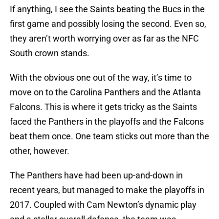
If anything, I see the Saints beating the Bucs in the
first game and possibly losing the second. Even so,
they aren’t worth worrying over as far as the NFC
South crown stands.
With the obvious one out of the way, it’s time to
move on to the Carolina Panthers and the Atlanta
Falcons. This is where it gets tricky as the Saints
faced the Panthers in the playoffs and the Falcons
beat them once. One team sticks out more than the
other, however.
The Panthers have had been up-and-down in
recent years, but managed to make the playoffs in
2017. Coupled with Cam Newton’s dynamic play