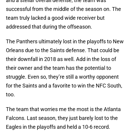
and a stellar overall defense, the team was
successful from the middle of the season on. The
team truly lacked a good wide receiver but
addressed that during the offseason.
The Panthers ultimately lost in the playoffs to New
Orleans due to the Saints defense. That could be
their downfall in 2018 as well. Add in the loss of
their owner and the team has the potential to
struggle. Even so, they’re still a worthy opponent
for the Saints and a favorite to win the NFC South,
too.
The team that worries me the most is the Atlanta
Falcons. Last season, they just barely lost to the
Eagles in the playoffs and held a 10-6 record.