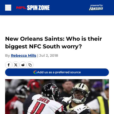
Skip to main content
New Orleans Saints: Who is their
biggest NFC South worry?
By
Rebecca Mills
|
Jul 2, 2018
Add us as a preferred source