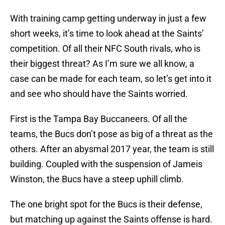
With training camp getting underway in just a few
short weeks, it’s time to look ahead at the Saints’
competition. Of all their NFC South rivals, who is
their biggest threat? As I’m sure we all know, a
case can be made for each team, so let’s get into it
and see who should have the Saints worried.
First is the Tampa Bay Buccaneers. Of all the
teams, the Bucs don’t pose as big of a threat as the
others. After an abysmal 2017 year, the team is still
building. Coupled with the suspension of Jameis
Winston, the Bucs have a steep uphill climb.
The one bright spot for the Bucs is their defense,
but matching up against the Saints offense is hard.