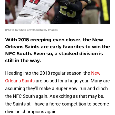
(Photo by Chris Graythen/Getty Images)
With 2018 creeping even closer, the New
Orleans Saints are early favorites to win the
NFC South. Even so, a stacked division is
still in the way.
Heading into the 2018 regular season, the
New
Orleans Saints
are poised for a huge year. Many are
assuming they’ll make a Super Bowl run and clinch
the NFC South again. As exciting as that may be,
the Saints still have a fierce competition to become
division champions again.