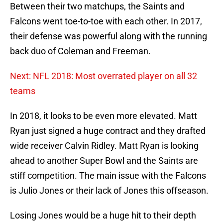
Between their two matchups, the Saints and
Falcons went toe-to-toe with each other. In 2017,
their defense was powerful along with the running
back duo of Coleman and Freeman.
Next: NFL 2018: Most overrated player on all 32
teams
In 2018, it looks to be even more elevated. Matt
Ryan just signed a huge contract and they drafted
wide receiver Calvin Ridley. Matt Ryan is looking
ahead to another Super Bowl and the Saints are
stiff competition. The main issue with the Falcons
is Julio Jones or their lack of Jones this offseason.
Losing Jones would be a huge hit to their depth