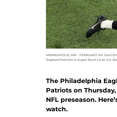
MINNEAPOLIS, MN - FEBRUARY 04: Zach Ertz 
England Patriots in Super Bowl LII at U.S. 
The Philadelphia Eag
Patriots on Thursday,
NFL preseason. Here’s
watch.