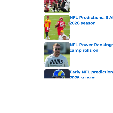
Published by on Invalid Dat
NFL Predictions: 3 A
2026 season
Published by on Invalid Dat
NFL Power Rankings:
camp rolls on
Published by on Invalid Dat
Early NFL predictio
2026 season
Published by on Invalid Dat
NFL Power Rankings:
candidates in 2026
Published by on Invalid Dat