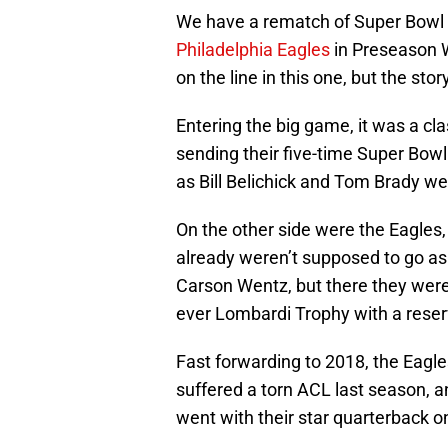
We have a rematch of Super Bowl
Philadelphia Eagles
in Preseason 
on the line in this one, but the sto
Entering the big game, it was a cl
sending their five-time Super Bow
as Bill Belichick and Tom Brady we
On the other side were the Eagles
already weren’t supposed to go as 
Carson Wentz, but there they were.
ever Lombardi Trophy with a reserv
Fast forwarding to 2018, the Eagles
suffered a torn ACL last season, a
went with their star quarterback on