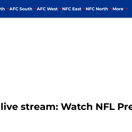
th
AFC South
AFC West
NFC East
NFC North
More
s live stream: Watch NFL P