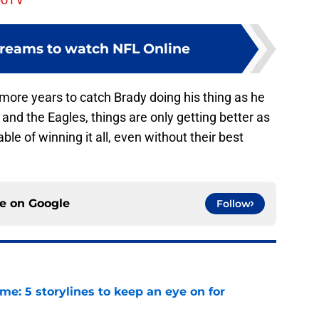
streams to watch NFL Online
more years to catch Brady doing his thing as he
and the Eagles, things are only getting better as
ble of winning it all, even without their best
ce on
Google
Follow
e: 5 storylines to keep an eye on for