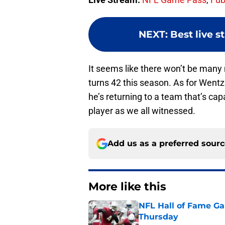
NEXT
:
Best live 
It seems like there won’t be many 
turns 42 this season. As for Wentz 
he’s returning to a team that’s capa
player as we all witnessed.
Add us as a preferred sour
More like this
NFL Hall of Fame Gam
Thursday