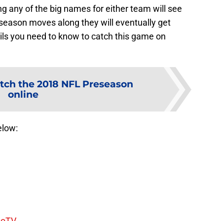
g any of the big names for either team will see
preseason moves along they will eventually get
ails you need to know to catch this game on
tch the 2018 NFL Preseason
online
elow:
boTV