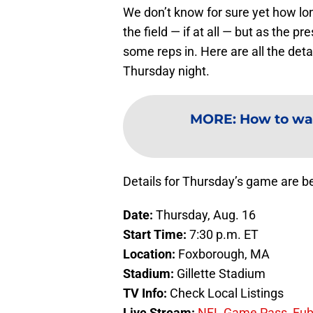
We don’t know for sure yet how lon
the field — if at all — but as the 
some reps in. Here are all the det
Thursday night.
MORE
:
How to wa
Details for Thursday’s game are b
Date:
Thursday, Aug. 16
Start Time:
7:30 p.m. ET
Location:
Foxborough, MA
Stadium:
Gillette Stadium
TV Info:
Check Local Listings
Live Stream:
NFL Game Pass
,
Fu