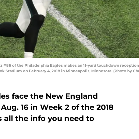
#86 of the Philadelphia Eagles makes an 11-yard touchdown reception i
Bank Stadium on February 4, 2018 in Minneapolis, Minnesota. (Photo by C
les face the New England
 Aug. 16 in Week 2 of the 2018
 all the info you need to