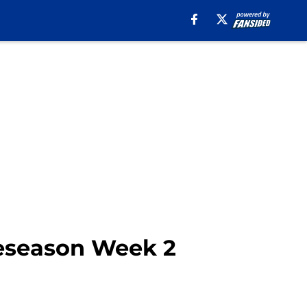
reseason Week 2