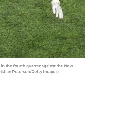
n the fourth quarter against the New
hristian Petersen/Getty Images)