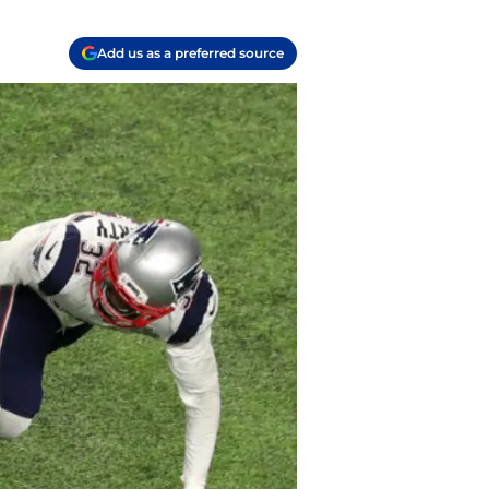
Add us as a preferred source