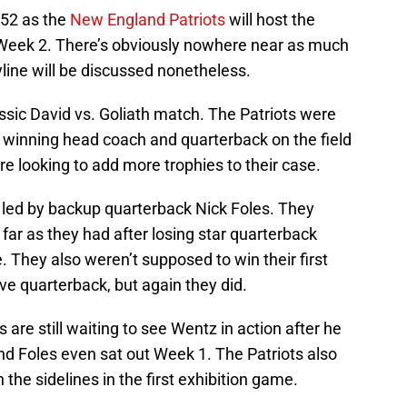
 52 as the
New England Patriots
will host the
Week 2. There’s obviously nowhere near as much
ryline will be discussed nonetheless.
assic David vs. Goliath match. The Patriots were
l winning head coach and quarterback on the field
re looking to add more trophies to their case.
, led by backup quarterback Nick Foles. They
far as they had after losing star quarterback
 They also weren’t supposed to win their first
e quarterback, but again they did.
 are still waiting to see Wentz in action after he
nd Foles even sat out Week 1. The Patriots also
 the sidelines in the first exhibition game.