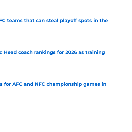
e
FC teams that can steal playoff spots in the
e
 Head coach rankings for 2026 as training
e
ns for AFC and NFC championship games in
e
 Top 5 NFC Offensive Rookie of the Year
e