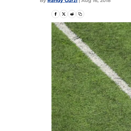
By
Randy Gurzi
|
Aug 16, 2018