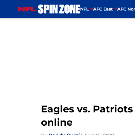
NFL
AFC East
AFC Nor
Skip to main content
Eagles vs. Patriot
online