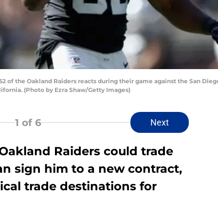
 of the Oakland Raiders reacts during their game against the San Die
lifornia. (Photo by Ezra Shaw/Getty Images)
1
of 6
Next
e Oakland Raiders could trade
an sign him to a new contract,
ical trade destinations for