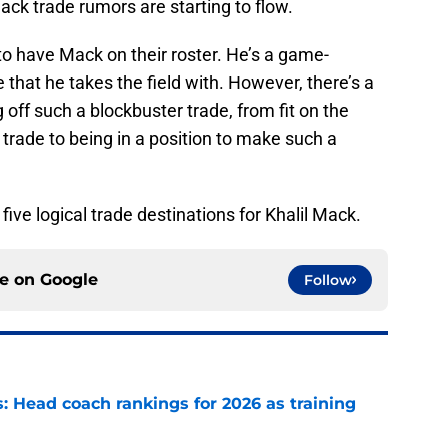
ack trade rumors are starting to flow.
to have Mack on their roster. He’s a game-
that he takes the field with. However, there’s a
ng off such a blockbuster trade, from fit on the
 a trade to being in a position to make such a
five logical trade destinations for Khalil Mack.
ce on
Google
Follow
 Head coach rankings for 2026 as training
e