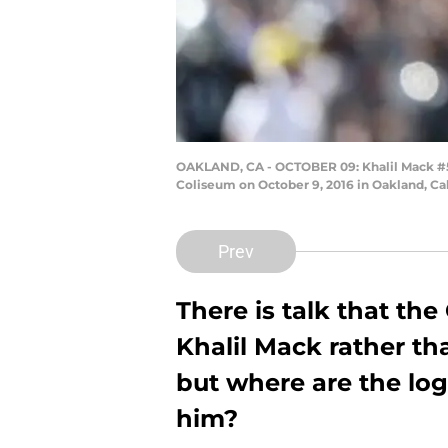
OAKLAND, CA - OCTOBER 09: Khalil Mack #52
Coliseum on October 9, 2016 in Oakland, Ca
Prev
There is talk that th
Khalil Mack rather th
but where are the log
him?