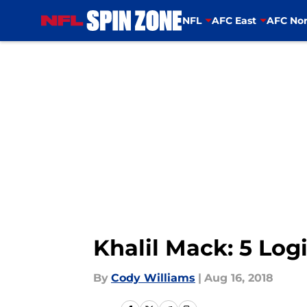
NFL
AFC East
AFC Nor
Skip to main content
Khalil Mack: 5 Logi
By
Cody Williams
|
Aug 16, 2018