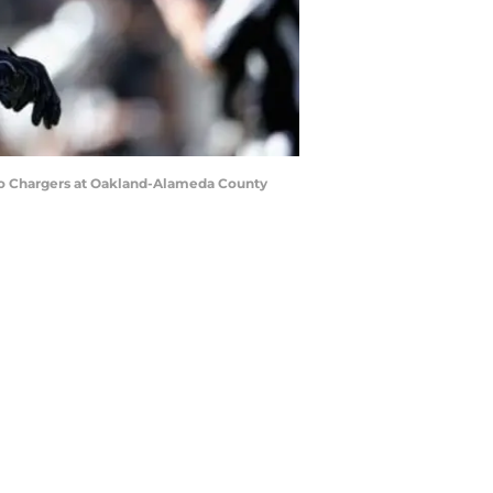
go Chargers at Oakland-Alameda County