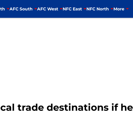
th
AFC South
AFC West
NFC East
NFC North
More
cal trade destinations if he