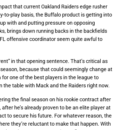
mpact that current Oakland Raiders edge rusher
y-to-play basis, the Buffalo product is getting into
 up with and putting pressure on opposing
s, brings down running backs in the backfields
NFL offensive coordinator seem quite awful to
ent” in that opening sentence. That’s critical as
reseason, because that could seemingly change at
 for one of the best players in the league to
 the table with Mack and the Raiders right now.
ering the final season on his rookie contract after
after he’s already proven to be an elite player at
act to secure his future. For whatever reason, the
here they’re reluctant to make that happen. With