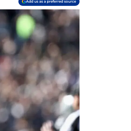
Add us as a preferred source