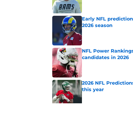
Early NFL predictio
2026 season
Published by on Invalid Dat
NFL Power Rankings:
candidates in 2026
Published by on Invalid Dat
2026 NFL Prediction
this year
Published by on Invalid Dat
NFL Power Rankings:
repeat in 2026
Published by on Invalid Dat