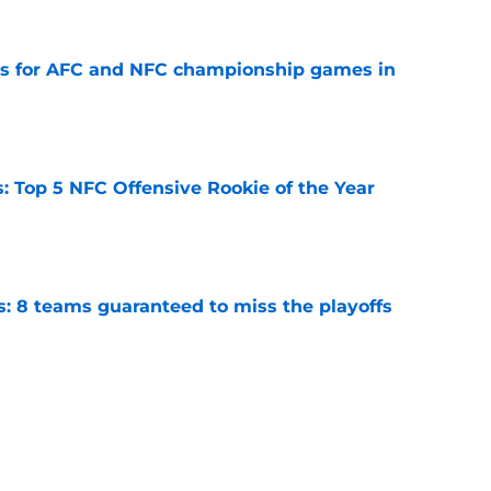
ns for AFC and NFC championship games in
e
 Top 5 NFC Offensive Rookie of the Year
e
s: 8 teams guaranteed to miss the playoffs
e
 Ranking division winners by chances to
e