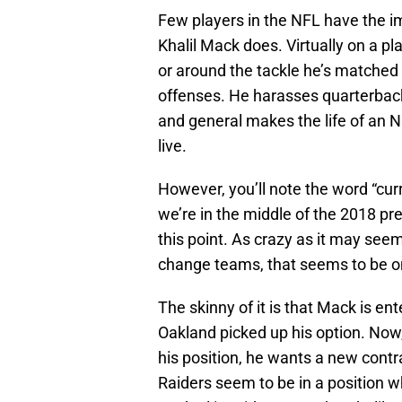
Few players in the NFL have the i
Khalil Mack does. Virtually on a pla
or around the tackle he’s matched
offenses. He harasses quarterback
and general makes the life of an 
live.
However, you’ll note the word “curr
we’re in the middle of the 2018 p
this point. As crazy as it may seem
change teams, that seems to be on
The skinny of it is that Mack is ent
Oakland picked up his option. Now, 
his position, he wants a new contr
Raiders seem to be in a position w