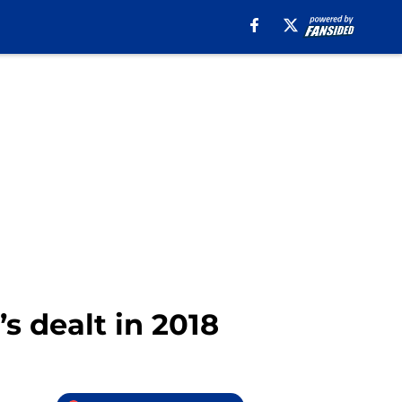
’s dealt in 2018