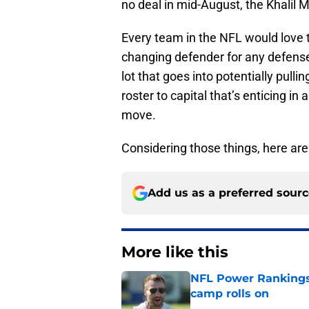
no deal in mid-August, the Khalil M
Every team in the NFL would love 
changing defender for any defense 
lot that goes into potentially pulli
roster to capital that’s enticing in
move.
Considering those things, here are 
Add us as a preferred sour
More like this
NFL Power Rankings:
camp rolls on
Published by on Invalid Dat